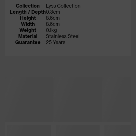
Collection
Lyss Collection
Length / Depth
0.3cm
Height
8.6cm
Width
8.6cm
Weight
0.1kg
Material
Stainless Steel
Guarantee
25 Years