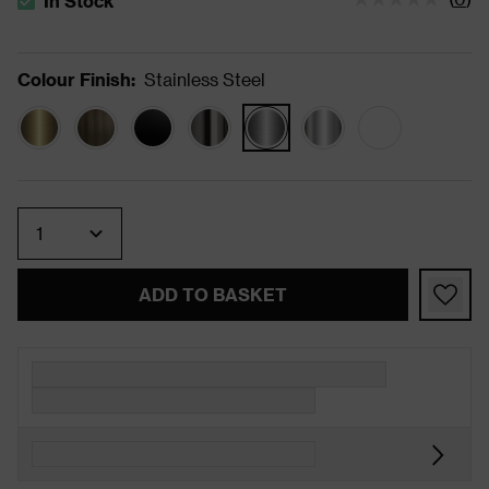
In Stock
The stock status is In Stock
Colour Finish
:
Stainless Steel
Quantity
ADD TO BASKET