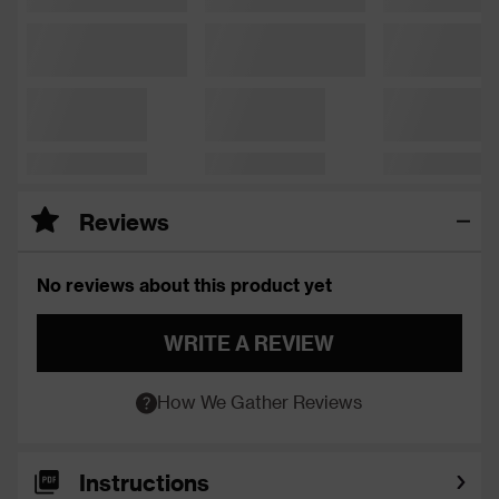
Reviews
No reviews about this product yet
WRITE A REVIEW
How We Gather Reviews
Instructions