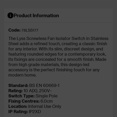
Product Information
Code:
78LSS177
The Lyss Screwless Fan Isolator Switch in Stainless
Steel adds a refined touch, creating a classic finish
for any interior. With its slim, discreet design, and
featuring rounded edges for a contemporary look,
its fixings are concealed for a smooth finish. Made
from high grade materials, this design-led
accessory is the perfect finishing touch for any
modern home.
Standard:
BS EN 60669-1
Rating:
10 A(X), 250V~
Switch Type:
Single Pole
Fixing Centres:
6.0cm
Location:
Internal Use Only
IP Rating
:
IP2XD