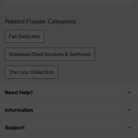
Related Popular Categories
Fan Switches
Stainless Steel Sockets & Switches
The Lyss Collection
Need Help?
Information
Support