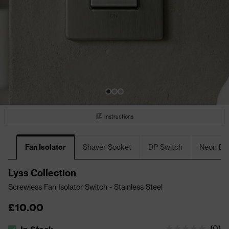
Instructions
Fan Isolator
Shaver Socket
DP Switch
Neon DP
Lyss Collection
Screwless Fan Isolator Switch - Stainless Steel
£10.00
(
0
)