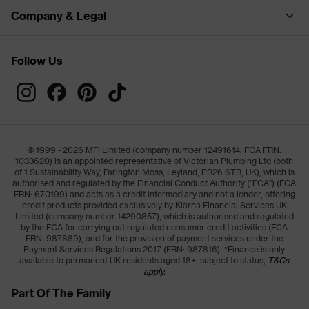
Company & Legal
Follow Us
© 1999 - 2026 MFI Limited (company number 12491614, FCA FRN:
1033620) is an appointed representative of Victorian Plumbing Ltd (both
of 1 Sustainability Way, Farington Moss, Leyland, PR26 6TB, UK), which is
authorised and regulated by the Financial Conduct Authority ("FCA") (FCA
FRN: 670199) and acts as a credit intermediary and not a lender, offering
credit products provided exclusively by Klarna Financial Services UK
Limited (company number 14290857), which is authorised and regulated
by the FCA for carrying out regulated consumer credit activities (FCA
FRN: 987889), and for the provision of payment services under the
Payment Services Regulations 2017 (FRN: 987816). *Finance is only
available to permanent UK residents aged 18+, subject to status,
T&Cs
apply.
Part Of The Family