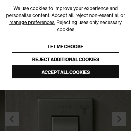
0
We use cookies to improve your experience and
personalise content. Accept all, reject non-essential, or
manage preferences.
Rejecting uses only necessary
cookies
0% Interest Free Credit on orders over £250*
Links to featured items
LET ME CHOOSE
Fan Switches
REJECT ADDITIONAL COOKIES
ACCEPT ALL COOKIES