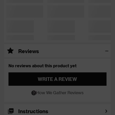
Reviews
No reviews about this product yet
WRITE A REVIEW
How We Gather Reviews
Instructions