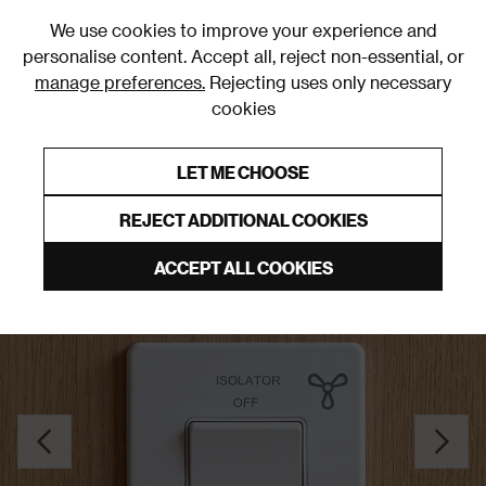
0
We use cookies to improve your experience and
personalise content. Accept all, reject non-essential, or
manage preferences.
Rejecting uses only necessary
cookies
0% Interest Free Credit on orders over £250*
Links to featured items
LET ME CHOOSE
Fan Switches
REJECT ADDITIONAL COOKIES
ACCEPT ALL COOKIES