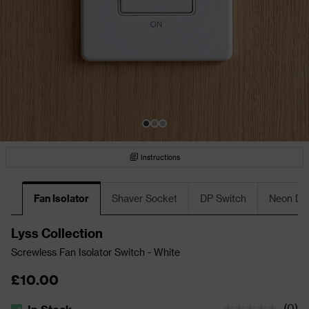
Instructions
Fan Isolator
Shaver Socket
DP Switch
Neon DP
Lyss Collection
Screwless Fan Isolator Switch - White
£10.00
(
0
)