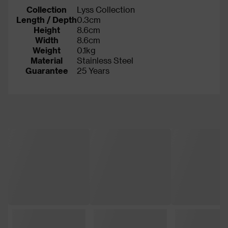
Collection
Lyss Collection
Length / Depth
0.3cm
Height
8.6cm
Width
8.6cm
Weight
0.1kg
Material
Stainless Steel
Guarantee
25 Years