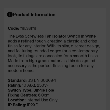
Product Information
Code:
78LSS178
The Lyss Screwless Fan Isolator Switch in White
adds a refined touch, creating a classic and crisp
finish for any interior. With its slim, discreet design,
and featuring rounded edges for a contemporary
look, its fixings are concealed for a smooth finish.
Made from high grade materials, this design-led
accessory is the perfect finishing touch for any
modern home.
Standard:
BS EN 60669-1
Rating:
10 A(X), 250V~
Switch Type:
Single Pole
Fixing Centres:
6.0cm
Location:
Internal Use Only
IP Rating
:
IP2XD