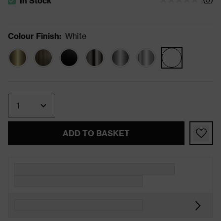
In Stock
The stock status is In Stock
Colour Finish
:
White
Quantity
ADD TO BASKET