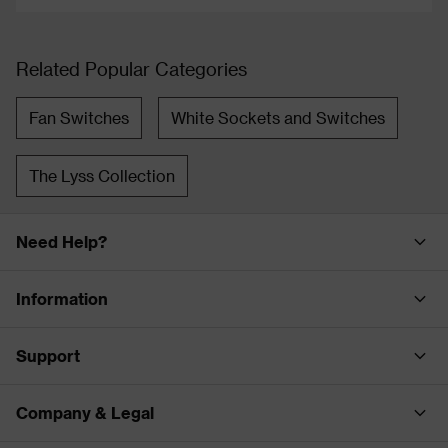
Related Popular Categories
Fan Switches
White Sockets and Switches
The Lyss Collection
Need Help?
Information
Support
Company & Legal