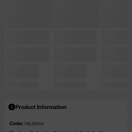
Product Information
Code:
78LSS104