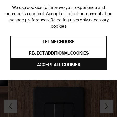
0
We use cookies to improve your experience and
personalise content. Accept all, reject non-essential, or
manage preferences.
Rejecting uses only necessary
cookies
0% Interest Free Credit on orders over £250*
Links to featured items
LET ME CHOOSE
Light Switches
REJECT ADDITIONAL COOKIES
ACCEPT ALL COOKIES