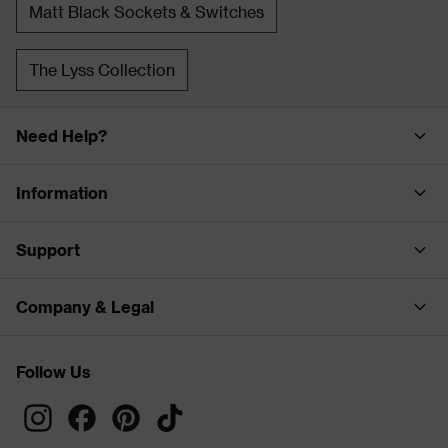
Matt Black Sockets & Switches
The Lyss Collection
Need Help?
Information
Support
Company & Legal
Follow Us