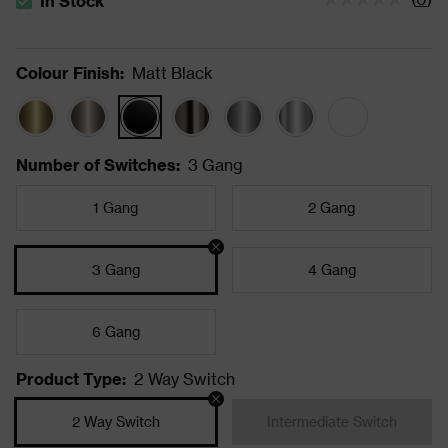
In Stock
The stock status is In Stock
Colour Finish
:
Matt Black
Number of Switches
:
3 Gang
1 Gang
2 Gang
3 Gang
4 Gang
6 Gang
Product Type
:
2 Way Switch
2 Way Switch
Intermediate Switch