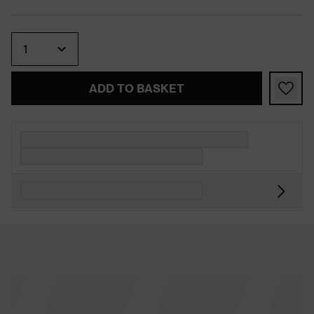
Quantity
ADD TO BASKET