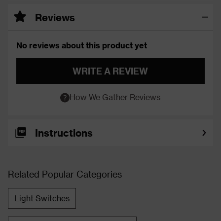
Reviews
No reviews about this product yet
WRITE A REVIEW
How We Gather Reviews
Instructions
Related Popular Categories
Light Switches