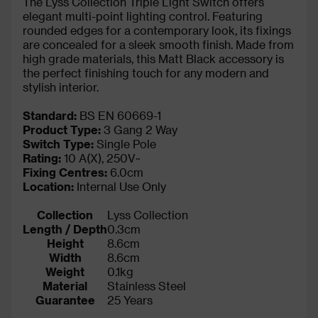
The Lyss Collection Triple Light Switch offers
elegant multi-point lighting control. Featuring
rounded edges for a contemporary look, its fixings
are concealed for a sleek smooth finish. Made from
high grade materials, this Matt Black accessory is
the perfect finishing touch for any modern and
stylish interior.
Standard:
BS EN 60669-1
Product Type:
3 Gang 2 Way
Switch Type:
Single Pole
Rating:
10 A(X), 250V~
Fixing Centres:
6.0cm
Location:
Internal Use Only
Collection
Lyss Collection
Length / Depth
0.3cm
Height
8.6cm
Width
8.6cm
Weight
0.1kg
Material
Stainless Steel
Guarantee
25 Years