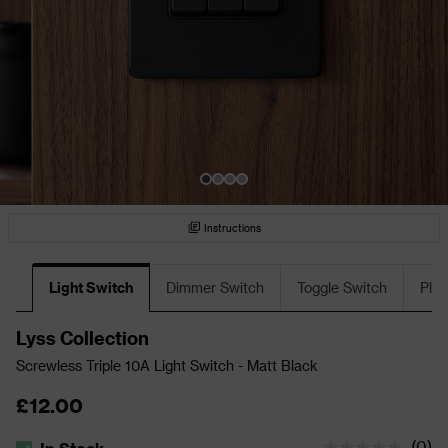
Instructions
Light Switch
Dimmer Switch
Toggle Switch
Plu
Lyss Collection
Screwless Triple 10A Light Switch - Matt Black
£12.00
(
0
)