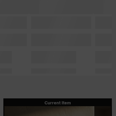
Current Item