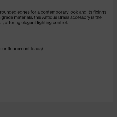
 rounded edges for a contemporary look and its fixings
 grade materials, this Antique Brass accessory is the
r, offering elegant lighting control.
 or fluorescent loads)