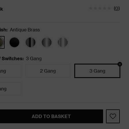
(
0
)
ck
tatus is In Stock
ish
:
Antique Brass
 Switches
:
3 Gang
ang
2 Gang
3 Gang
ang
ADD TO BASKET