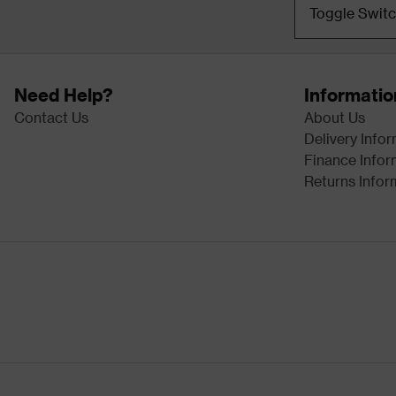
Toggle Swit
Need Help?
Informatio
Contact Us
About Us
Delivery Info
Finance Infor
Returns Infor