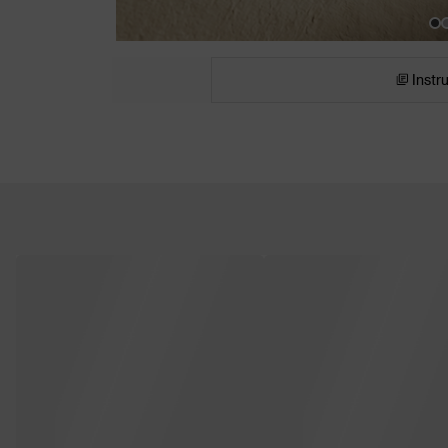
Instr