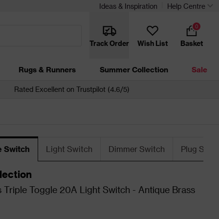
Ideas & Inspiration
Help Centre
0
Track Order
Wish List
Basket
Rugs & Runners
Summer Collection
Sale
Rated Excellent on Trustpilot (4.6/5)
e Switch
Light Switch
Dimmer Switch
Plug Sock
lection
 Triple Toggle 20A Light Switch - Antique Brass