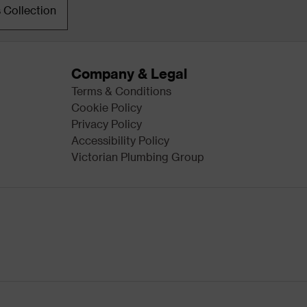
 Collection
Company & Legal
Terms & Conditions
Cookie Policy
Privacy Policy
Accessibility Policy
Victorian Plumbing Group