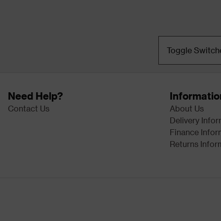
Toggle Switch
Need Help?
Informatio
Contact Us
About Us
Delivery Info
Finance Infor
Returns Infor