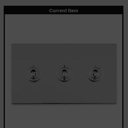
Current Item