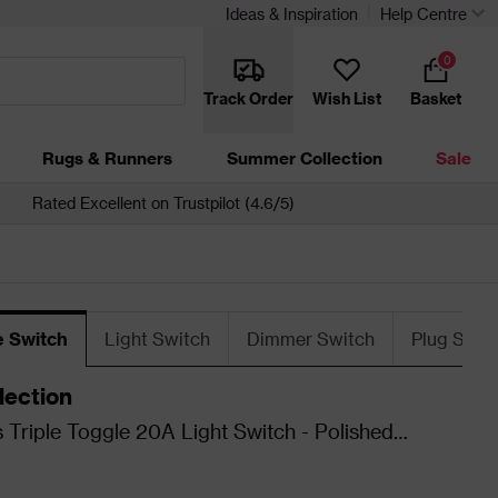
Ideas & Inspiration
Help Centre
0
Track Order
Wish List
Basket
Rugs & Runners
Summer Collection
Sale
Rated Excellent on Trustpilot (4.6/5)
e Switch
Light Switch
Dimmer Switch
Plug Sock
lection
 Triple Toggle 20A Light Switch - Polished