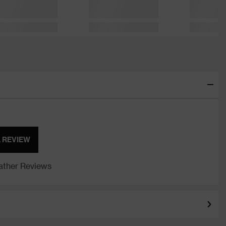
A REVIEW
ther Reviews