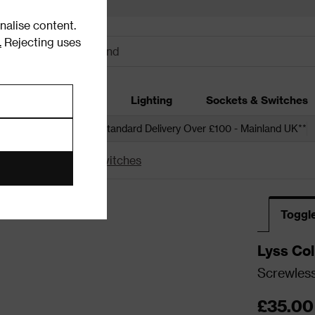
alise content.
.
Rejecting uses
dding
Garden
Lighting
Sockets & Switches
 over £250*
Free Standard Delivery Over £100 - Mainland UK**
witches
Toggle Switches
Toggl
Lyss Col
Screwless
Chrome
£35.00