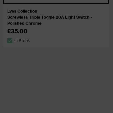
Lyss Collection
Screwless Triple Toggle 20A Light Switch -
Polished Chrome
£35.00
In Stock