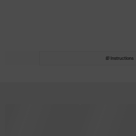
Instructions