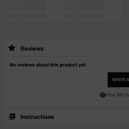
Reviews
No reviews about this product yet
WRITE 
How We Ga
Instructions