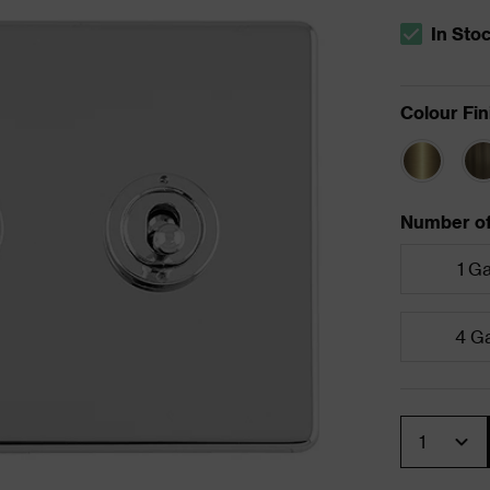
In Sto
The stock s
Colour Fin
Number of
1 G
4 G
Quantity