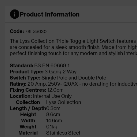
Product Information
Code:
78LSS030
The Lyss Collection Triple Toggle Light Switch features
are concealed for a sleek smooth finish. Made from high
perfect finishing touch for any modern and stylish interio
Standard:
BS EN 60669-1
Product Type:
3 Gang 2 Way
Switch Type:
Single Pole and Double Pole
Rating:
20 Amp, 250V- (20AX - no derating for inductive
Fixing Centres:
12.0cm
Location:
Internal Use Only
Collection
Lyss Collection
Length / Depth
0.3cm
Height
8.6cm
Width
14.6cm
Weight
0.1kg
Material
Stainless Steel