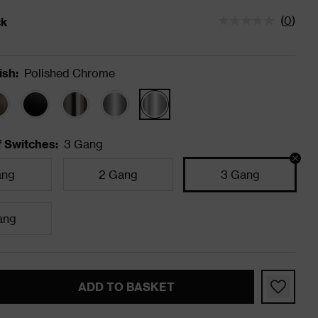
(
0
)
ck
tatus is In Stock
ish
:
Polished Chrome
 Switches
:
3 Gang
ang
2 Gang
3 Gang
ang
ADD TO BASKET