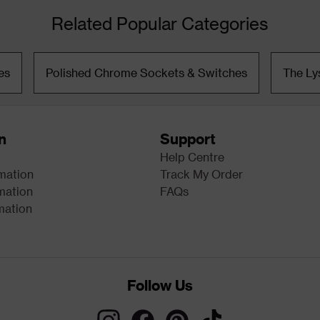
Related Popular Categories
es
Polished Chrome Sockets & Switches
The Ly
n
Support
Help Centre
rmation
Track My Order
mation
FAQs
mation
Follow Us