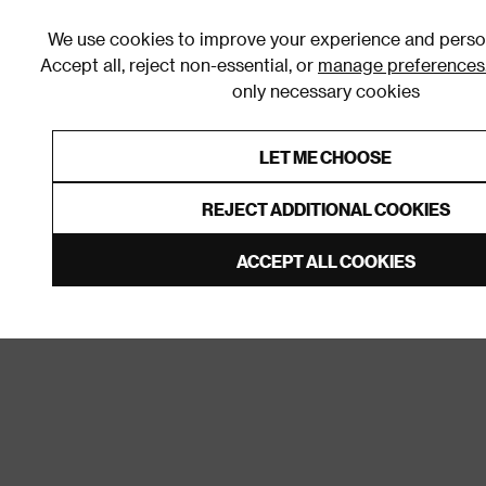
We use cookies to improve your experience and person
Accept all, reject non-essential, or
manage preferences
only necessary cookies
Shop By Room
Furniture
Homeware
Be
LET ME CHOOSE
0% Interest Free Credit on orders
Links to featured items
REJECT ADDITIONAL COOKIES
Home
Living Room
Sockets & Switches
Light S
ACCEPT ALL COOKIES