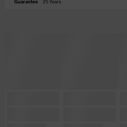
Guarantee
25 Years