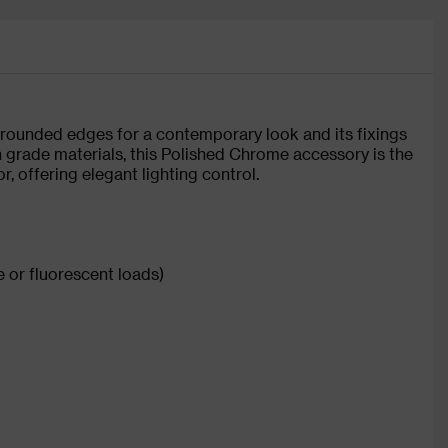
 rounded edges for a contemporary look and its fixings
 grade materials, this Polished Chrome accessory is the
r, offering elegant lighting control.
 or fluorescent loads)