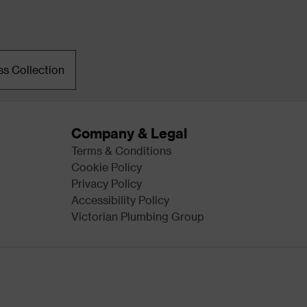
ss Collection
Company & Legal
Terms & Conditions
Cookie Policy
Privacy Policy
Accessibility Policy
Victorian Plumbing Group