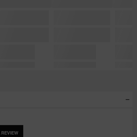
A REVIEW