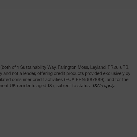
oth of 1 Sustainability Way, Farington Moss, Leyland, PR26 6TB,
and not a lender, offering credit products provided exclusively by
lated consumer credit activities (FCA FRN: 987889), and for the
nent UK residents aged 18+, subject to status,
T&Cs apply.