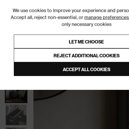
We use cookies to improve your experience and person
Accept all, reject non-essential, or
manage preferences
only necessary cookies
Shop By Room
Furniture
Homeware
Be
LET ME CHOOSE
0% Interest Free Credit on orders
Links to featured items
REJECT ADDITIONAL COOKIES
Home
Bedroom
Furniture
Bedside Tables
ACCEPT ALL COOKIES