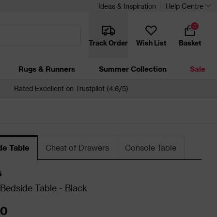
Ideas & Inspiration
Help Centre
0
Track Order
Wish List
Basket
Rugs & Runners
Summer Collection
Sale
Rated Excellent on Trustpilot (4.6/5)
de Table
Chest of Drawers
Console Table
s
Bedside Table - Black
00