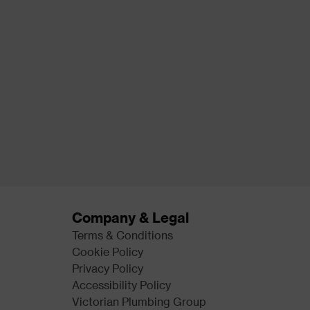
Company & Legal
Terms & Conditions
Cookie Policy
Privacy Policy
Accessibility Policy
Victorian Plumbing Group