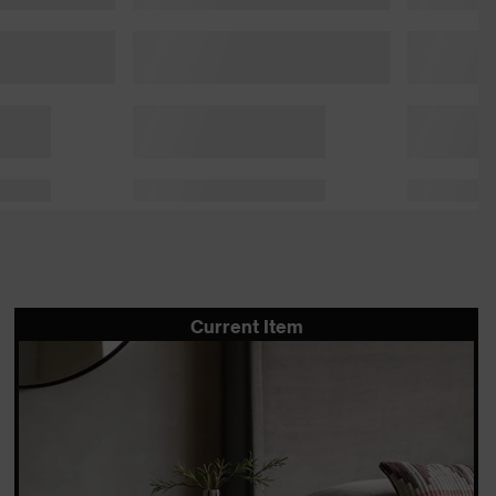
Current Item