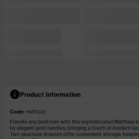
Product Information
Code:
11MTS001
Elevate any bedroom with this sophisticated Matthias bed
by elegant gold handles, bringing a touch of modern lux
Two spacious drawers offer convenient storage, keeping 