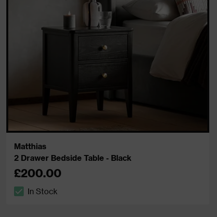
Matthias
2 Drawer Bedside Table - Black
£200.00
In Stock