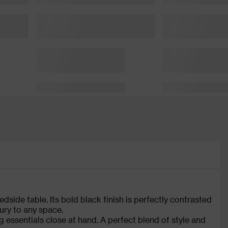
side table. Its bold black finish is perfectly contrasted
ury to any space.
essentials close at hand. A perfect blend of style and