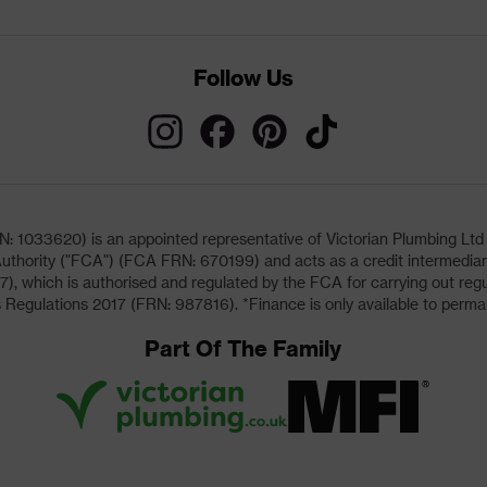
Follow Us
033620) is an appointed representative of Victorian Plumbing Ltd (b
uthority ("FCA") (FCA FRN: 670199) and acts as a credit intermediary 
, which is authorised and regulated by the FCA for carrying out regu
 Regulations 2017 (FRN: 987816). *Finance is only available to perma
Part Of The Family