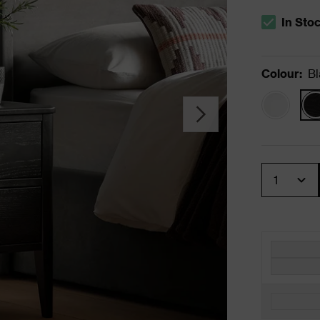
In Sto
The stock s
Colour
:
Bl
Quantity