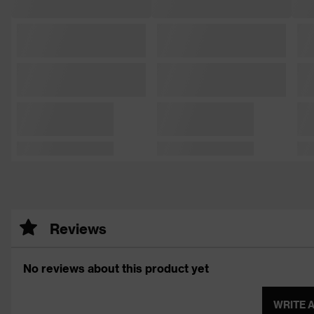
Reviews
No reviews about this product yet
WRITE 