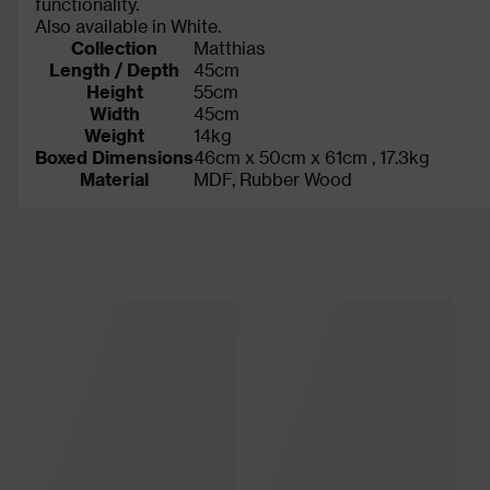
functionality.
Also available in White.
Collection
Matthias
Length / Depth
45cm
Height
55cm
Width
45cm
Weight
14kg
Boxed Dimensions
46cm x 50cm x 61cm , 17.3kg
Material
MDF, Rubber Wood