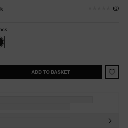
(
0
)
ck
tatus is In Stock
ack
ADD TO BASKET