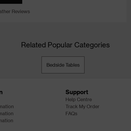
ther Reviews
Related Popular Categories
Bedside Tables
n
Support
Help Centre
rmation
Track My Order
mation
FAQs
mation