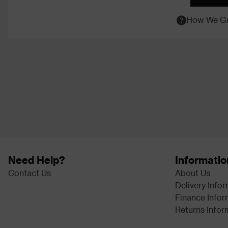
How We Ga
Need Help?
Informatio
Contact Us
About Us
Delivery Info
Finance Infor
Returns Infor