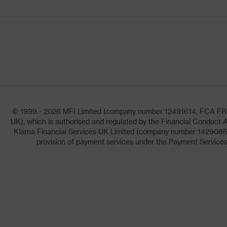
© 1999 - 2026 MFI Limited (company number 12491614, FCA FRN: 1
UK), which is authorised and regulated by the Financial Conduct A
Klarna Financial Services UK Limited (company number 14290857)
provision of payment services under the Payment Services