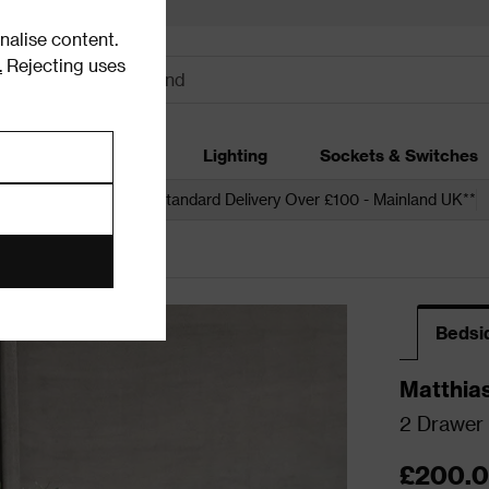
alise content.
.
Rejecting uses
dding
Garden
Lighting
Sockets & Switches
 over £250*
Free Standard Delivery Over £100 - Mainland UK**
Bedsi
Matthia
2 Drawer 
£200.