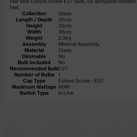
Pair with Edison Screw E27 Bulb, Sit alongside metallic 
feel.
Collection
Glass
Length / Depth
36cm
Height
50cm
Width
36cm
Weight
2.3kg
Assembly
Minimal Assembly
Material
Glass
Dimmable
No
Bulb Included
No
Recommended Bulb
E27
Number of Bulbs
1
Cap Type
Edison Screw - E27
Maximum Wattage
60W
Switch Type
In Line