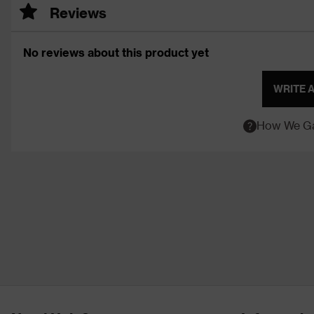
Reviews
No reviews about this product yet
WRITE 
How We Ga