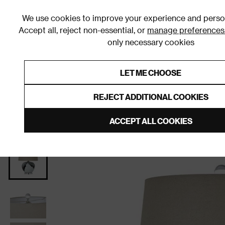
We use cookies to improve your experience and person
Accept all, reject non-essential, or
manage preferences
only necessary cookies
Shop By Room
Furniture
Homeware
Be
LET ME CHOOSE
0% Interest Free Credit on orders
Links to featured items
REJECT ADDITIONAL COOKIES
Home
Living Room
Home Decor
Lighting
Tab
ACCEPT ALL COOKIES