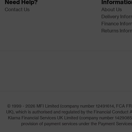
Need Help?
Informatio
Contact Us
About Us
Delivery Info
Finance Infor
Returns Infor
© 1999 - 2026 MFI Limited (company number 12491614, FCA FRN: 1
UK), which is authorised and regulated by the Financial Conduct A
Klarna Financial Services UK Limited (company number 14290857)
provision of payment services under the Payment Services