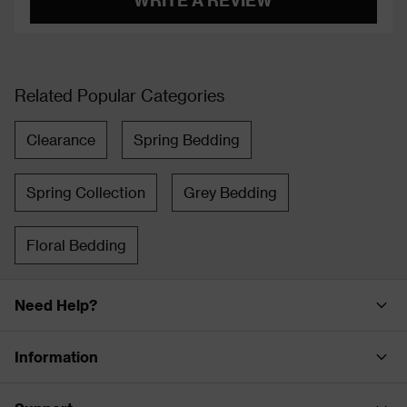
Related Popular Categories
Clearance
Spring Bedding
Spring Collection
Grey Bedding
Floral Bedding
Need Help?
Information