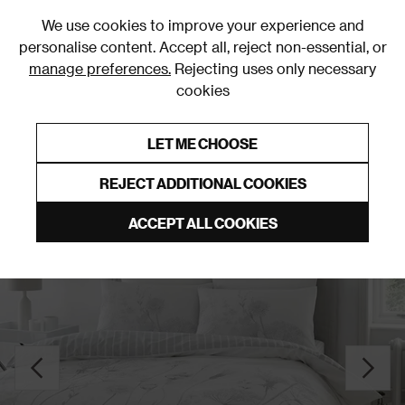
0
We use cookies to improve your experience and
personalise content. Accept all, reject non-essential, or
manage preferences.
Rejecting uses only necessary
cookies
0% Interest Free Credit on orders over £250*
Links to featured items
LET ME CHOOSE
Clearance
REJECT ADDITIONAL COOKIES
ACCEPT ALL COOKIES