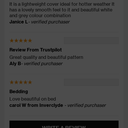
It is a lightweight cover ideal for hotter weather It
has a lovely smooth feel to it and beautiful white
and grey colour combination
Janice L
- verified purchaser
Review From Trustpilot
Great quality and beautiful pattern
Aly B
- verified purchaser
Bedding
Love beautiful on bed
carol W from Inverclyde
- verified purchaser
WRITE A REVIEW