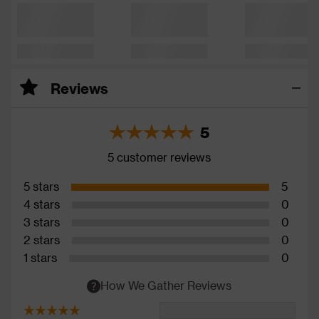
Reviews
5
5 customer reviews
5 stars
5
4 stars
0
3 stars
0
2 stars
0
1 stars
0
How We Gather Reviews