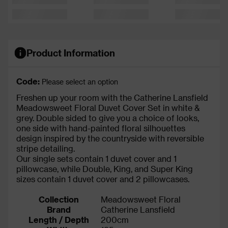
Product Information
Code:
Please select an option
Freshen up your room with the Catherine Lansfield
Meadowsweet Floral Duvet Cover Set in white &
grey. Double sided to give you a choice of looks,
one side with hand-painted floral silhouettes
design inspired by the countryside with reversible
stripe detailing.
Our single sets contain 1 duvet cover and 1
pillowcase, while Double, King, and Super King
sizes contain 1 duvet cover and 2 pillowcases.
Collection
Meadowsweet Floral
Brand
Catherine Lansfield
Length / Depth
200cm