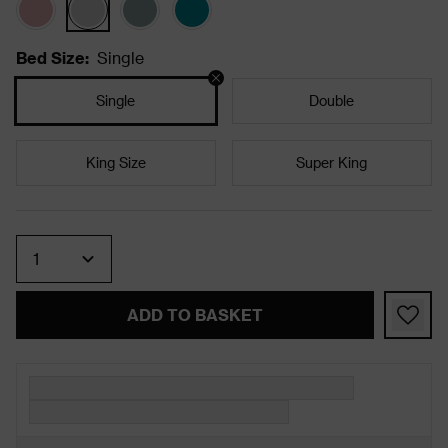
Bed Size
:
Single
Single
Double
King Size
Super King
Quantity
ADD TO BASKET