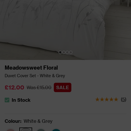
Meadowsweet Floral
Duvet Cover Set - White & Grey
£12.00
Was £15.00
SALE
(
5
)
In Stock
The stock status is In Stock
Colour
:
White & Grey