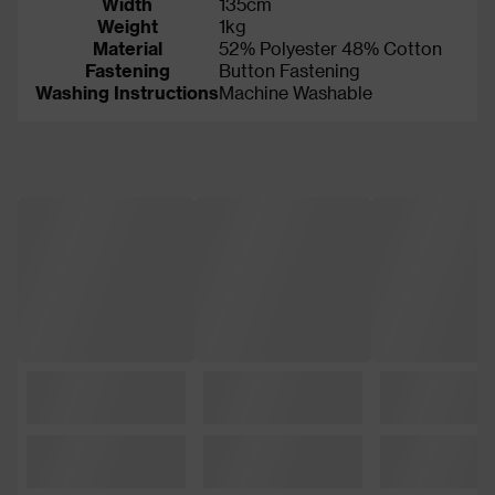
Width
135cm
Weight
1kg
Material
52% Polyester 48% Cotton
Fastening
Button Fastening
Washing Instructions
Machine Washable