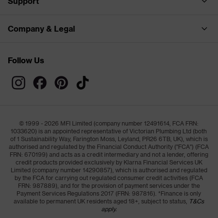
Support
Company & Legal
Follow Us
© 1999 - 2026 MFI Limited (company number 12491614, FCA FRN:
1033620) is an appointed representative of Victorian Plumbing Ltd (both
of 1 Sustainability Way, Farington Moss, Leyland, PR26 6TB, UK), which is
authorised and regulated by the Financial Conduct Authority ("FCA") (FCA
FRN: 670199) and acts as a credit intermediary and not a lender, offering
credit products provided exclusively by Klarna Financial Services UK
Limited (company number 14290857), which is authorised and regulated
by the FCA for carrying out regulated consumer credit activities (FCA
FRN: 987889), and for the provision of payment services under the
Payment Services Regulations 2017 (FRN: 987816). *Finance is only
available to permanent UK residents aged 18+, subject to status,
T&Cs
apply.