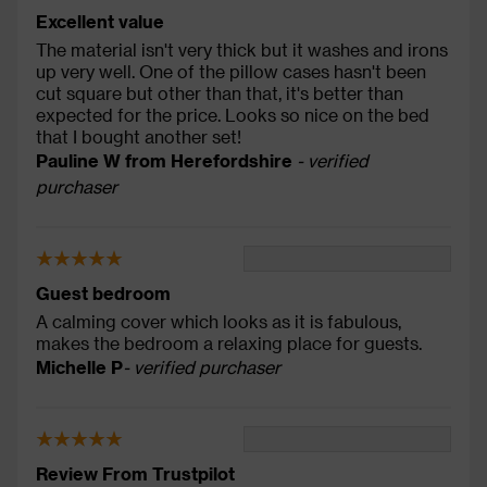
Excellent value
The material isn't very thick but it washes and irons
up very well. One of the pillow cases hasn't been
cut square but other than that, it's better than
expected for the price. Looks so nice on the bed
that I bought another set!
Pauline W from Herefordshire
- verified
purchaser
Guest bedroom
A calming cover which looks as it is fabulous,
makes the bedroom a relaxing place for guests.
Michelle P
- verified purchaser
Review From Trustpilot