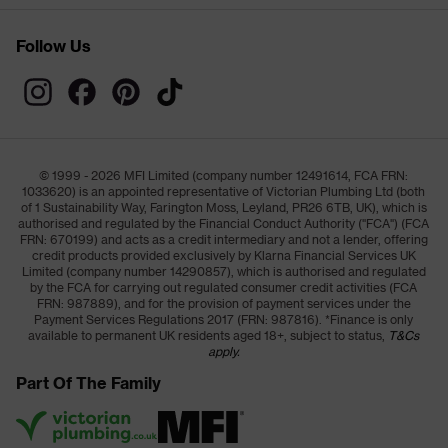
Follow Us
© 1999 - 2026 MFI Limited (company number 12491614, FCA FRN:
1033620) is an appointed representative of Victorian Plumbing Ltd (both
of 1 Sustainability Way, Farington Moss, Leyland, PR26 6TB, UK), which is
authorised and regulated by the Financial Conduct Authority ("FCA") (FCA
FRN: 670199) and acts as a credit intermediary and not a lender, offering
credit products provided exclusively by Klarna Financial Services UK
Limited (company number 14290857), which is authorised and regulated
by the FCA for carrying out regulated consumer credit activities (FCA
FRN: 987889), and for the provision of payment services under the
Payment Services Regulations 2017 (FRN: 987816). *Finance is only
available to permanent UK residents aged 18+, subject to status,
T&Cs
apply.
Part Of The Family