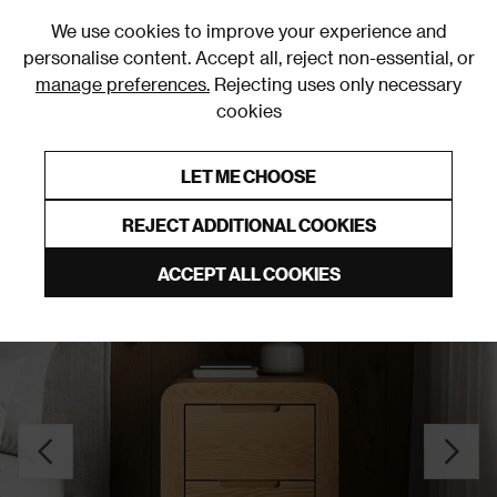
0
We use cookies to improve your experience and
personalise content. Accept all, reject non-essential, or
manage preferences.
Rejecting uses only necessary
cookies
0% Interest Free Credit on orders over £250*
Links to featured items
LET ME CHOOSE
Bedside Tables
REJECT ADDITIONAL COOKIES
ACCEPT ALL COOKIES