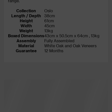
range.
Collection
Oslo
Length / Depth
38cm
Height
61cm
Width
45cm
Weight
13kg
Boxed Dimensions
43cm x 50.5cm x 64cm , 13kg
Assembly
Fully Assembled
Material
White Oak and Oak Veneers
Guarantee
12 Months