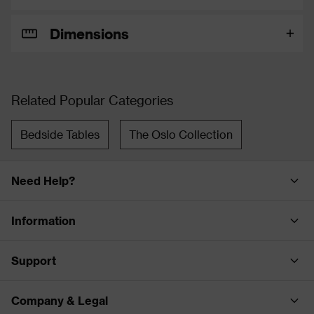
Dimensions
Related Popular Categories
Bedside Tables
The Oslo Collection
Need Help?
Information
Support
Company & Legal