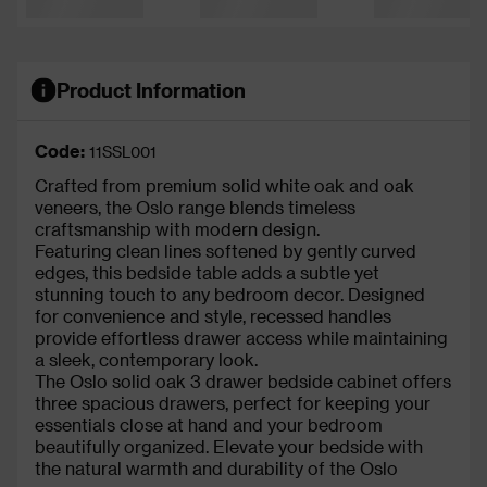
Product Information
Code:
11SSL001
Crafted from premium solid white oak and oak
veneers, the Oslo range blends timeless
craftsmanship with modern design.
Featuring clean lines softened by gently curved
edges, this bedside table adds a subtle yet
stunning touch to any bedroom decor. Designed
for convenience and style, recessed handles
provide effortless drawer access while maintaining
a sleek, contemporary look.
The Oslo solid oak 3 drawer bedside cabinet offers
three spacious drawers, perfect for keeping your
essentials close at hand and your bedroom
beautifully organized. Elevate your bedside with
the natural warmth and durability of the Oslo