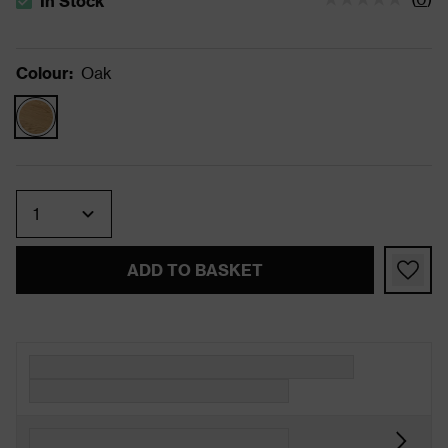
In Stock
The stock status is In Stock
Colour
:
Oak
Quantity
ADD TO BASKET