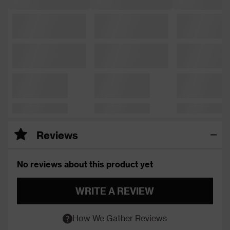
Reviews
No reviews about this product yet
WRITE A REVIEW
How We Gather Reviews