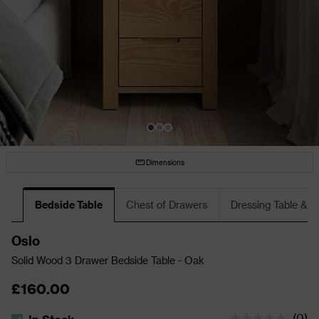
Dimensions
Bedside Table
Chest of Drawers
Dressing Table & S
Oslo
Solid Wood 3 Drawer Bedside Table - Oak
£160.00
(
0
)