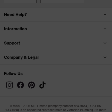
Need Help?
Information
Support
Company & Legal
Follow Us
© 1999 - 2026 MFI Limited (company number 12491614, FCA FRN:
1033620) is an appointed representative of Victorian Plumbing Ltd (both