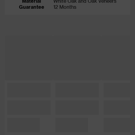
Material
White Oak and Oak Veneers
Guarantee
12 Months