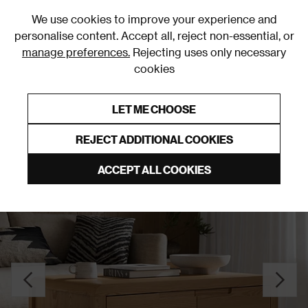
0
We use cookies to improve your experience and
personalise content. Accept all, reject non-essential, or
manage preferences.
Rejecting uses only necessary
cookies
0% Interest Free Credit on orders over £250*
Links to featured items
LET ME CHOOSE
Coffee Tables
REJECT ADDITIONAL COOKIES
ACCEPT ALL COOKIES