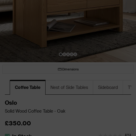
Dimensions
Coffee Table
Nest of Side Tables
Sideboard
TV 
Oslo
Solid Wood Coffee Table - Oak
£350.00
(
0
)