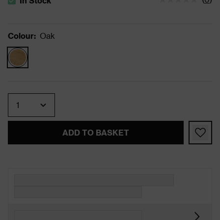
In Stock
The stock status is In Stock
Colour
:
Oak
Quantity
ADD TO BASKET