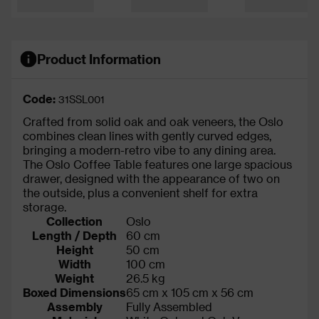
Product Information
Code:
31SSL001
Crafted from solid oak and oak veneers, the Oslo
combines clean lines with gently curved edges,
bringing a modern-retro vibe to any dining area.
The Oslo Coffee Table features one large spacious
drawer, designed with the appearance of two on
the outside, plus a convenient shelf for extra
storage.
Collection
Oslo
Length / Depth
60 cm
Height
50 cm
Width
100 cm
Weight
26.5 kg
Boxed Dimensions
65 cm x 105 cm x 56 cm
Assembly
Fully Assembled