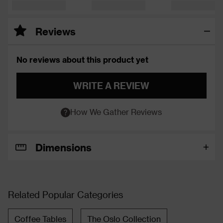
Reviews
No reviews about this product yet
WRITE A REVIEW
How We Gather Reviews
Dimensions
Related Popular Categories
Coffee Tables
The Oslo Collection