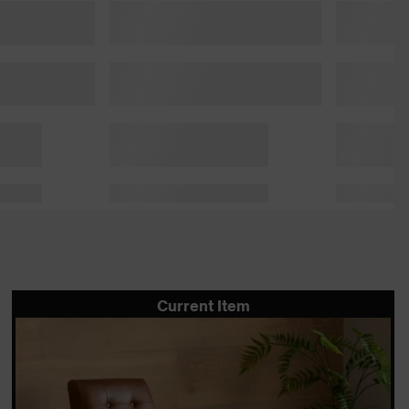
Current Item