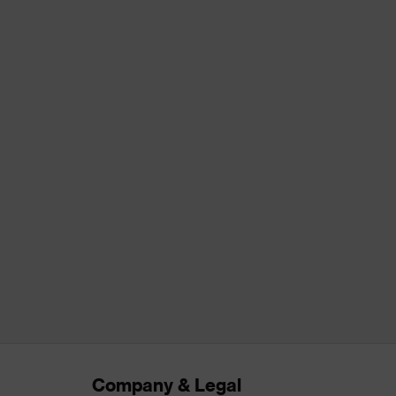
Company & Legal