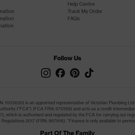
Help Centre
rmation
Track My Order
mation
FAQs
mation
Follow Us
033620) is an appointed representative of Victorian Plumbing Ltd (b
uthority ("FCA") (FCA FRN: 670199) and acts as a credit intermediary 
, which is authorised and regulated by the FCA for carrying out regu
 Regulations 2017 (FRN: 987816). *Finance is only available to perma
Part Of The Family