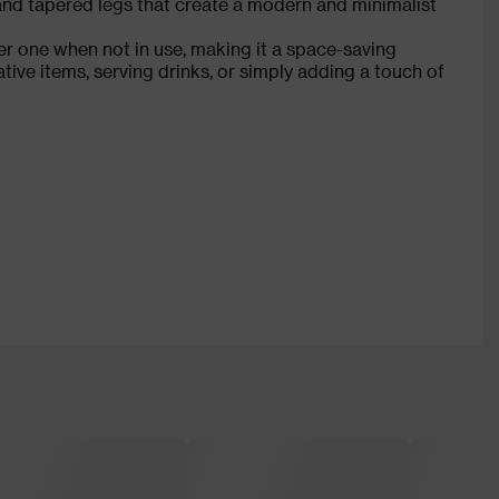
 and tapered legs that create a modern and minimalist
er one when not in use, making it a space-saving
tive items, serving drinks, or simply adding a touch of