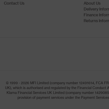
Contact Us
About Us
Delivery Info
Finance Infor
Returns Infor
© 1999 - 2026 MFI Limited (company number 12491614, FCA FRN: 1
UK), which is authorised and regulated by the Financial Conduct A
Klarna Financial Services UK Limited (company number 14290857)
provision of payment services under the Payment Services