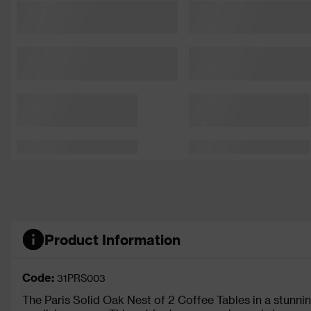
Product Information
Code:
31PRS003
The Paris Solid Oak Nest of 2 Coffee Tables in a stunning