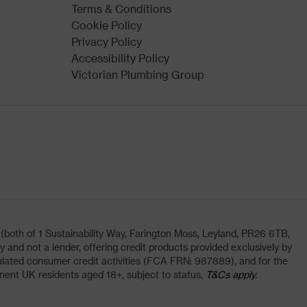
Terms & Conditions
Cookie Policy
Privacy Policy
Accessibility Policy
Victorian Plumbing Group
oth of 1 Sustainability Way, Farington Moss, Leyland, PR26 6TB,
and not a lender, offering credit products provided exclusively by
lated consumer credit activities (FCA FRN: 987889), and for the
nent UK residents aged 18+, subject to status,
T&Cs apply.