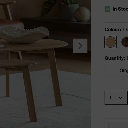
In Sto
The stock s
Colour
:
O
Quantity
:
Sin
Quantity