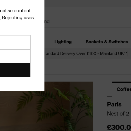
alise content.
.
Rejecting uses
dding
Garden
Lighting
Sockets & Switches
 over £250*
Free Standard Delivery Over £100 - Mainland UK**
Coffe
Paris
Nest of 2
£300.