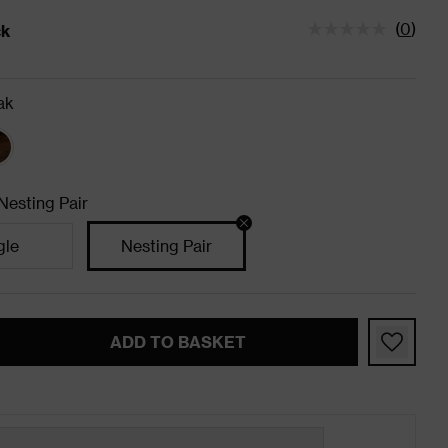
(
0
)
ck
tatus is In Stock
ak
Nesting Pair
gle
Nesting Pair
ADD TO BASKET