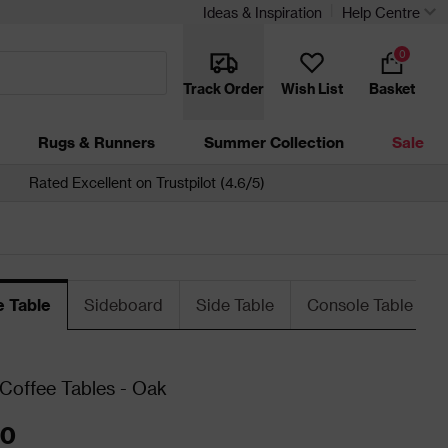
Ideas & Inspiration
Help Centre
0
Track Order
Wish List
Basket
Rugs & Runners
Summer Collection
Sale
Rated Excellent on Trustpilot (4.6/5)
e Table
Sideboard
Side Table
Console Table
 Coffee Tables - Oak
00