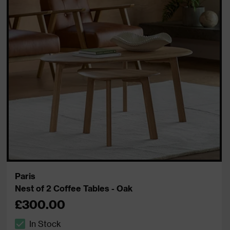
Paris
Nest of 2 Coffee Tables - Oak
£300.00
In Stock