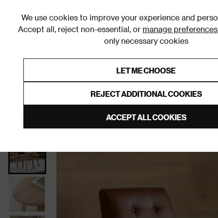
We use cookies to improve your experience and person
Accept all, reject non-essential, or
manage preferences
only necessary cookies
Shop By Room
Furniture
Homeware
Be
LET ME CHOOSE
0% Interest Free Credit on orders
Links to featured items
REJECT ADDITIONAL COOKIES
Home
Living Room
Furniture
Coffee Tables
ACCEPT ALL COOKIES