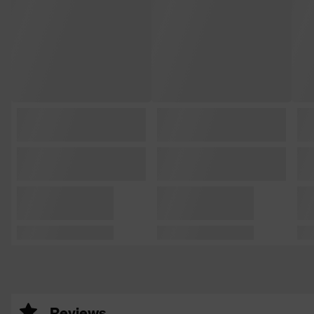
Reviews