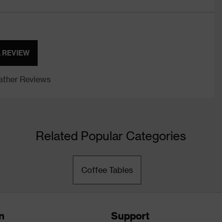
A REVIEW
ther Reviews
Related Popular Categories
Coffee Tables
n
Support