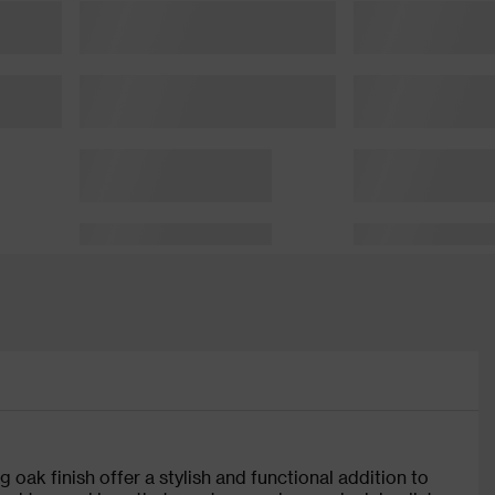
 oak finish offer a stylish and functional addition to