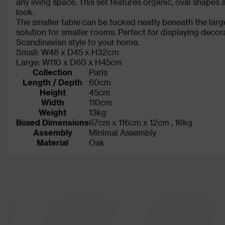
any living space. This set features organic, oval shapes
look.
The smaller table can be tucked neatly beneath the larg
solution for smaller rooms. Perfect for displaying decora
Scandinavian style to your home.
Small: W48 x D45 x H32cm
Large: W110 x D60 x H45cm
Collection
Paris
Length / Depth
60cm
Height
45cm
Width
110cm
Weight
13kg
Boxed Dimensions
67cm x 116cm x 12cm , 16kg
Assembly
Minimal Assembly
Material
Oak