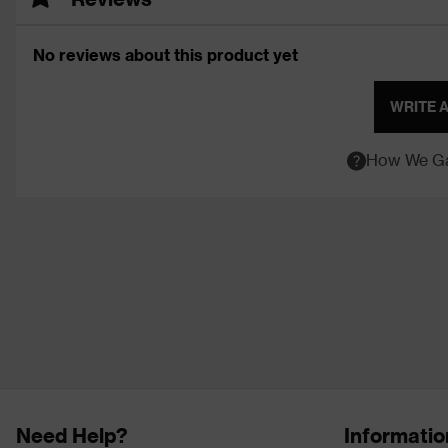
No reviews about this product yet
WRITE 
How We Ga
Need Help?
Informatio