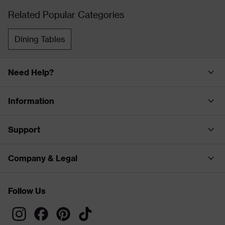
Related Popular Categories
Dining Tables
Need Help?
Information
Support
Company & Legal
Follow Us