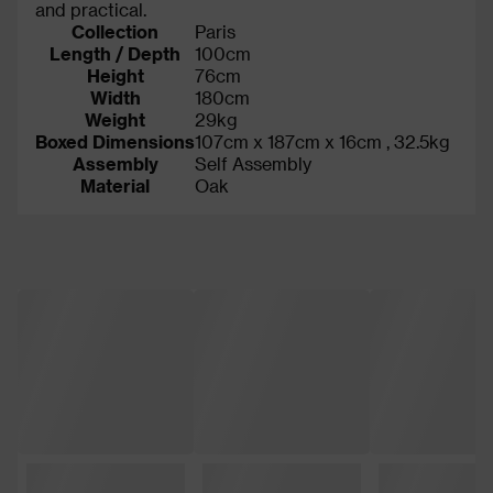
and practical.
Collection
Paris
Length / Depth
100cm
Height
76cm
Width
180cm
Weight
29kg
Boxed Dimensions
107cm x 187cm x 16cm , 32.5kg
Assembly
Self Assembly
Material
Oak