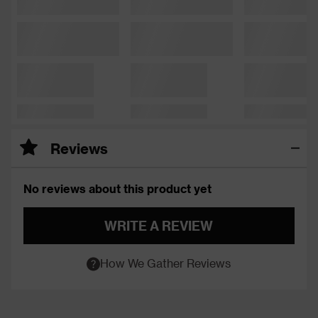
Reviews
No reviews about this product yet
WRITE A REVIEW
How We Gather Reviews