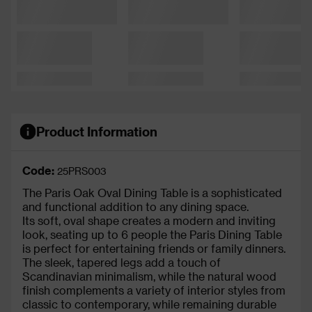
Product Information
Code:
25PRS003
The Paris Oak Oval Dining Table is a sophisticated
and functional addition to any dining space.
Its soft, oval shape creates a modern and inviting
look, seating up to 6 people the Paris Dining Table
is perfect for entertaining friends or family dinners.
The sleek, tapered legs add a touch of
Scandinavian minimalism, while the natural wood
finish complements a variety of interior styles from
classic to contemporary, while remaining durable