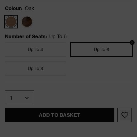
Colour
:
Oak
Number of Seats
:
Up To 6
Up To 4
Up To 6
Up To 8
Quantity
ADD TO BASKET