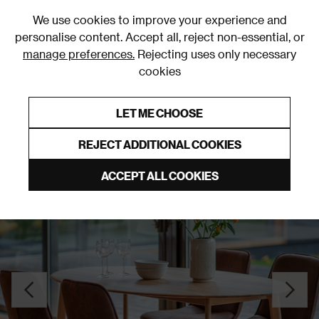
0
We use cookies to improve your experience and
personalise content. Accept all, reject non-essential, or
manage preferences.
Rejecting uses only necessary
cookies
0% Interest Free Credit on orders over £250*
Links to featured items
LET ME CHOOSE
Dining Tables
REJECT ADDITIONAL COOKIES
ACCEPT ALL COOKIES