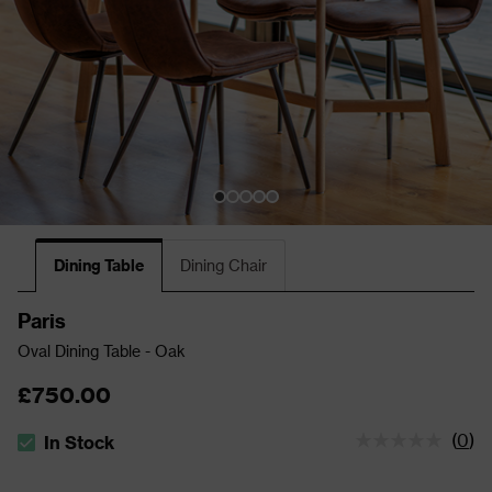
Dining Table
Dining Chair
Paris
Oval Dining Table - Oak
£750.00
(
0
)
In Stock
The stock status is In Stock