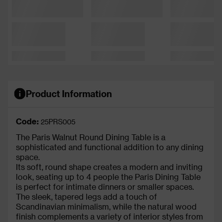
Product Information
Code:
25PRS005
The Paris Walnut Round Dining Table is a
sophisticated and functional addition to any dining
space.
Its soft, round shape creates a modern and inviting
look, seating up to 4 people the Paris Dining Table
is perfect for intimate dinners or smaller spaces.
The sleek, tapered legs add a touch of
Scandinavian minimalism, while the natural wood
finish complements a variety of interior styles from