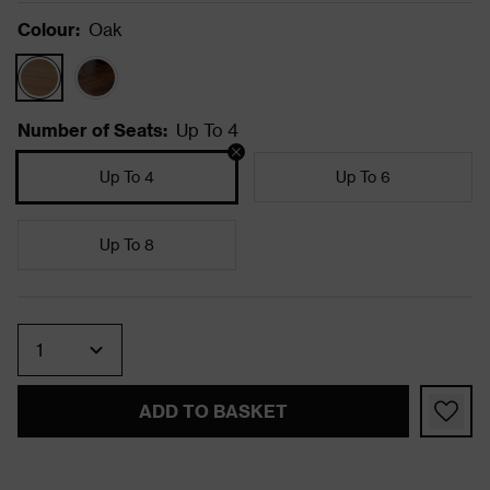
Colour
:
Oak
Number of Seats
:
Up To 4
Up To 4
Up To 6
Up To 8
Quantity
ADD TO BASKET