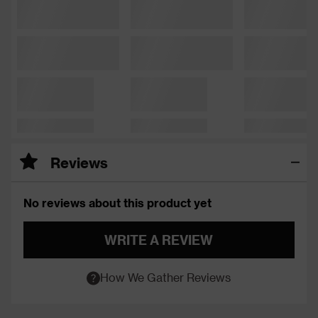
Reviews
No reviews about this product yet
WRITE A REVIEW
How We Gather Reviews