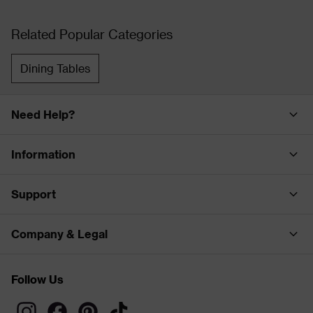
Related Popular Categories
Dining Tables
Need Help?
Information
Support
Company & Legal
Follow Us