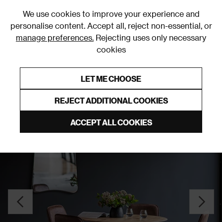
0
We use cookies to improve your experience and
personalise content. Accept all, reject non-essential, or
manage preferences.
Rejecting uses only necessary
cookies
0% Interest Free Credit on orders over £250*
Links to featured items
LET ME CHOOSE
Dining Tables
REJECT ADDITIONAL COOKIES
ACCEPT ALL COOKIES