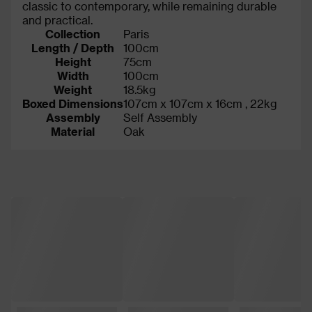
classic to contemporary, while remaining durable
and practical.
Collection
Paris
Length / Depth
100cm
Height
75cm
Width
100cm
Weight
18.5kg
Boxed Dimensions
107cm x 107cm x 16cm , 22kg
Assembly
Self Assembly
Material
Oak