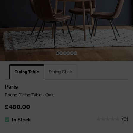
Dining Table
Dining Chair
Paris
Round Dining Table - Oak
£480.00
(
0
)
In Stock
The stock status is In Stock