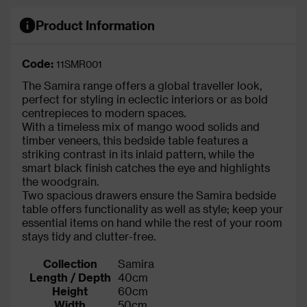
Product Information
Code:
11SMR001
The Samira range offers a global traveller look,
perfect for styling in eclectic interiors or as bold
centrepieces to modern spaces.
With a timeless mix of mango wood solids and
timber veneers, this bedside table features a
striking contrast in its inlaid pattern, while the
smart black finish catches the eye and highlights
the woodgrain.
Two spacious drawers ensure the Samira bedside
table offers functionality as well as style; keep your
essential items on hand while the rest of your room
stays tidy and clutter-free.
Collection
Samira
Length / Depth
40cm
Height
60cm
Width
50cm