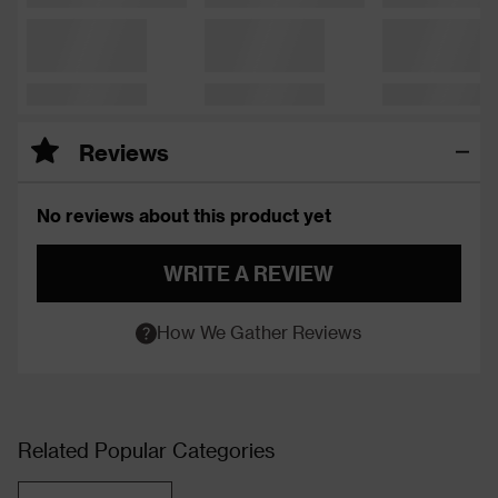
Reviews
No reviews about this product yet
WRITE A REVIEW
How We Gather Reviews
Related Popular Categories