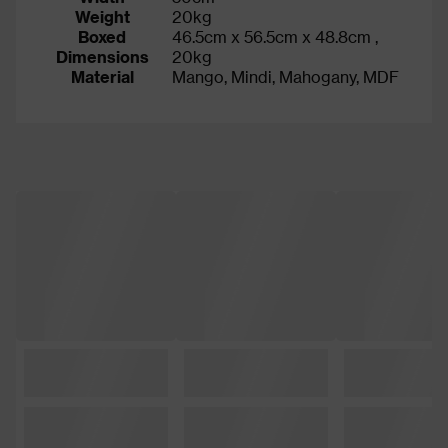
Weight
20kg
Boxed
46.5cm x 56.5cm x 48.8cm ,
Dimensions
20kg
Material
Mango, Mindi, Mahogany, MDF