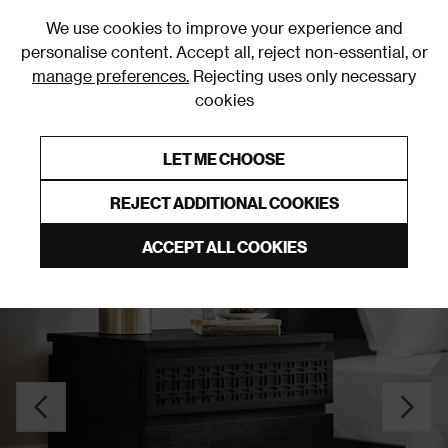
0
We use cookies to improve your experience and
personalise content. Accept all, reject non-essential, or
manage preferences.
Rejecting uses only necessary
cookies
0% Interest Free Credit on orders over £250*
Links to featured items
LET ME CHOOSE
Bedside Tables
REJECT ADDITIONAL COOKIES
ACCEPT ALL COOKIES