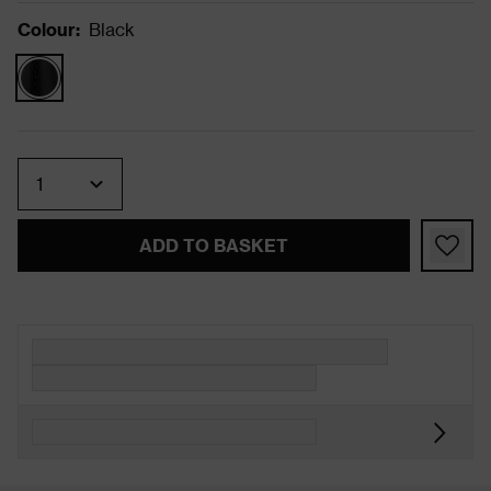
Colour
:
Black
Quantity
ADD TO BASKET