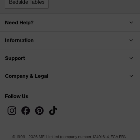
Bedside Tables
Need Help?
Information
Support
Company & Legal
Follow Us
© 1999 - 2026 MFI Limited (company number 12491614, FCA FRN: