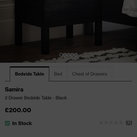
Bedside Table
Bed
Chest of Drawers
Samira
2 Drawer Bedside Table - Black
£200.00
(
0
)
In Stock
The stock status is In Stock