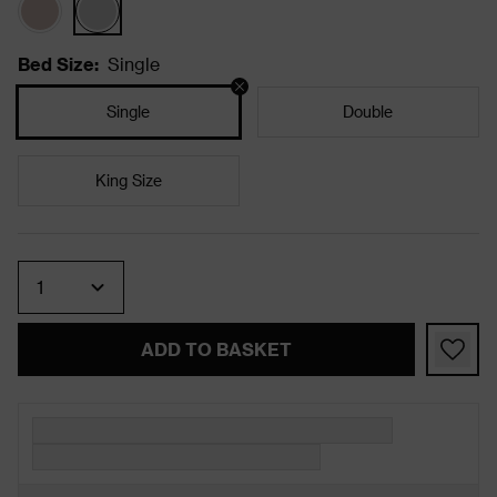
Bed Size
:
Single
Single
Double
King Size
Quantity
ADD TO BASKET