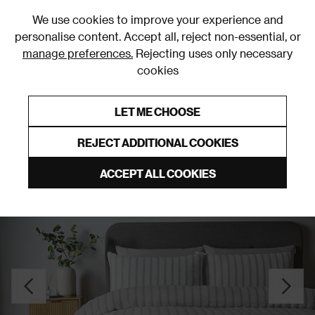
0
We use cookies to improve your experience and
personalise content. Accept all, reject non-essential, or
manage preferences.
Rejecting uses only necessary
cookies
0% Interest Free Credit on orders over £250*
Links to featured items
LET ME CHOOSE
Duvet Covers & Sets
REJECT ADDITIONAL COOKIES
ACCEPT ALL COOKIES