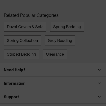
Related Popular Categories
Duvet Covers & Sets
Spring Bedding
Spring Collection
Grey Bedding
Striped Bedding
Clearance
Need Help?
Information
Support