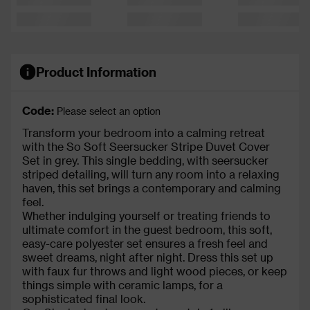
Product Information
Code:
Please select an option
Transform your bedroom into a calming retreat
with the So Soft Seersucker Stripe Duvet Cover
Set in grey. This single bedding, with seersucker
striped detailing, will turn any room into a relaxing
haven, this set brings a contemporary and calming
feel.
Whether indulging yourself or treating friends to
ultimate comfort in the guest bedroom, this soft,
easy-care polyester set ensures a fresh feel and
sweet dreams, night after night. Dress this set up
with faux fur throws and light wood pieces, or keep
things simple with ceramic lamps, for a
sophisticated final look.