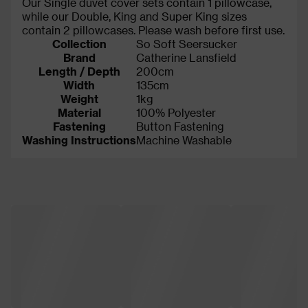
Our Single duvet cover sets contain 1 pillowcase,
while our Double, King and Super King sizes
contain 2 pillowcases. Please wash before first use.
Collection
So Soft Seersucker
Brand
Catherine Lansfield
Length / Depth
200cm
Width
135cm
Weight
1kg
Material
100% Polyester
Fastening
Button Fastening
Washing Instructions
Machine Washable