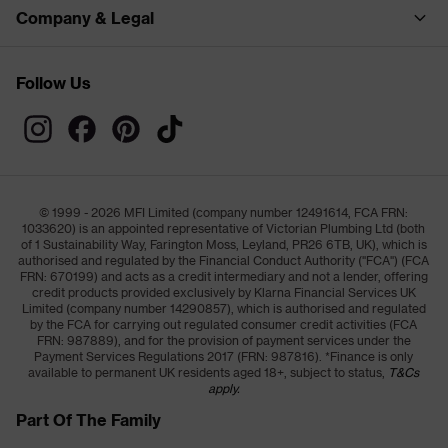
Company & Legal
Follow Us
© 1999 - 2026 MFI Limited (company number 12491614, FCA FRN:
1033620) is an appointed representative of Victorian Plumbing Ltd (both
of 1 Sustainability Way, Farington Moss, Leyland, PR26 6TB, UK), which is
authorised and regulated by the Financial Conduct Authority ("FCA") (FCA
FRN: 670199) and acts as a credit intermediary and not a lender, offering
credit products provided exclusively by Klarna Financial Services UK
Limited (company number 14290857), which is authorised and regulated
by the FCA for carrying out regulated consumer credit activities (FCA
FRN: 987889), and for the provision of payment services under the
Payment Services Regulations 2017 (FRN: 987816). *Finance is only
available to permanent UK residents aged 18+, subject to status,
T&Cs
apply.
Part Of The Family