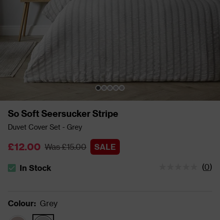
So Soft Seersucker Stripe
Duvet Cover Set - Grey
£12.00
Was £15.00
SALE
(
0
)
In Stock
The stock status is In Stock
Colour
:
Grey