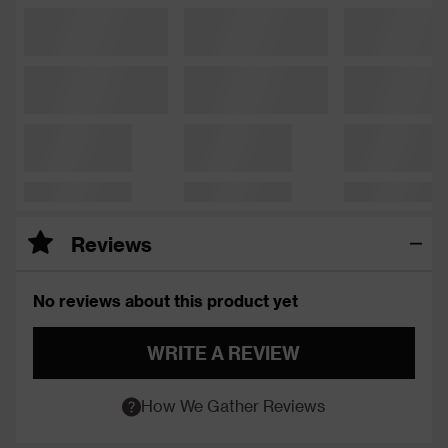
Reviews
No reviews about this product yet
WRITE A REVIEW
How We Gather Reviews