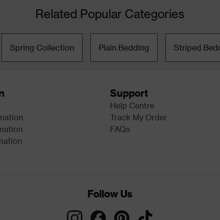
Related Popular Categories
Spring Collection
Plain Bedding
Striped Bed
n
Support
Help Centre
rmation
Track My Order
mation
FAQs
mation
Follow Us