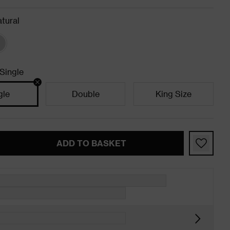
tural
Single
gle
Double
King Size
ADD TO BASKET