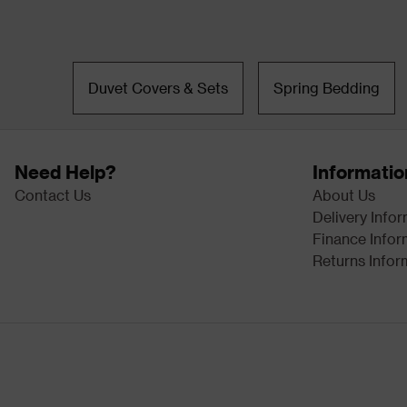
Duvet Covers & Sets
Spring Bedding
Need Help?
Informatio
Contact Us
About Us
Delivery Info
Finance Infor
Returns Infor