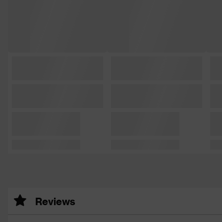
Reviews