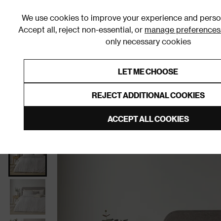
We use cookies to improve your experience and person
Accept all, reject non-essential, or
manage preferences
only necessary cookies
Shop By Room
Furniture
Homeware
Be
LET ME CHOOSE
0% Interest Free Credit on orders
Links to featured items
REJECT ADDITIONAL COOKIES
Home
Bedroom
Bedding
Duvet Covers & Sets
ACCEPT ALL COOKIES