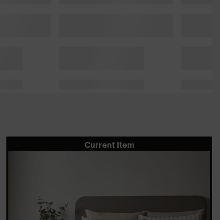
Current Item