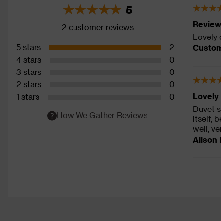
5
Review
2 customer reviews
Lovely 
5 stars
2
Custom
4 stars
0
3 stars
0
2 stars
0
Lovely 
1 stars
0
Duvet se
How We Gather Reviews
itself,
well, ve
Alison 