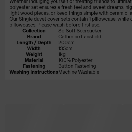
Whether indulging yourself or treating friends to ultima
polyester set ensures a fresh feel and sweet dreams, nigh
light wood pieces, or keep things simple with ceramic la
Our Single duvet cover sets contain 1 pillowcase, while
pillowcases. Please wash before first use.
Collection
So Soft Seersucker
Brand
Catherine Lansfield
Length / Depth
200cm
Width
135cm
Weight
1kg
Material
100% Polyester
Fastening
Button Fastening
Washing Instructions
Machine Washable