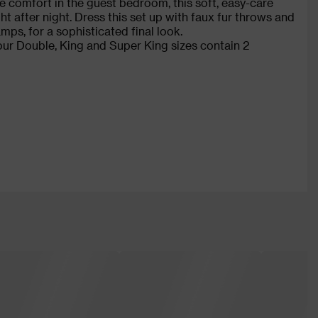
te comfort in the guest bedroom, this soft, easy-care
t after night. Dress this set up with faux fur throws and
mps, for a sophisticated final look.
 our Double, King and Super King sizes contain 2