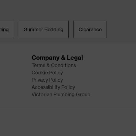
ding
Summer Bedding
Clearance
Company & Legal
Terms & Conditions
Cookie Policy
Privacy Policy
Accessibility Policy
Victorian Plumbing Group