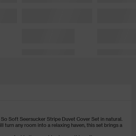
 So Soft Seersucker Stripe Duvet Cover Set in natural.
ll turn any room into a relaxing haven, this set brings a