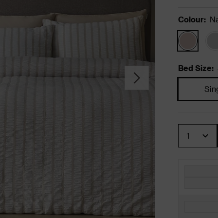
Colour
:
Na
Bed Size
:
Sin
Quantity