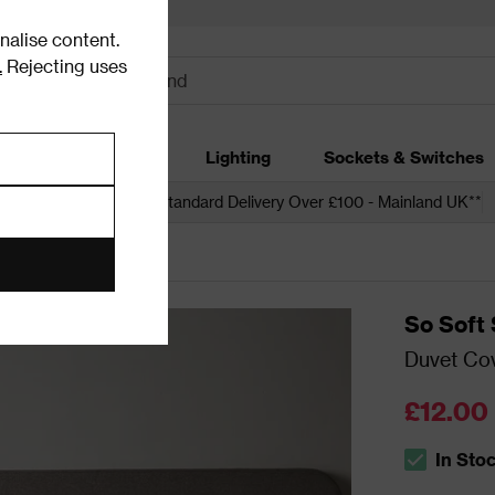
alise content.
.
Rejecting uses
dding
Garden
Lighting
Sockets & Switches
 over £250*
Free Standard Delivery Over £100 - Mainland UK**
So Soft 
Duvet Cov
£12.00
In Sto
The stock s