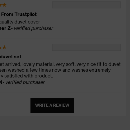
 From Trustpilot
quality duvet cover
er Z
- verified purchaser
duvet set
t arrived, lovely material, very soft, very nice fit to duvet
 been washed a few times now and washes extremely
ry satisfied with product.
N
- verified purchaser
WRITE A REVIEW