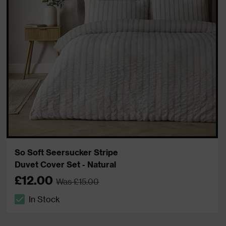
So Soft Seersucker Stripe
Duvet Cover Set - Natural
£12.00
Was £15.00
In Stock