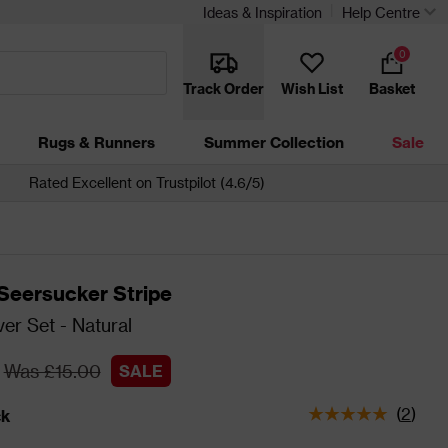
Ideas & Inspiration
Help Centre
0
Track Order
Wish List
Basket
Rugs & Runners
Summer Collection
Sale
Rated Excellent on Trustpilot (4.6/5)
Seersucker Stripe
er Set - Natural
Was £15.00
SALE
(
2
)
ck
tatus is In Stock