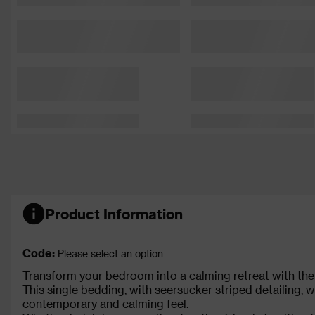
Product Information
Code:
Please select an option
Transform your bedroom into a calming retreat with the
This single bedding, with seersucker striped detailing, wi
contemporary and calming feel.