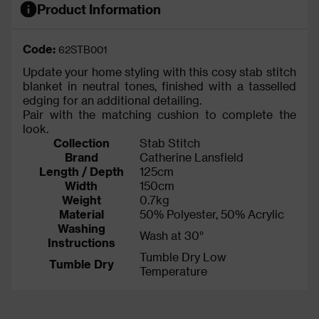
Product Information
Code:
62STB001
Update your home styling with this cosy stab stitch
blanket in neutral tones, finished with a tasselled
edging for an additional detailing.
Pair with the matching cushion to complete the
look.
Collection
Stab Stitch
Brand
Catherine Lansfield
Length / Depth
125cm
Width
150cm
Weight
0.7kg
Material
50% Polyester, 50% Acrylic
Washing
Wash at 30°
Instructions
Tumble Dry Low
Tumble Dry
Temperature