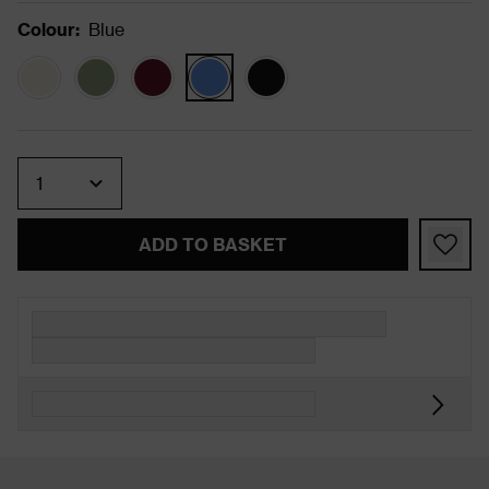
Colour
:
Blue
Quantity
ADD TO BASKET