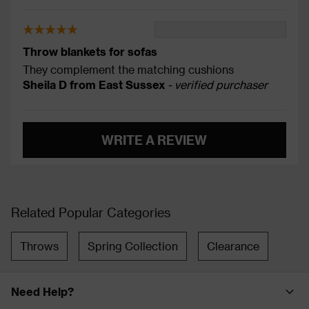
Throw blankets for sofas
They complement the matching cushions
Sheila D from East Sussex
- verified purchaser
WRITE A REVIEW
Related Popular Categories
Throws
Spring Collection
Clearance
Need Help?