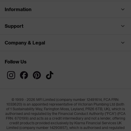
Information
Support
Company & Legal
Follow Us
© 1999 - 2026 MFI Limited (company number 12491614, FCA FRN:
1033620) is an appointed representative of Victorian Plumbing Ltd (both
of 1 Sustainability Way, Farington Moss, Leyland, PR26 6TB, UK), which is
authorised and regulated by the Financial Conduct Authority ("FCA") (FCA
FRN: 670199) and acts as a credit intermediary and not a lender, offering
credit products provided exclusively by Klarna Financial Services UK
Limited (company number 14290857), which is authorised and regulated