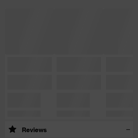
Reviews