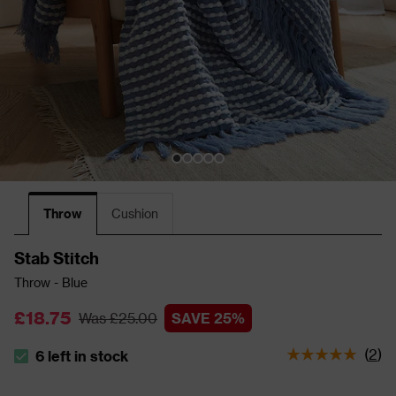
Throw
Cushion
Stab Stitch
Throw - Blue
£18.75
Was £25.00
SAVE 25%
(
2
)
6 left in stock
The stock status is 6 left in stock