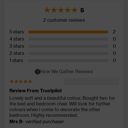
5
2 customer reviews
5 stars
2
4 stars
0
3 stars
0
2 stars
0
1 stars
0
How We Gather Reviews
Review From Trustpilot
Lovely soft and a beautiful colour. Bought two for
the bed and bedroom chair. Will look for further
colours when i come to decorate the other
bedroom. Highly recommended.
Mrs B
- verified purchaser