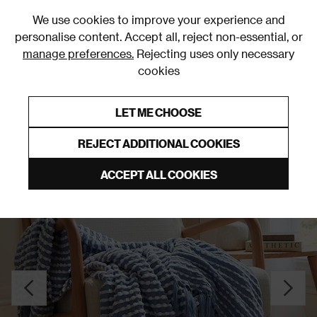
0
We use cookies to improve your experience and
personalise content. Accept all, reject non-essential, or
manage preferences.
Rejecting uses only necessary
cookies
0% Interest Free Credit on orders over £250*
Links to featured items
LET ME CHOOSE
Throws
REJECT ADDITIONAL COOKIES
ACCEPT ALL COOKIES