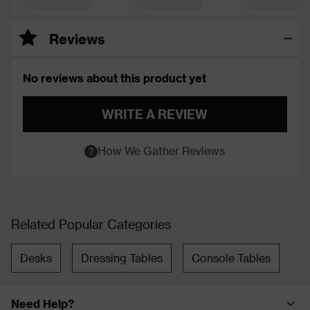
Reviews
No reviews about this product yet
WRITE A REVIEW
How We Gather Reviews
Related Popular Categories
Desks
Dressing Tables
Console Tables
Need Help?