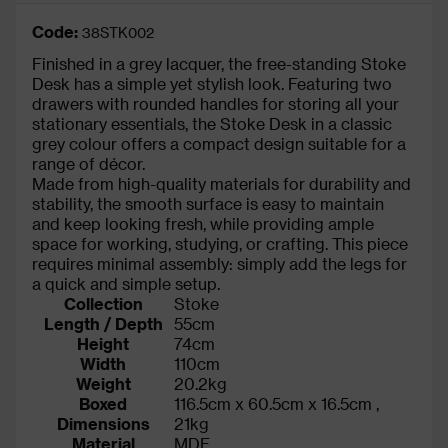
Code:
38STK002
Finished in a grey lacquer, the free-standing Stoke
Desk has a simple yet stylish look. Featuring two
drawers with rounded handles for storing all your
stationary essentials, the Stoke Desk in a classic
grey colour offers a compact design suitable for a
range of décor.
Made from high-quality materials for durability and
stability, the smooth surface is easy to maintain
and keep looking fresh, while providing ample
space for working, studying, or crafting. This piece
requires minimal assembly: simply add the legs for
a quick and simple setup.
Collection
Stoke
Length / Depth
55cm
Height
74cm
Width
110cm
Weight
20.2kg
Boxed
116.5cm x 60.5cm x 16.5cm ,
Dimensions
21kg
Material
MDF