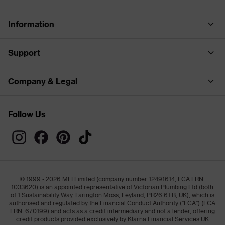
Information
Support
Company & Legal
Follow Us
© 1999 - 2026 MFI Limited (company number 12491614, FCA FRN:
1033620) is an appointed representative of Victorian Plumbing Ltd (both
of 1 Sustainability Way, Farington Moss, Leyland, PR26 6TB, UK), which is
authorised and regulated by the Financial Conduct Authority ("FCA") (FCA
FRN: 670199) and acts as a credit intermediary and not a lender, offering
credit products provided exclusively by Klarna Financial Services UK