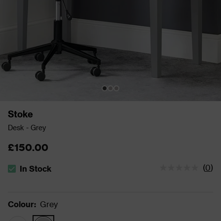
Stoke
Desk - Grey
£150.00
(
0
)
In Stock
The stock status is In Stock
Colour
:
Grey