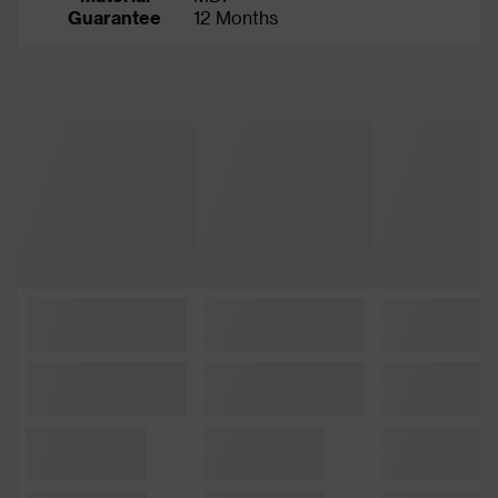
Guarantee
12 Months