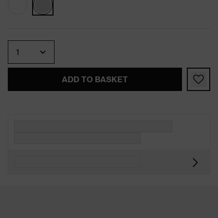
Quantity
ADD TO BASKET