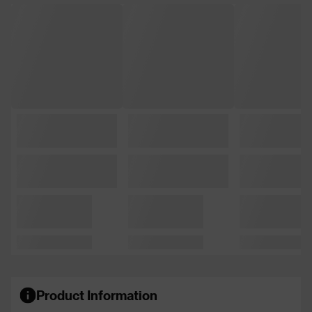
Product Information