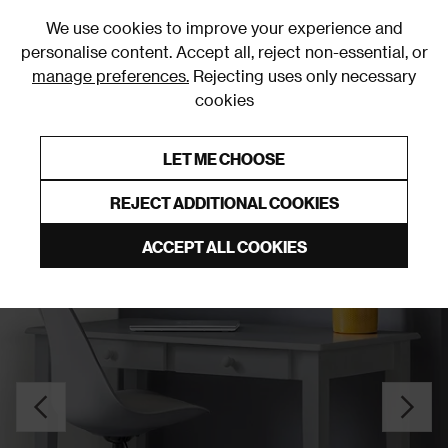
0
We use cookies to improve your experience and
personalise content. Accept all, reject non-essential, or
manage preferences.
Rejecting uses only necessary
cookies
0% Interest Free Credit on orders over £250*
Links to featured items
LET ME CHOOSE
Desks
REJECT ADDITIONAL COOKIES
ACCEPT ALL COOKIES