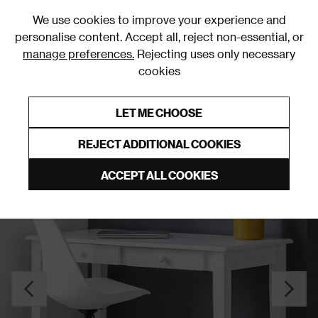
0
We use cookies to improve your experience and
personalise content. Accept all, reject non-essential, or
manage preferences.
Rejecting uses only necessary
cookies
0% Interest Free Credit on orders over £250*
Links to featured items
LET ME CHOOSE
Desks
REJECT ADDITIONAL COOKIES
ACCEPT ALL COOKIES