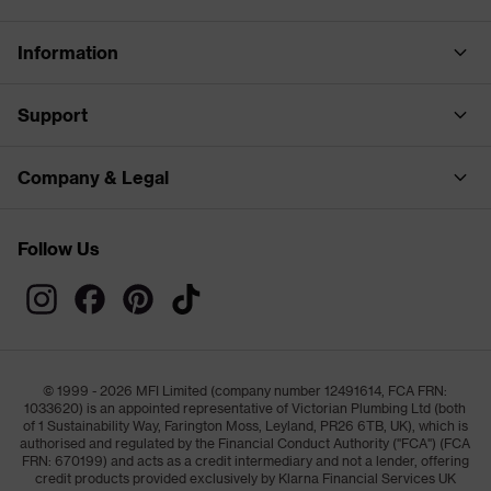
Information
Support
Company & Legal
Follow Us
© 1999 - 2026 MFI Limited (company number 12491614, FCA FRN:
1033620) is an appointed representative of Victorian Plumbing Ltd (both
of 1 Sustainability Way, Farington Moss, Leyland, PR26 6TB, UK), which is
authorised and regulated by the Financial Conduct Authority ("FCA") (FCA
FRN: 670199) and acts as a credit intermediary and not a lender, offering
credit products provided exclusively by Klarna Financial Services UK