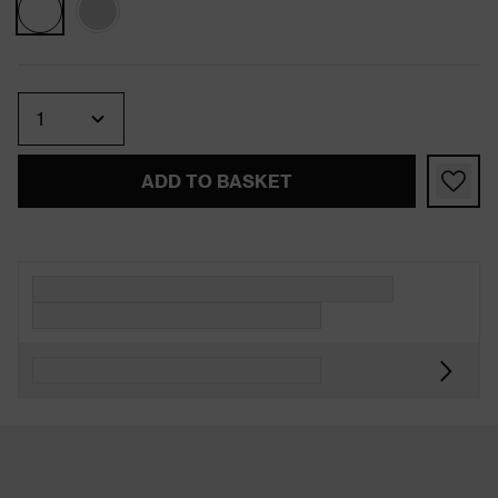
Quantity
ADD TO BASKET