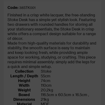
Code:
38STK001
Finished in a crisp white lacquer, the free-standing
Stoke Desk has a simple yet stylish look. Featuring
two drawers with rounded handles for storing all
your stationary essentials, the Stoke Desk in crisp
white offers a compact design suitable for a range
of décor.
Made from high-quality materials for durability and
stability, the smooth surface is easy to maintain
and keep looking fresh, while providing ample
space for working, studying, or crafting. This piece
requires minimal assembly: simply add the legs for
a quick and simple setup.
Collection
Stoke
Length / Depth
55cm
Height
74cm
Width
110cm
Weight
20.2kg
Boxed
116.5cm x 60.5cm x 16.5cm ,
Dimensions
21kg
Material
MDF