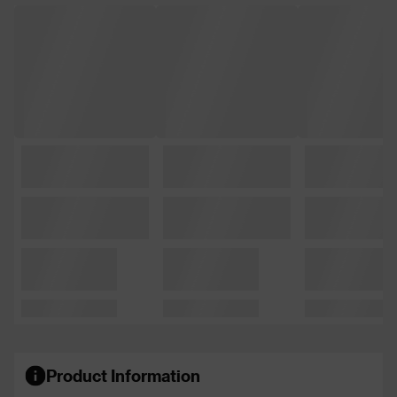
Product Information