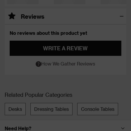
Reviews
No reviews about this product yet
WRITE A REVIEW
How We Gather Reviews
Related Popular Categories
Desks
Dressing Tables
Console Tables
Need Help?