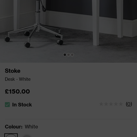
Stoke
Desk - White
£150.00
(
0
)
In Stock
The stock status is In Stock
Colour
:
White