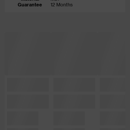
Guarantee
12 Months