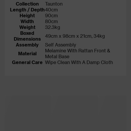
Collection
Taunton
Length / Depth
40cm
Height
90cm
Width
80cm
Weight
32.3kg
Boxed
49cm x 98cm x 21cm, 34kg
Dimensions
Assembly
Self Assembly
Melamine With Rattan Front &
Material
Metal Base
General Care
Wipe Clean With A Damp Cloth