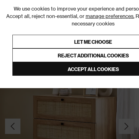
0
We use cookies to improve your experience and person
Accept all, reject non-essential, or
manage preferences.
R
necessary cookies
0% Interest Free Credit on orders over £250*
Links to featured items
LET ME CHOOSE
Chests of Drawers
REJECT ADDITIONAL COOKIES
ACCEPT ALL COOKIES