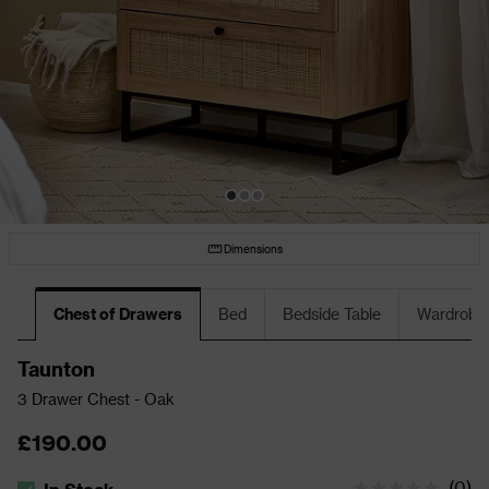
Dimensions
Chest of Drawers
Bed
Bedside Table
Wardrobe
Taunton
3 Drawer Chest - Oak
£190.00
(
0
)