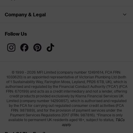
Company & Legal
Follow Us
© 1999 - 2026 MFI Limited (company number 12491614, FCA FRN:
1033620) is an appointed representative of Victorian Plumbing Ltd (both
of 1 Sustainability Way, Farington Moss, Leyland, PR26 6TB, UK), which is
authorised and regulated by the Financial Conduct Authority ("FCA") (FCA
FRN: 670199) and acts as a credit intermediary and not a lender, offering
credit products provided exclusively by Klarna Financial Services UK
Limited (company number 14290857), which is authorised and regulated
by the FCA for carrying out regulated consumer credit activities (FCA
FRN: 987889), and for the provision of payment services under the
Payment Services Regulations 2017 (FRN: 987816). *Finance is only
available to permanent UK residents aged 18+, subject to status,
T&Cs
apply.