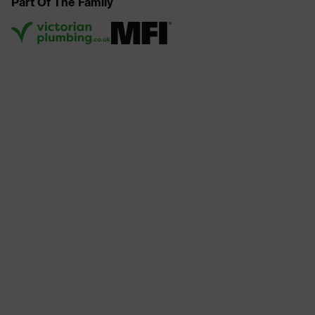
Part Of The Family