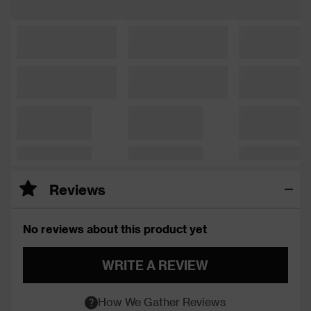
Reviews
No reviews about this product yet
WRITE A REVIEW
How We Gather Reviews