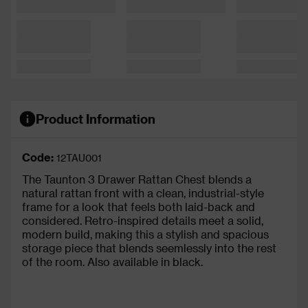
Product Information
Code:
12TAU001
The Taunton 3 Drawer Rattan Chest blends a
natural rattan front with a clean, industrial-style
frame for a look that feels both laid-back and
considered. Retro-inspired details meet a solid,
modern build, making this a stylish and spacious
storage piece that blends seemlessly into the rest
of the room. Also available in black.