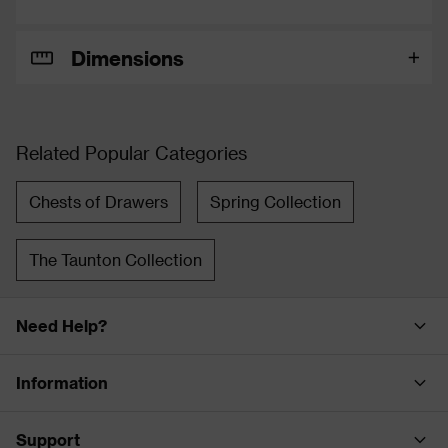
Dimensions
Related Popular Categories
Chests of Drawers
Spring Collection
The Taunton Collection
Need Help?
Information
Support