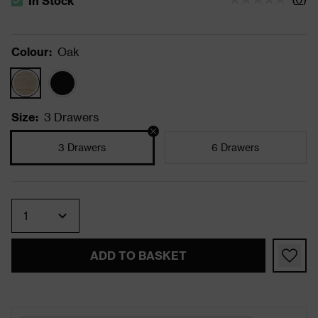
In Stock
The stock status is In Stock
Colour
:
Oak
Size
:
3 Drawers
3 Drawers
6 Drawers
Quantity
ADD TO BASKET