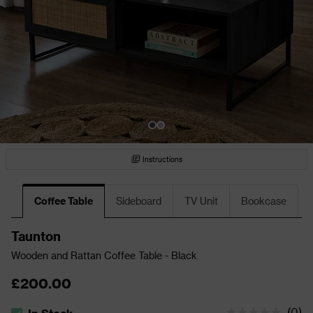
Instructions
Coffee Table
Sideboard
TV Unit
Bookcase
Taunton
Wooden and Rattan Coffee Table - Black
£200.00
(
0
)