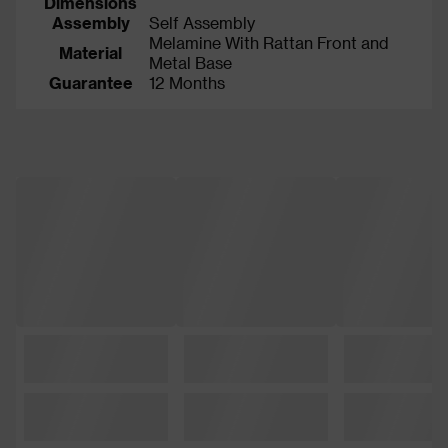
Dimensions
Assembly
Self Assembly
Melamine With Rattan Front and
Material
Metal Base
Guarantee
12 Months