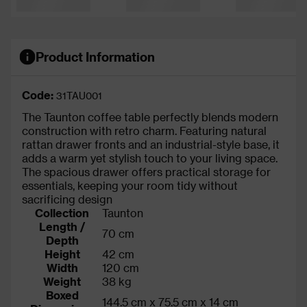
Product Information
Code:
31TAU001
The Taunton coffee table perfectly blends modern
construction with retro charm. Featuring natural
rattan drawer fronts and an industrial-style base, it
adds a warm yet stylish touch to your living space.
The spacious drawer offers practical storage for
essentials, keeping your room tidy without
sacrificing design
Collection
Taunton
Length /
70 cm
Depth
Height
42 cm
Width
120 cm
Weight
38 kg
Boxed
144.5 cm x 75.5 cm x 14 cm