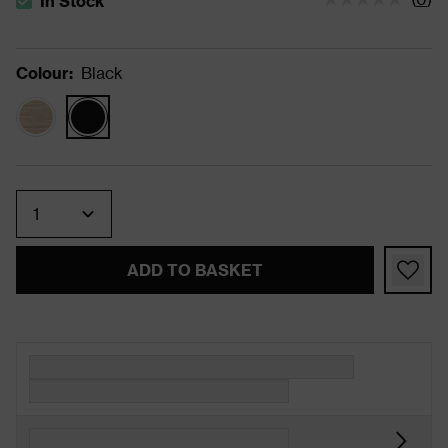
In Stock
The stock status is In Stock
Colour
:
Black
Quantity
ADD TO BASKET