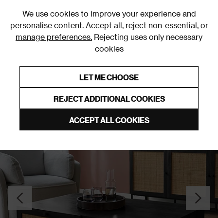
0
We use cookies to improve your experience and
personalise content. Accept all, reject non-essential, or
manage preferences.
Rejecting uses only necessary
cookies
0% Interest Free Credit on orders over £250*
Links to featured items
LET ME CHOOSE
Coffee Tables
REJECT ADDITIONAL COOKIES
ACCEPT ALL COOKIES