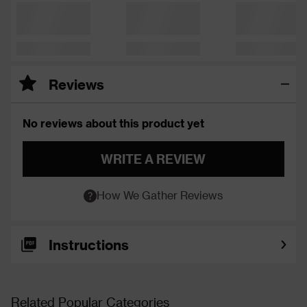
Reviews
No reviews about this product yet
WRITE A REVIEW
How We Gather Reviews
Instructions
Related Popular Categories