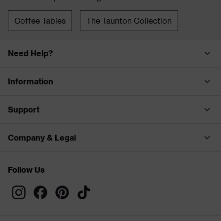
Coffee Tables
The Taunton Collection
Need Help?
Information
Support
Company & Legal
Follow Us