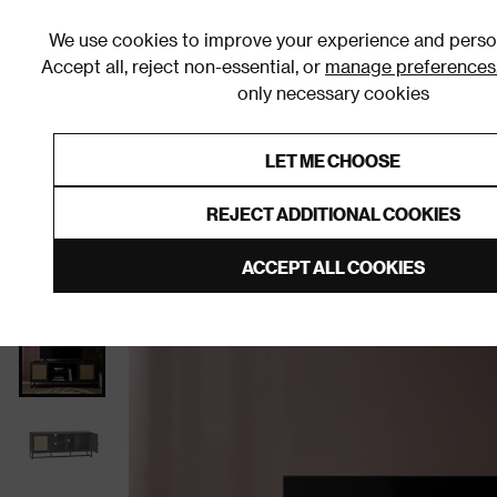
We use cookies to improve your experience and person
Accept all, reject non-essential, or
manage preferences
only necessary cookies
Shop By Room
Furniture
Homeware
Be
LET ME CHOOSE
0% Interest Free Credit on orders
Links to featured items
REJECT ADDITIONAL COOKIES
Home
Living Room
Furniture
TV Stands and Med
ACCEPT ALL COOKIES