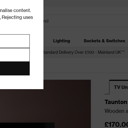
alise content.
.
Rejecting uses
dding
Garden
Lighting
Sockets & Switches
 over £250*
Free Standard Delivery Over £100 - Mainland UK**
ia Units
TV Un
Taunton
Wooden an
£170.0