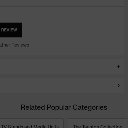
A REVIEW
ther Reviews
Related Popular Categories
TV Stands and Media Units
The Taunton Collection