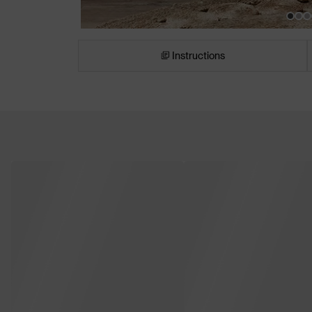
Instructions