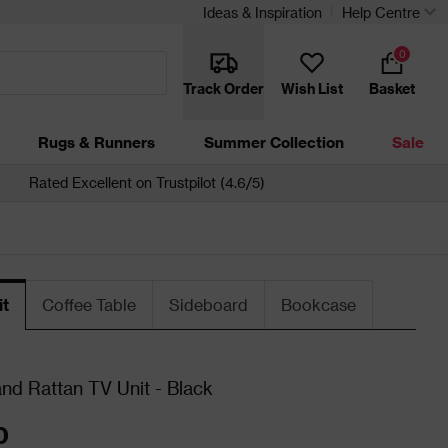
Ideas & Inspiration
Help Centre
0
Track Order
Wish List
Basket
Rugs & Runners
Summer Collection
Sale
Rated Excellent on Trustpilot (4.6/5)
it
Coffee Table
Sideboard
Bookcase
d Rattan TV Unit - Black
0