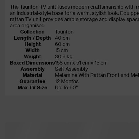
The Taunton TV unit fuses modern craftsmanship with re
an industrial-style base for a warm, stylish look. Equip
rattan TV unit provides ample storage and display space
area organised
Collection
Taunton
Length / Depth
40 cm
Height
60 cm
Width
15 cm
Weight
30.6 kg
Boxed Dimensions
158 cm x 51 cm x 15 cm
Assembly
Self Assembly
Material
Melamine With Rattan Front and Me
Guarantee
12 Months
Max TV Size
Up To 60"