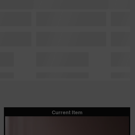
Current Item