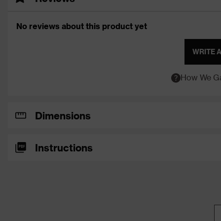
No reviews about this product yet
WRITE 
How We Ga
Dimensions
Instructions