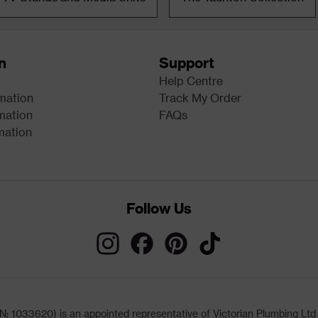
n
Support
Help Centre
rmation
Track My Order
mation
FAQs
mation
Follow Us
033620) is an appointed representative of Victorian Plumbing Ltd (b