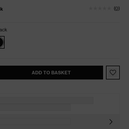
(
0
)
ck
tatus is In Stock
ack
ADD TO BASKET