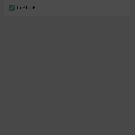
In Stock