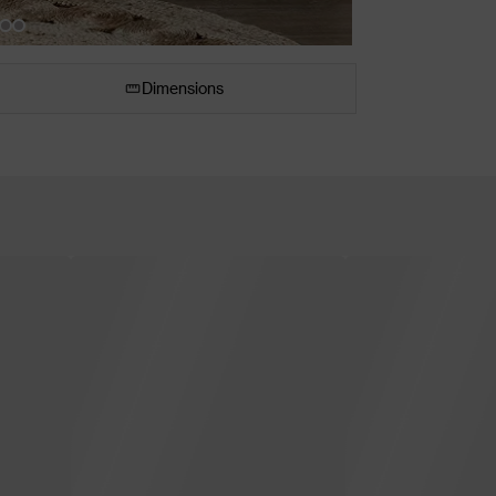
Dimensions