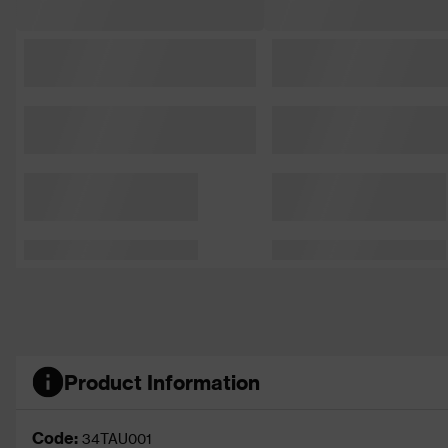
Product Information
Code:
34TAU001