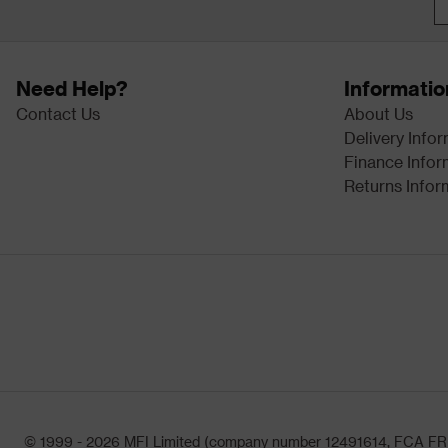
Need Help?
Informatio
Contact Us
About Us
Delivery Info
Finance Infor
Returns Infor
© 1999 - 2026 MFI Limited (company number 12491614, FCA FRN: 1