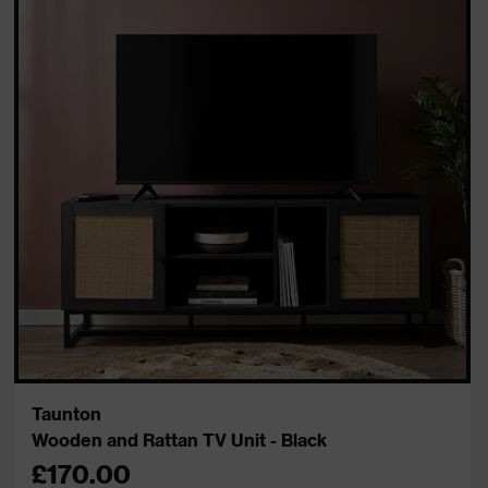
Taunton
Wooden and Rattan TV Unit - Black
£170.00