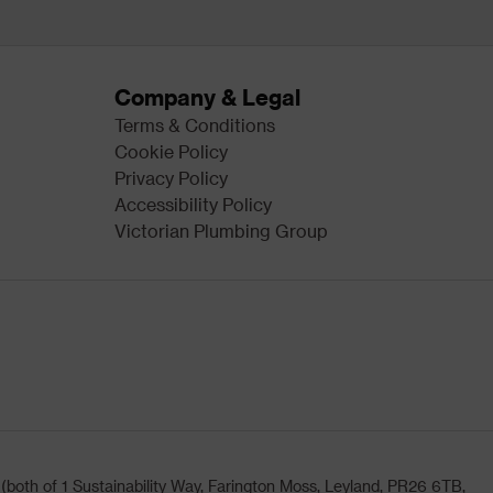
Company & Legal
Terms & Conditions
Cookie Policy
Privacy Policy
Accessibility Policy
Victorian Plumbing Group
oth of 1 Sustainability Way, Farington Moss, Leyland, PR26 6TB,