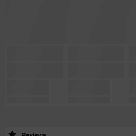
Reviews