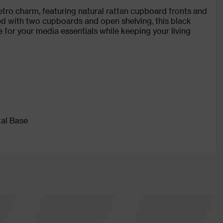
tro charm, featuring natural rattan cupboard fronts and
ped with two cupboards and open shelving, this black
 for your media essentials while keeping your living
tal Base