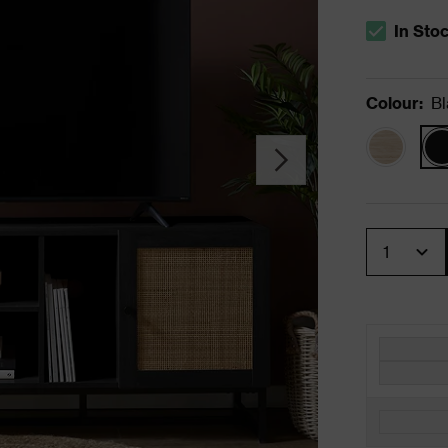
In Sto
The stock s
Colour
:
Bl
Quantity