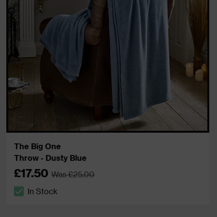
The Big One
Throw - Dusty Blue
£17.50
Was £25.00
In Stock