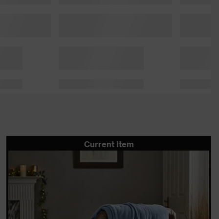
Current Item