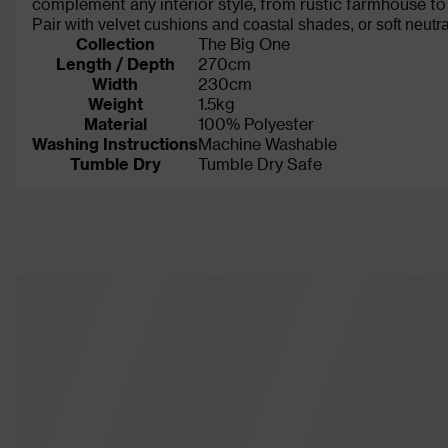
complement any interior style, from rustic farmhouse to
Pair with velvet cushions and coastal shades, or soft neutra
Collection
The Big One
Length / Depth
270cm
Width
230cm
Weight
1.5kg
Material
100% Polyester
Washing Instructions
Machine Washable
Tumble Dry
Tumble Dry Safe