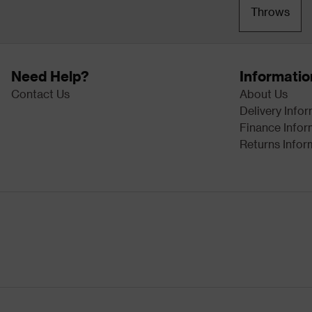
Throws
Need Help?
Informatio
Contact Us
About Us
Delivery Info
Finance Infor
Returns Infor