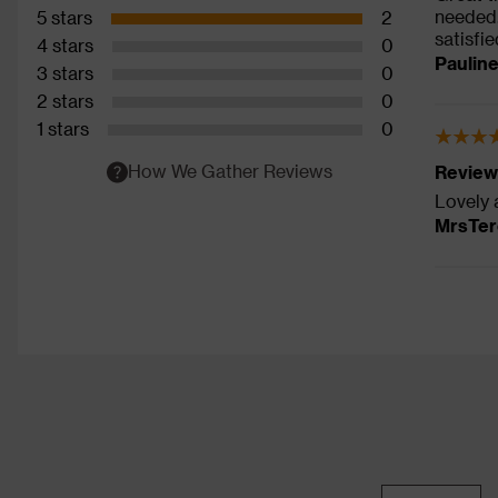
needed.
5 stars
2
satisfi
4 stars
0
Paulin
3 stars
0
2 stars
0
1 stars
0
How We Gather Reviews
Review
Lovely 
MrsTer