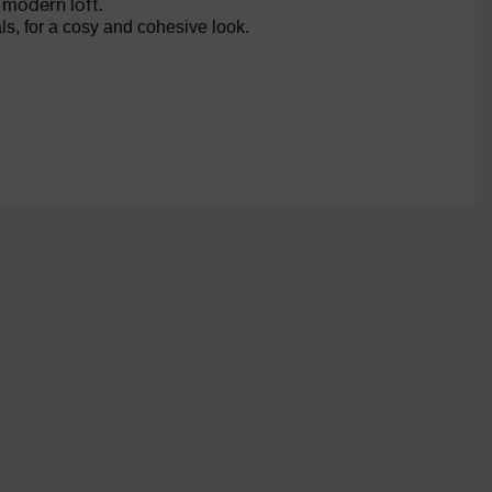
 modern loft.
ls, for a cosy and cohesive look.