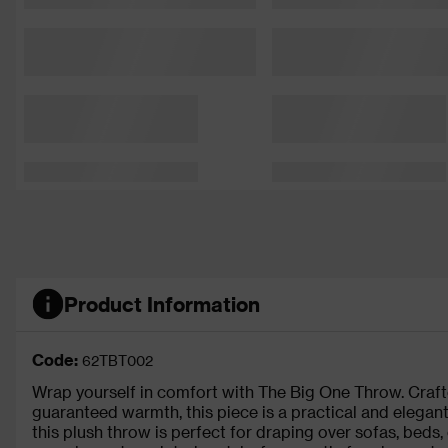
Product Information
Code:
62TBT002
Wrap yourself in comfort with The Big One Throw. Crafte
guaranteed warmth, this piece is a practical and elega
this plush throw is perfect for draping over sofas, beds, 