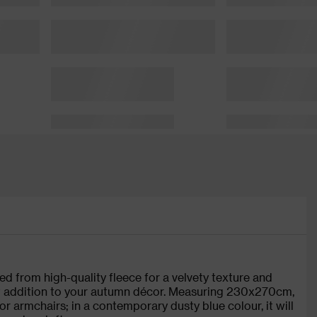
d from high-quality fleece for a velvety texture and
nt addition to your autumn décor. Measuring 230x270cm,
or armchairs; in a contemporary dusty blue colour, it will