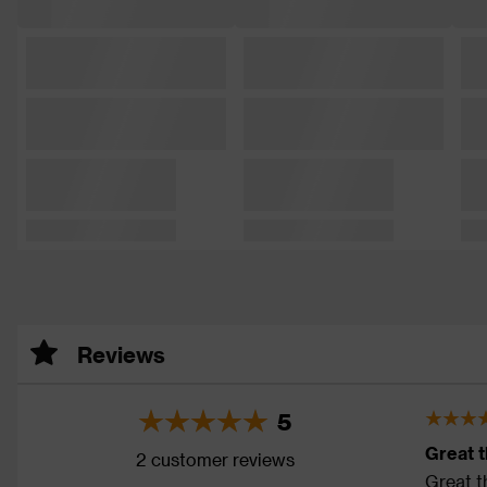
Reviews
5
Great 
2 customer reviews
Great th