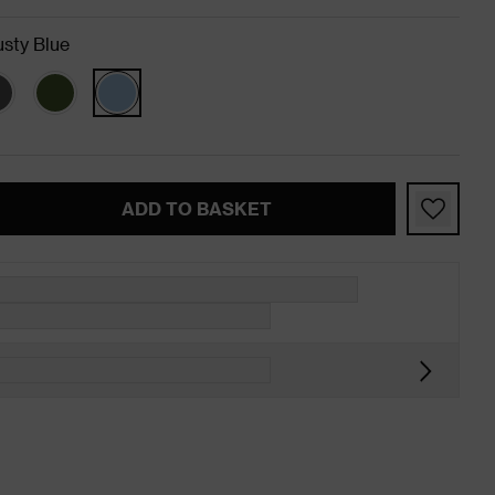
sty Blue
ADD TO BASKET