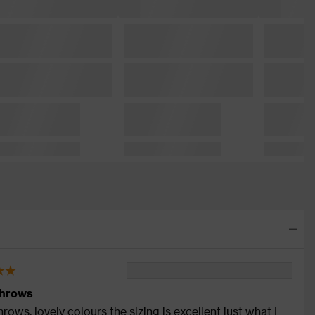
throws
rows, lovely colours the sizing is excellent just what I