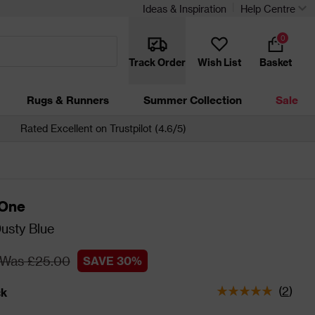
Ideas & Inspiration
Help Centre
0
Track Order
Wish List
Basket
Rugs & Runners
Summer Collection
Sale
Rated Excellent on Trustpilot (4.6/5)
 One
usty Blue
Was £25.00
SAVE 30%
(
2
)
ck
tatus is In Stock