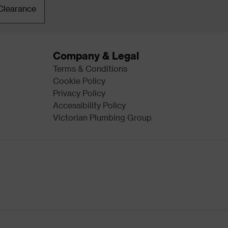
Clearance
Company & Legal
Terms & Conditions
Cookie Policy
Privacy Policy
Accessibility Policy
Victorian Plumbing Group