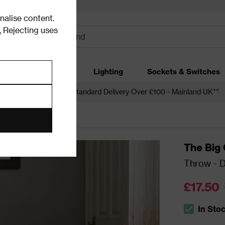
alise content.
.
Rejecting uses
dding
Garden
Lighting
Sockets & Switches
 over £250*
Free Standard Delivery Over £100 - Mainland UK**
The Big
Throw - D
£17.50
In Sto
The stock s