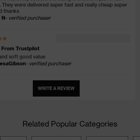
 They were delivered super fast and really cheap super
ed thanks
e N
- verified purchaser
 From Trustpilot
and soft good value
esaGibson
- verified purchaser
WRITE A REVIEW
Related Popular Categories