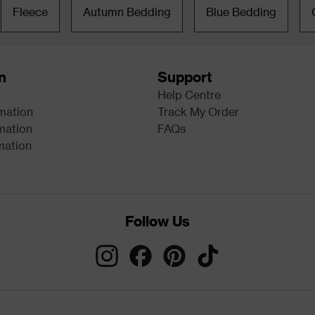
Fleece
Autumn Bedding
Blue Bedding
n
Support
Help Centre
rmation
Track My Order
mation
FAQs
mation
Follow Us