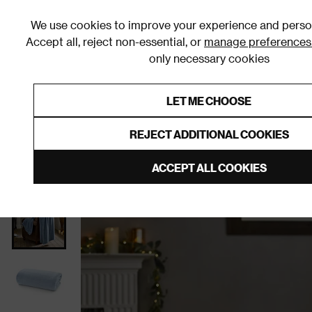
We use cookies to improve your experience and person
Accept all, reject non-essential, or
manage preferences
only necessary cookies
Shop By Room
Furniture
Homeware
Be
LET ME CHOOSE
0% Interest Free Credit on orders
Links to featured items
REJECT ADDITIONAL COOKIES
Home
Homeware
Home Furnishings
Throws
ACCEPT ALL COOKIES