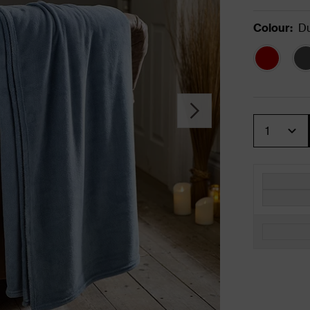
Colour
:
Du
Quantity