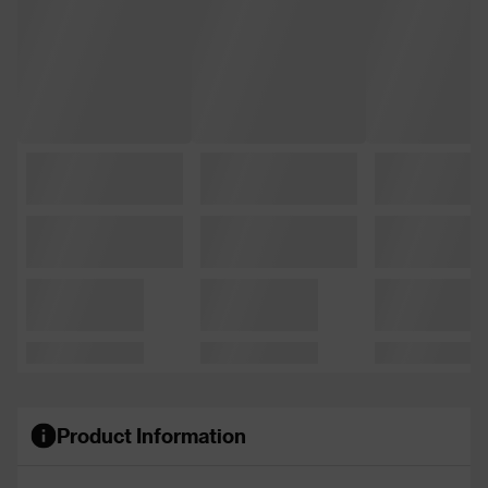
Product Information