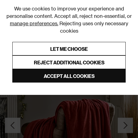
0
We use cookies to improve your experience and
personalise content. Accept all, reject non-essential, or
manage preferences.
Rejecting uses only necessary
cookies
0% Interest Free Credit on orders over £250*
Links to featured items
LET ME CHOOSE
Throws
REJECT ADDITIONAL COOKIES
ACCEPT ALL COOKIES