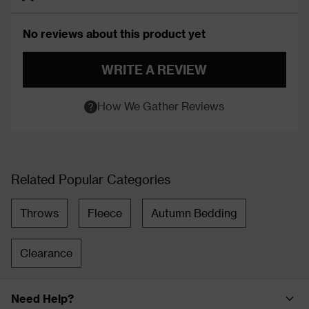
No reviews about this product yet
WRITE A REVIEW
How We Gather Reviews
Related Popular Categories
Throws
Fleece
Autumn Bedding
Clearance
Need Help?