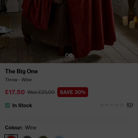
The Big One
Throw - Wine
£17.50
Was £25.00
SAVE 30%
(
0
)
In Stock
The stock status is In Stock
Colour
:
Wine