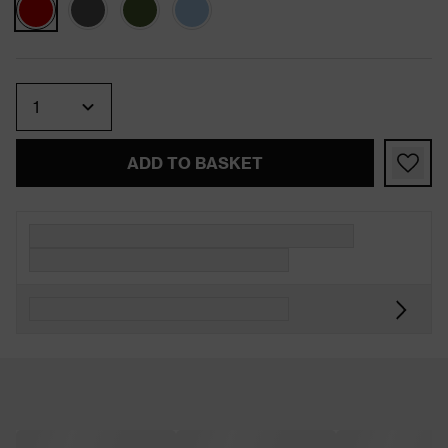
Quantity
ADD TO BASKET