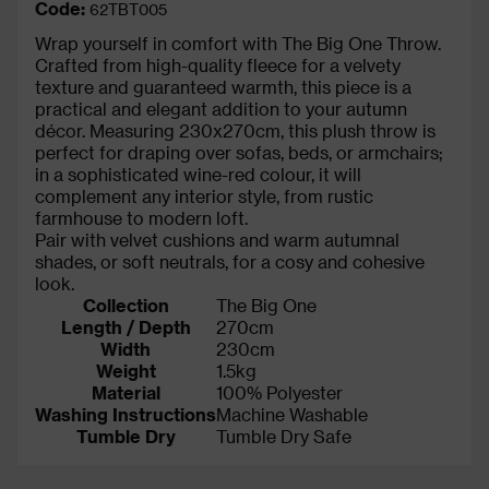
Code:
62TBT005
Wrap yourself in comfort with The Big One Throw.
Crafted from high-quality fleece for a velvety
texture and guaranteed warmth, this piece is a
practical and elegant addition to your autumn
décor. Measuring 230x270cm, this plush throw is
perfect for draping over sofas, beds, or armchairs;
in a sophisticated wine-red colour, it will
complement any interior style, from rustic
farmhouse to modern loft.
Pair with velvet cushions and warm autumnal
shades, or soft neutrals, for a cosy and cohesive
look.
Collection
The Big One
Length / Depth
270cm
Width
230cm
Weight
1.5kg
Material
100% Polyester
Washing Instructions
Machine Washable
Tumble Dry
Tumble Dry Safe