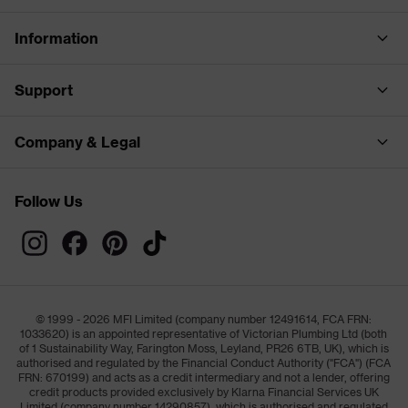
Information
Support
Company & Legal
Follow Us
© 1999 - 2026 MFI Limited (company number 12491614, FCA FRN:
1033620) is an appointed representative of Victorian Plumbing Ltd (both
of 1 Sustainability Way, Farington Moss, Leyland, PR26 6TB, UK), which is
authorised and regulated by the Financial Conduct Authority ("FCA") (FCA
FRN: 670199) and acts as a credit intermediary and not a lender, offering
credit products provided exclusively by Klarna Financial Services UK
Limited (company number 14290857), which is authorised and regulated