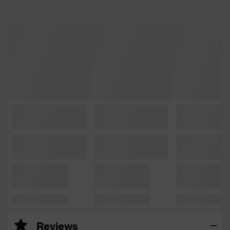
Reviews