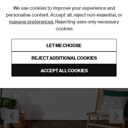
0
We use cookies to improve your experience and
personalise content. Accept all, reject non-essential, or
manage preferences.
Rejecting uses only necessary
cookies
0% Interest Free Credit on orders over £250*
Links to featured items
LET ME CHOOSE
Green Rugs & Runners
REJECT ADDITIONAL COOKIES
ACCEPT ALL COOKIES