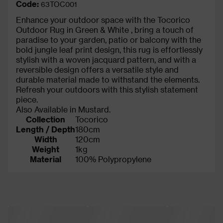
Code:
63TOC001
Enhance your outdoor space with the Tocorico
Outdoor Rug in Green & White , bring a touch of
paradise to your garden, patio or balcony with the
bold jungle leaf print design, this rug is effortlessly
stylish with a woven jacquard pattern, and with a
reversible design offers a versatile style and
durable material made to withstand the elements.
Refresh your outdoors with this stylish statement
piece.
Also Available in Mustard.
Collection
Tocorico
Length / Depth
180cm
Width
120cm
Weight
1kg
Material
100% Polypropylene