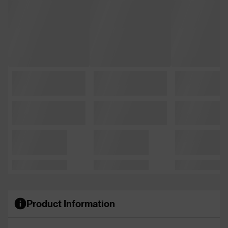
Product Information