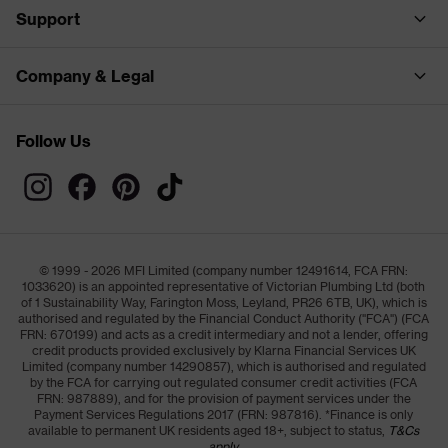
Support
Company & Legal
Follow Us
© 1999 - 2026 MFI Limited (company number 12491614, FCA FRN:
1033620) is an appointed representative of Victorian Plumbing Ltd (both
of 1 Sustainability Way, Farington Moss, Leyland, PR26 6TB, UK), which is
authorised and regulated by the Financial Conduct Authority ("FCA") (FCA
FRN: 670199) and acts as a credit intermediary and not a lender, offering
credit products provided exclusively by Klarna Financial Services UK
Limited (company number 14290857), which is authorised and regulated
by the FCA for carrying out regulated consumer credit activities (FCA
FRN: 987889), and for the provision of payment services under the
Payment Services Regulations 2017 (FRN: 987816). *Finance is only
available to permanent UK residents aged 18+, subject to status,
T&Cs
apply.