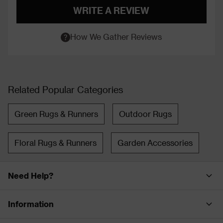
WRITE A REVIEW
How We Gather Reviews
Related Popular Categories
Green Rugs & Runners
Outdoor Rugs
Floral Rugs & Runners
Garden Accessories
Need Help?
Information