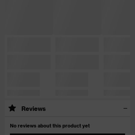
Reviews
No reviews about this product yet