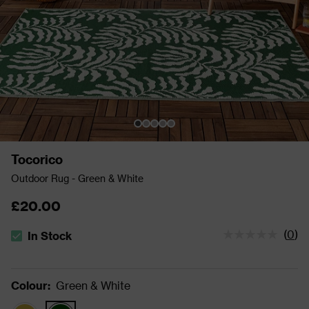
Tocorico
Outdoor Rug - Green & White
£20.00
(
0
)
In Stock
The stock status is In Stock
Colour
:
Green & White