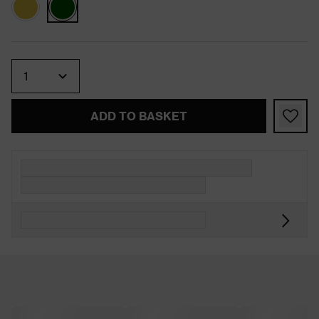
Quantity
ADD TO BASKET