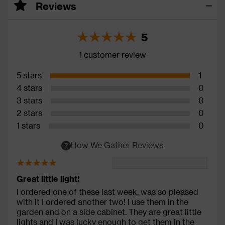
Reviews
5
1 customer review
5 stars
1
4 stars
0
3 stars
0
2 stars
0
1 stars
0
How We Gather Reviews
Great little light!
I ordered one of these last week, was so pleased
with it I ordered another two! I use them in the
garden and on a side cabinet. They are great little
lights and I was lucky enough to get them in the