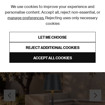
0
We use cookies to improve your experience and
personalise content. Accept all, reject non-essential, or
manage preferences.
Rejecting uses only necessary
cookies
0% Interest Free Credit on orders over £250*
Links to featured items
LET ME CHOOSE
Outdoor Lighting
REJECT ADDITIONAL COOKIES
ACCEPT ALL COOKIES