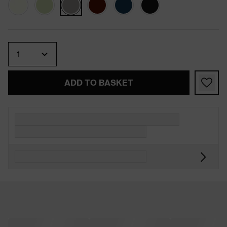
Quantity
ADD TO BASKET