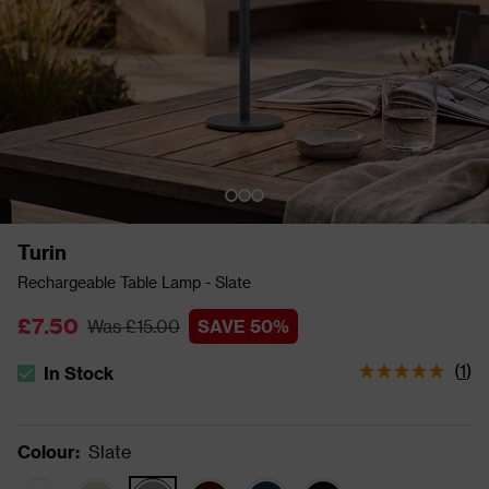
Turin
Rechargeable Table Lamp - Slate
£7.50
Was £15.00
SAVE 50%
(
1
)
In Stock
The stock status is In Stock
Colour
:
Slate