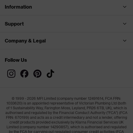
Information
Support
Company & Legal
Follow Us
© 1999 - 2026 MFI Limited (company number 12491614, FCA FRN:
1033620) is an appointed representative of Victorian Plumbing Ltd (both
of 1 Sustainability Way, Farington Moss, Leyland, PR26 6TB, UK), which is
authorised and regulated by the Financial Conduct Authority ("FCA") (FCA
FRN: 670199) and acts as a credit intermediary and not a lender, offering
credit products provided exclusively by Klarna Financial Services UK
Limited (company number 14290857), which is authorised and regulated
by the FCA for carrying out regulated consumer credit activities (FCA