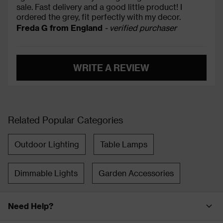
sale. Fast delivery and a good little product! I
ordered the grey, fit perfectly with my decor.
Freda G from England
- verified purchaser
WRITE A REVIEW
Related Popular Categories
Outdoor Lighting
Table Lamps
Dimmable Lights
Garden Accessories
Need Help?