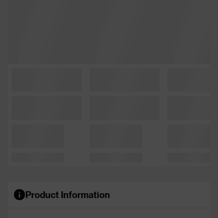
Product Information