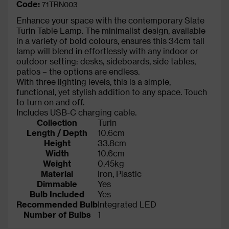
Code:
71TRN003
Enhance your space with the contemporary Slate
Turin Table Lamp. The minimalist design, available
in a variety of bold colours, ensures this 34cm tall
lamp will blend in effortlessly with any indoor or
outdoor setting: desks, sideboards, side tables,
patios – the options are endless.
WIth three lighting levels, this is a simple,
functional, yet stylish addition to any space. Touch
to turn on and off.
Includes USB-C charging cable.
Collection
Turin
Length / Depth
10.6cm
Height
33.8cm
Width
10.6cm
Weight
0.45kg
Material
Iron, Plastic
Dimmable
Yes
Bulb Included
Yes
Recommended Bulb
Integrated LED
Number of Bulbs
1