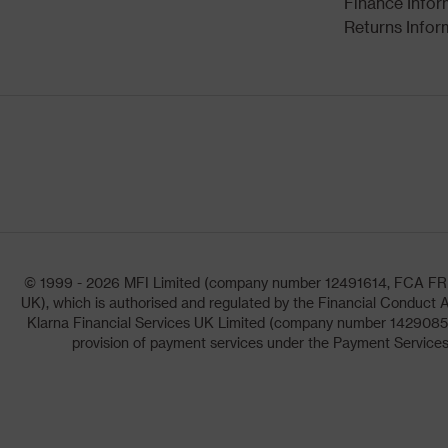
Finance Infor
Returns Infor
© 1999 - 2026 MFI Limited (company number 12491614, FCA FRN: 1
UK), which is authorised and regulated by the Financial Conduct A
Klarna Financial Services UK Limited (company number 14290857)
provision of payment services under the Payment Services