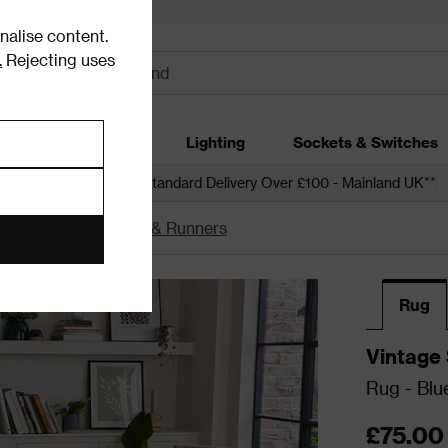
alise content.
.
Rejecting uses
dding
Garden
Lighting
Sockets & Switches
 over £250*
Free Standard Delivery Over £100 - Mainland UK**
unners
Blue Rugs & Runners
Rug
Vintage 
Rug - Blu
£75.00