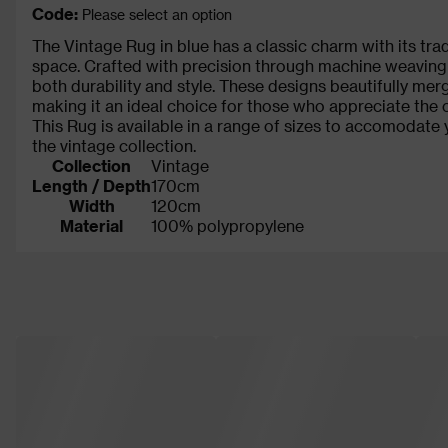
Code:
Please select an option
The Vintage Rug in blue has a classic charm with its tradi
space. Crafted with precision through machine weaving
both durability and style. These designs beautifully mer
making it an ideal choice for those who appreciate the c
This Rug is available in a range of sizes to accomodate 
the vintage collection.
Collection
Vintage
Length / Depth
170cm
Width
120cm
Material
100% polypropylene