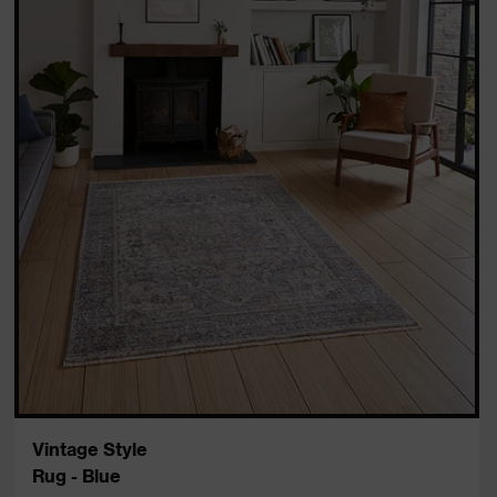
Vintage Style
Rug - Blue