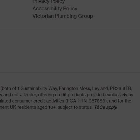
Privacy Policy
Accessibility Policy
Victorian Plumbing Group
oth of 1 Sustainability Way, Farington Moss, Leyland, PR26 6TB,
and not a lender, offering credit products provided exclusively by
lated consumer credit activities (FCA FRN: 987889), and for the
nent UK residents aged 18+, subject to status,
T&Cs apply.