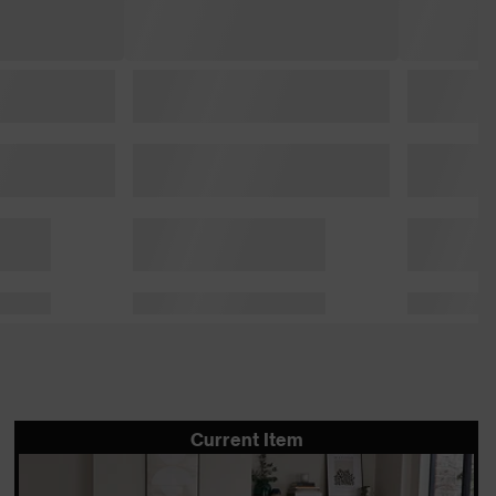
Current Item