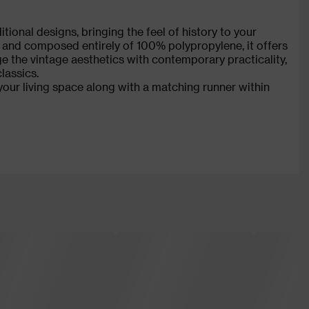
tional designs, bringing the feel of history to your
 and composed entirely of 100% polypropylene, it offers
ge the vintage aesthetics with contemporary practicality,
lassics.
your living space along with a matching runner within