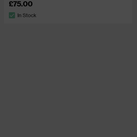
£75.00
In Stock