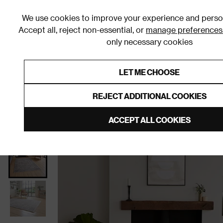
We use cookies to improve your experience and person
Accept all, reject non-essential, or
manage preferences
only necessary cookies
Shop By Room
Furniture
Homeware
Be
LET ME CHOOSE
0% Interest Free Credit on orders
Links to featured items
REJECT ADDITIONAL COOKIES
Home
Homeware
Home Furnishings
Rugs and R
ACCEPT ALL COOKIES