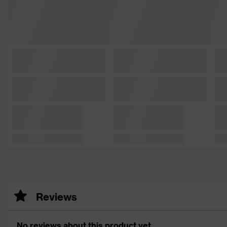
Reviews
No reviews about this product yet