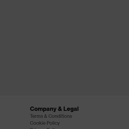
Company & Legal
Terms & Conditions
Cookie Policy