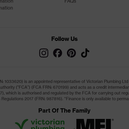
mation
FAQs
mation
Follow Us
033620) is an appointed representative of Victorian Plumbing Ltd (b
uthority ("FCA") (FCA FRN: 670199) and acts as a credit intermediary 
, which is authorised and regulated by the FCA for carrying out regu
 Regulations 2017 (FRN: 987816). *Finance is only available to perma
Part Of The Family