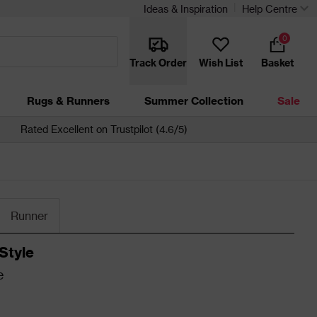
Ideas & Inspiration
Help Centre
0
Track Order
Wish List
Basket
Rugs & Runners
Summer Collection
Sale
Rated Excellent on Trustpilot (4.6/5)
Runner
Style
e