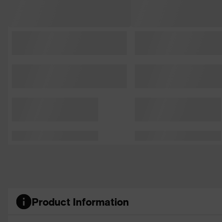
Product Information