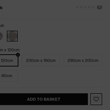
(
0
)
ck
tatus is In Stock
ue
m x 120cm
 120cm
230cm x 160cm
290cm x 200cm
x 80cm
ADD TO BASKET