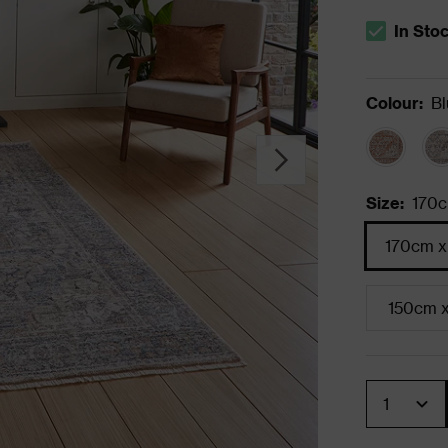
In Sto
The stock s
Colour
:
Bl
Size
:
170c
170cm x
150cm 
Quantity