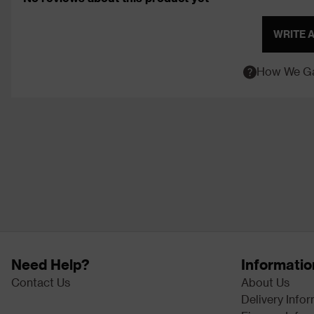
WRITE 
How We Ga
Need Help?
Informatio
Contact Us
About Us
Delivery Info