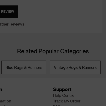
A REVIEW
ther Reviews
Related Popular Categories
Blue Rugs & Runners
Vintage Rugs & Runners
n
Support
Help Centre
rmation
Track My Order