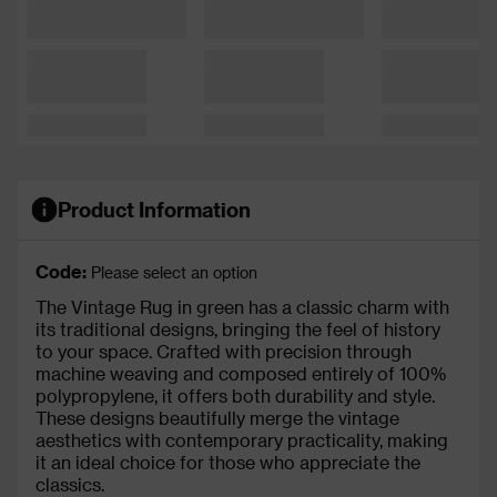
Product Information
Code:
Please select an option
The Vintage Rug in green has a classic charm with
its traditional designs, bringing the feel of history
to your space. Crafted with precision through
machine weaving and composed entirely of 100%
polypropylene, it offers both durability and style.
These designs beautifully merge the vintage
aesthetics with contemporary practicality, making
it an ideal choice for those who appreciate the
classics.