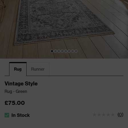
Rug
Runner
Vintage Style
Rug - Green
£75.00
(
0
)
In Stock
The stock status is In Stock