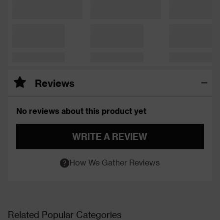
Reviews
No reviews about this product yet
WRITE A REVIEW
How We Gather Reviews
Related Popular Categories