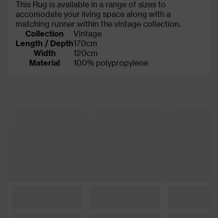
This Rug is available in a range of sizes to
accomodate your living space along with a
matching runner within the vintage collection.
Collection
Vintage
Length / Depth
170cm
Width
120cm
Material
100% polypropylene