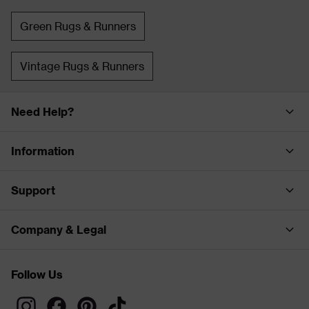
Green Rugs & Runners
Vintage Rugs & Runners
Need Help?
Information
Support
Company & Legal
Follow Us