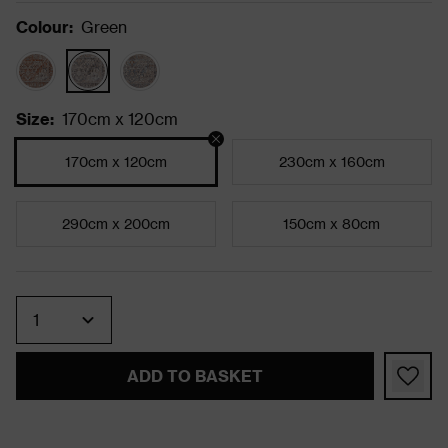
Colour
:
Green
Size
:
170cm x 120cm
170cm x 120cm
230cm x 160cm
290cm x 200cm
150cm x 80cm
Quantity
ADD TO BASKET