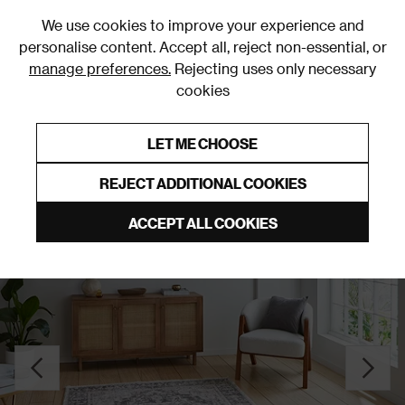
0
We use cookies to improve your experience and
personalise content. Accept all, reject non-essential, or
manage preferences.
Rejecting uses only necessary
cookies
0% Interest Free Credit on orders over £250*
Links to featured items
LET ME CHOOSE
Green Rugs & Runners
REJECT ADDITIONAL COOKIES
ACCEPT ALL COOKIES