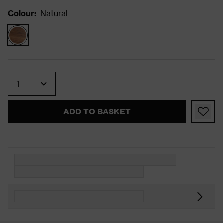
Colour
:
Natural
Quantity
ADD TO BASKET