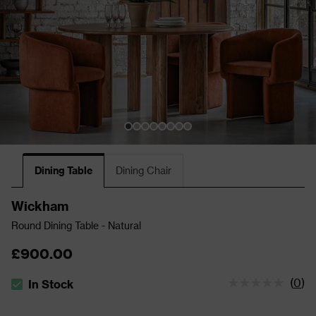
Dining Table
Dining Chair
Wickham
Round Dining Table - Natural
£900.00
(
0
)
In Stock
The stock status is In Stock