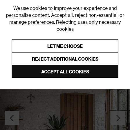
0
We use cookies to improve your experience and
personalise content. Accept all, reject non-essential, or
manage preferences.
Rejecting uses only necessary
cookies
0% Interest Free Credit on orders over £250*
Links to featured items
LET ME CHOOSE
Dining Tables
REJECT ADDITIONAL COOKIES
ACCEPT ALL COOKIES