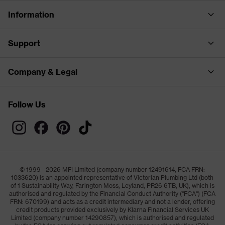
Information
Support
Company & Legal
Follow Us
© 1999 - 2026 MFI Limited (company number 12491614, FCA FRN:
1033620) is an appointed representative of Victorian Plumbing Ltd (both
of 1 Sustainability Way, Farington Moss, Leyland, PR26 6TB, UK), which is
authorised and regulated by the Financial Conduct Authority ("FCA") (FCA
FRN: 670199) and acts as a credit intermediary and not a lender, offering
credit products provided exclusively by Klarna Financial Services UK
Limited (company number 14290857), which is authorised and regulated