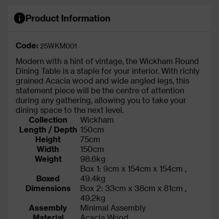
Product Information
Code:
25WKM001
Modern with a hint of vintage, the Wickham Round
Dining Table is a staple for your interior. With richly
grained Acacia wood and wide angled legs, this
statement piece will be the centre of attention
during any gathering, allowing you to take your
dining space to the next level.
Collection
Wickham
Length / Depth
150cm
Height
75cm
Width
150cm
Weight
98.6kg
Box 1: 9cm x 154cm x 154cm ,
Boxed
49.4kg
Dimensions
Box 2: 33cm x 38cm x 81cm ,
49.2kg
Assembly
Minimal Assembly
Material
Acacia Wood