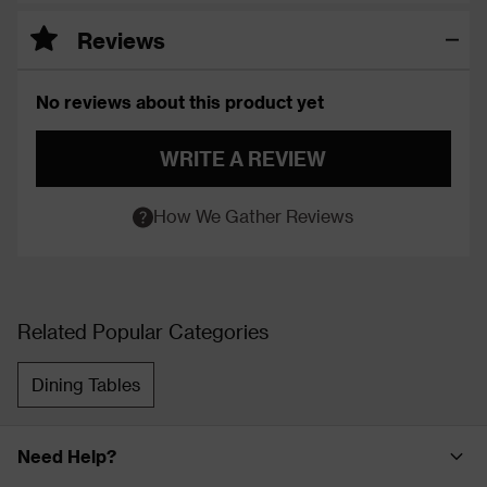
Reviews
No reviews about this product yet
WRITE A REVIEW
How We Gather Reviews
Related Popular Categories
Dining Tables
Need Help?