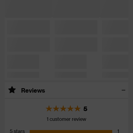
Reviews
5
1 customer review
5 stars
1