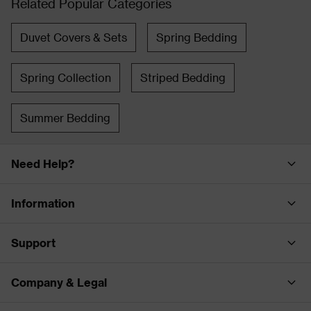
Related Popular Categories
Duvet Covers & Sets
Spring Bedding
Spring Collection
Striped Bedding
Summer Bedding
Need Help?
Information
Support
Company & Legal