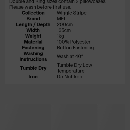
Double and King sizes contain 2 pillowcases.
Please wash before first use.
Collection
Wiggle Stripe
Brand
MFI
Length / Depth
200cm
Width
135cm
Weight
1kg
Material
100% Polyester
Fastening
Button Fastening
Washing
Wash at 40°
Instructions
Tumble Dry Low
Tumble Dry
Temperature
Iron
Do Not Iron