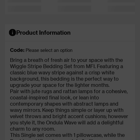
Product Information
Code:
Please select an option
Bring a breath of fresh air to your space with the
Wiggle Stripe Bedding Set from MFI. Featuring a
classic blue wavy stripe against a crisp white
background, this bedding is the perfect way to
upgrade your space for the lighter months.
Pair with jute rugs and rattan lamps for a cohesive,
coastal-inspired final look, or lean into
contemporary shapes with abstract lamps and
wavy mirrors. Keep things simple or layer up with
velvet throws and bright accent cushions; however
you style it, the Ondula Wave will add a delightful
charm to any room.
This Single set comes with 1 pillowcase, while the