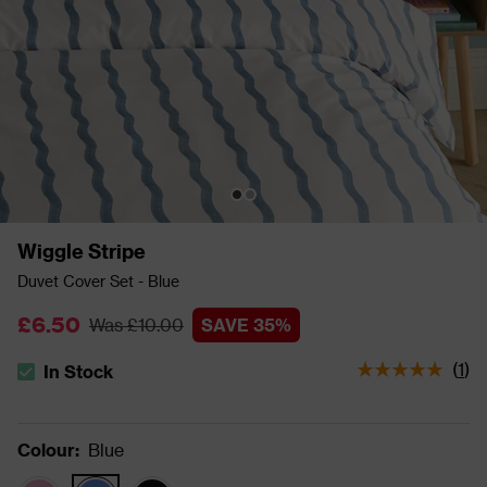
Wiggle Stripe
Duvet Cover Set - Blue
£6.50
Was £10.00
SAVE 35%
(
1
)
In Stock
The stock status is In Stock
Colour
:
Blue