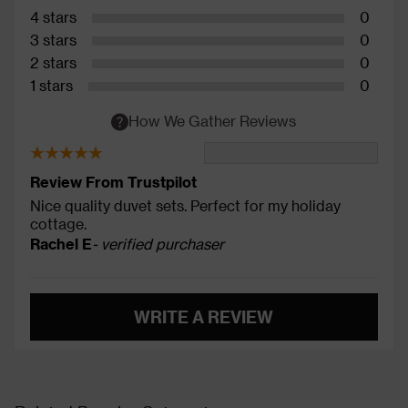
4 stars
0
3 stars
0
2 stars
0
1 stars
0
How We Gather Reviews
Review From Trustpilot
Nice quality duvet sets. Perfect for my holiday
cottage.
Rachel E
- verified purchaser
WRITE A REVIEW