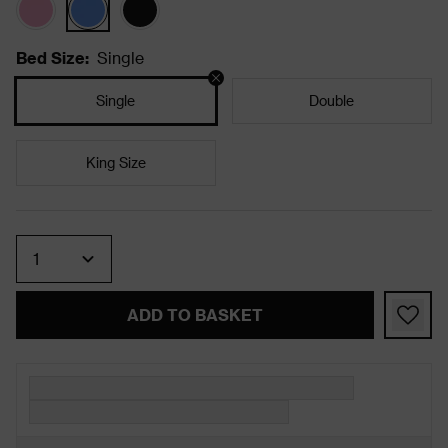
Bed Size
:
Single
Single
Double
King Size
Quantity
ADD TO BASKET