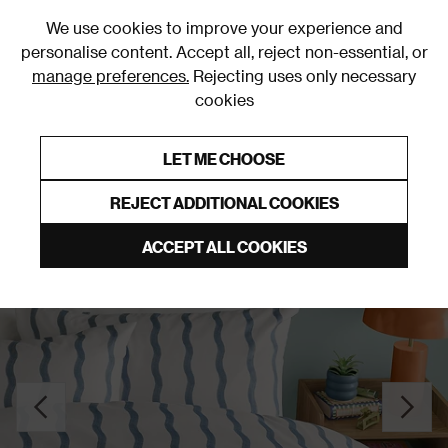
0
We use cookies to improve your experience and
personalise content. Accept all, reject non-essential, or
manage preferences.
Rejecting uses only necessary
cookies
0% Interest Free Credit on orders over £250*
Links to featured items
LET ME CHOOSE
Duvet Covers & Sets
REJECT ADDITIONAL COOKIES
ACCEPT ALL COOKIES