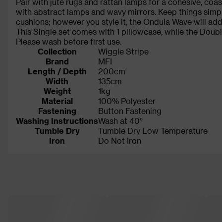
Pair with jute rugs and rattan lamps for a cohesive, coas
with abstract lamps and wavy mirrors. Keep things simpl
cushions; however you style it, the Ondula Wave will add
This Single set comes with 1 pillowcase, while the Doubl
Please wash before first use.
Collection
Wiggle Stripe
Brand
MFI
Length / Depth
200cm
Width
135cm
Weight
1kg
Material
100% Polyester
Fastening
Button Fastening
Washing Instructions
Wash at 40°
Tumble Dry
Tumble Dry Low Temperature
Iron
Do Not Iron