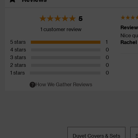
5
Review
1 customer review
Nice qu
5 stars
1
Rachel
4 stars
0
3 stars
0
2 stars
0
1 stars
0
How We Gather Reviews
Duvet Covers & Sets