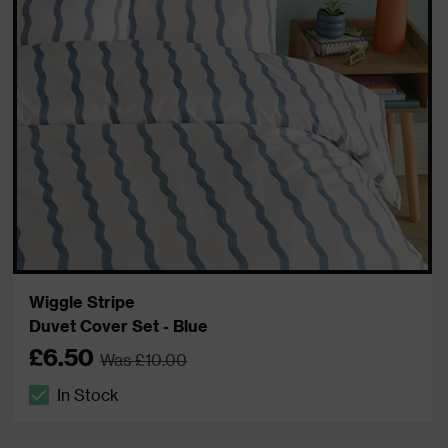
Wiggle Stripe
Duvet Cover Set - Blue
£6.50
Was £10.00
In Stock