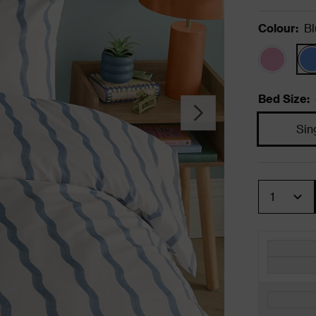
Colour
:
Bl
Bed Size
:
Sin
Quantity