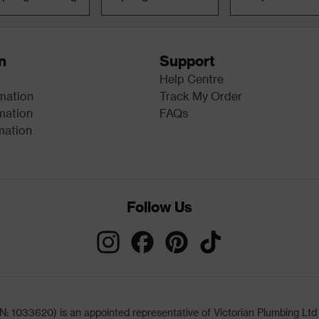
n
Support
Help Centre
rmation
Track My Order
mation
FAQs
mation
Follow Us
033620) is an appointed representative of Victorian Plumbing Ltd (b