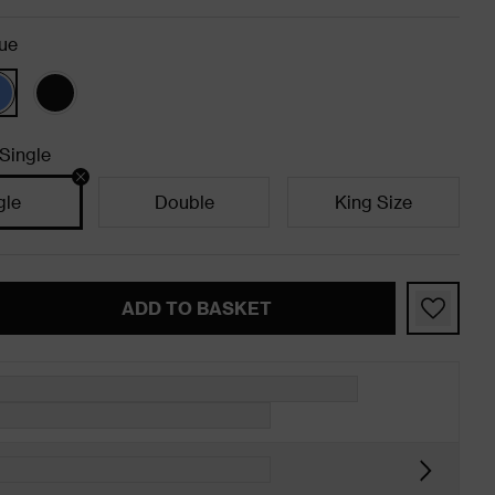
ue
Single
gle
Double
King Size
ADD TO BASKET