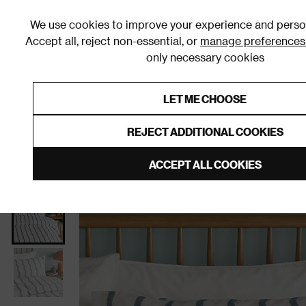
We use cookies to improve your experience and person
Accept all, reject non-essential, or
manage preferences
only necessary cookies
Shop By Room
Furniture
Homeware
Be
LET ME CHOOSE
0% Interest Free Credit on orders
Links to featured items
REJECT ADDITIONAL COOKIES
Home
Bedroom
Bedding
Duvet Covers & Sets
ACCEPT ALL COOKIES