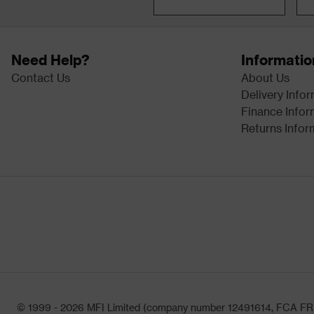
Need Help?
Informatio
Contact Us
About Us
Delivery Info
Finance Infor
Returns Infor
© 1999 - 2026 MFI Limited (company number 12491614, FCA FRN: 1