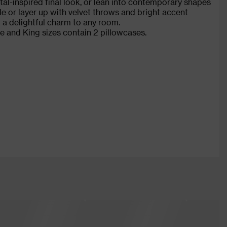
tal-inspired final look, or lean into contemporary shapes
e or layer up with velvet throws and bright accent
 a delightful charm to any room.
e and King sizes contain 2 pillowcases.