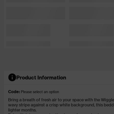
Product Information
Code:
Please select an option
Bring a breath of fresh air to your space with the Wiggl
wavy stripe against a crisp white background, this bedd
lighter months.