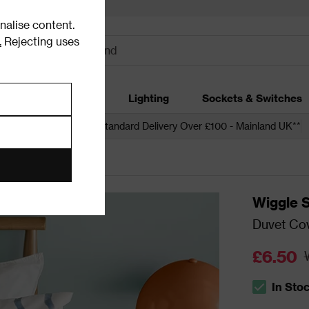
alise content.
.
Rejecting uses
dding
Garden
Lighting
Sockets & Switches
 over £250*
Free Standard Delivery Over £100 - Mainland UK**
Wiggle S
Duvet Cov
£6.50
In Sto
The stock s