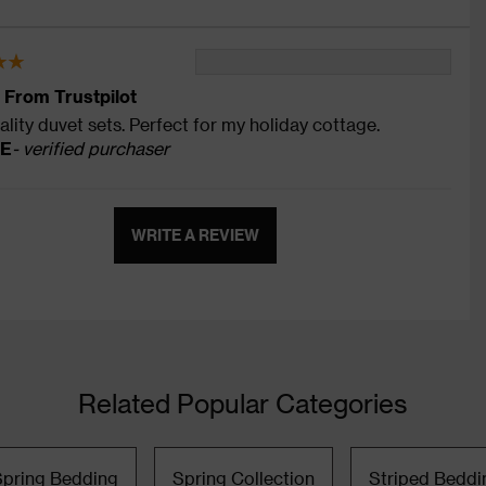
 From Trustpilot
ality duvet sets. Perfect for my holiday cottage.
 E
- verified purchaser
WRITE A REVIEW
Related Popular Categories
Spring Bedding
Spring Collection
Striped Beddi