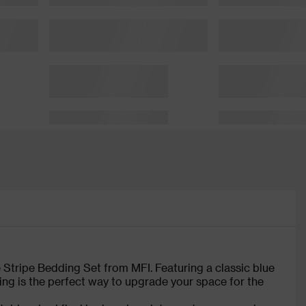
e Stripe Bedding Set from MFI. Featuring a classic blue
ing is the perfect way to upgrade your space for the