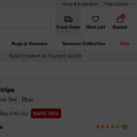
Ideas & Inspiration
Help Centre
0
Track Order
Wish List
Basket
Rugs & Runners
Summer Collection
Sale
Rated Excellent on Trustpilot (4.6/5)
tripe
er Set - Blue
Was £10.00
SAVE 35%
(
1
)
ck
tatus is In Stock