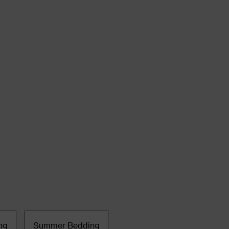
ng
Summer Bedding