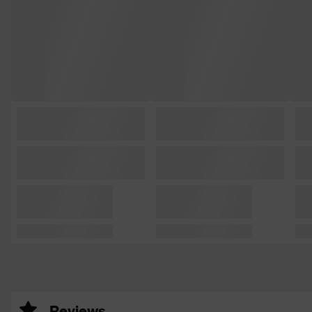
Reviews