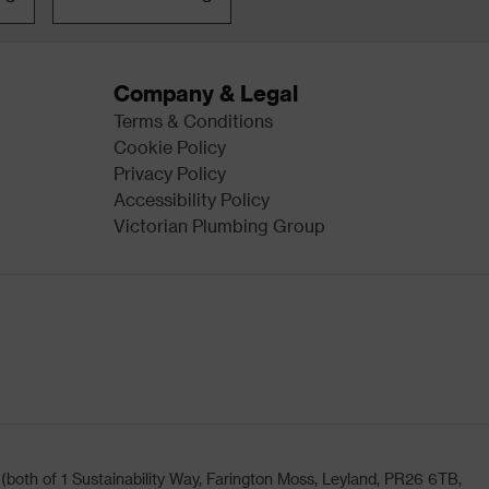
Company & Legal
Terms & Conditions
Cookie Policy
Privacy Policy
Accessibility Policy
Victorian Plumbing Group
oth of 1 Sustainability Way, Farington Moss, Leyland, PR26 6TB,