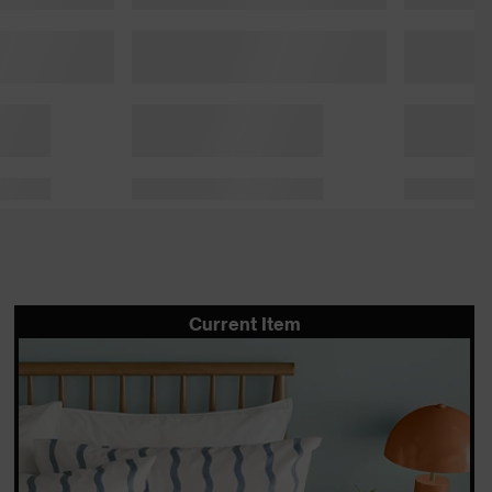
Current Item