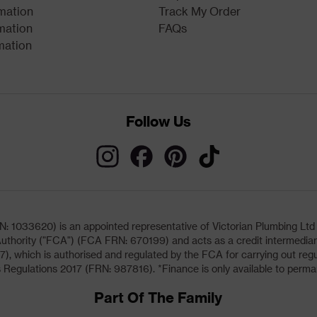
rmation
Track My Order
mation
FAQs
mation
Follow Us
033620) is an appointed representative of Victorian Plumbing Ltd (b
uthority ("FCA") (FCA FRN: 670199) and acts as a credit intermediary 
, which is authorised and regulated by the FCA for carrying out regu
 Regulations 2017 (FRN: 987816). *Finance is only available to perma
Part Of The Family