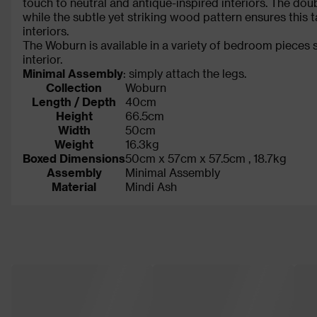
touch to neutral and antique-inspired interiors. The doub
while the subtle yet striking wood pattern ensures this
interiors.
The Woburn is available in a variety of bedroom pieces 
interior.
Minimal Assembly
: simply attach the legs.
Collection
Woburn
Length / Depth
40cm
Height
66.5cm
Width
50cm
Weight
16.3kg
Boxed Dimensions
50cm x 57cm x 57.5cm , 18.7kg
Assembly
Minimal Assembly
Material
Mindi Ash