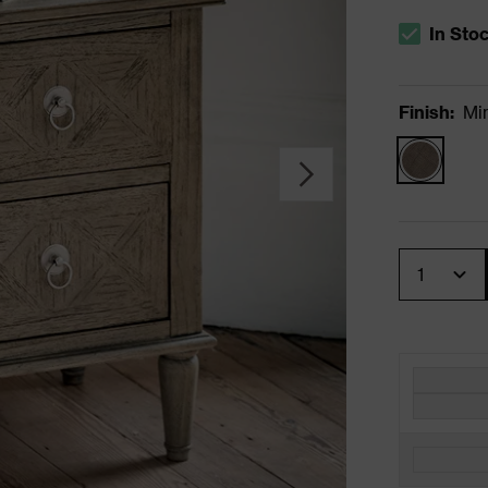
In Sto
The stock s
Finish
:
Mi
Quantity