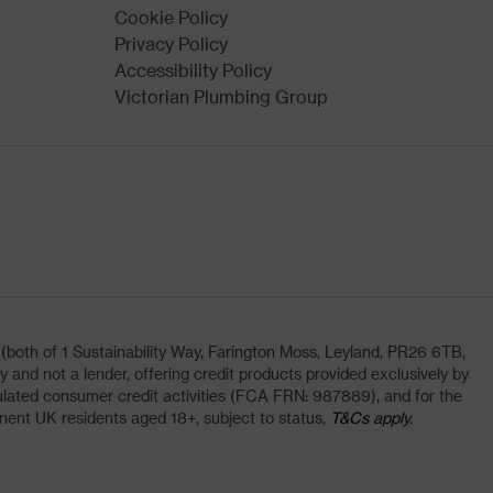
Cookie Policy
Privacy Policy
Accessibility Policy
Victorian Plumbing Group
oth of 1 Sustainability Way, Farington Moss, Leyland, PR26 6TB,
and not a lender, offering credit products provided exclusively by
lated consumer credit activities (FCA FRN: 987889), and for the
nent UK residents aged 18+, subject to status,
T&Cs apply.