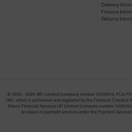
Delivery Info
Finance Infor
Returns Infor
© 1999 - 2026 MFI Limited (company number 12491614, FCA FRN: 1
UK), which is authorised and regulated by the Financial Conduct A
Klarna Financial Services UK Limited (company number 14290857)
provision of payment services under the Payment Services