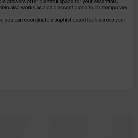
le drawers offer plentiful space for your essentials,
 table also works as a chic accent piece to contemporary
so you can coordinate a sophisticated look across your