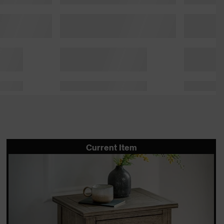
Current Item