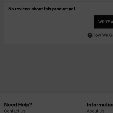
No reviews about this product yet
WRITE 
How We Ga
Need Help?
Informatio
Contact Us
About Us