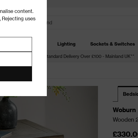
alise content.
.
Rejecting uses
dding
Garden
Lighting
Sockets & Switches
 over £250*
Free Standard Delivery Over £100 - Mainland UK**
Bedsi
Woburn
Wooden 2 
£330.0