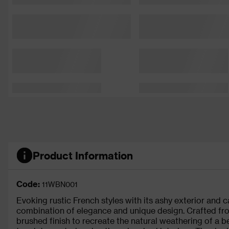
Product Information
Code:
11WBN001
Evoking rustic French styles with its ashy exterior and c
combination of elegance and unique design. Crafted from
brushed finish to recreate the natural weathering of a be