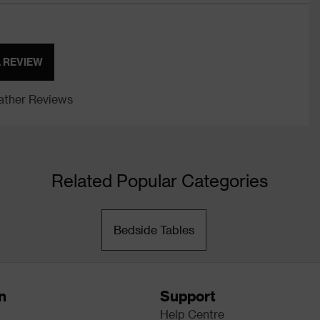
A REVIEW
ther Reviews
Related Popular Categories
Bedside Tables
n
Support
Help Centre