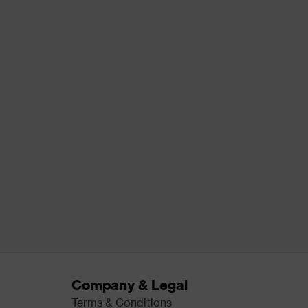
Company & Legal
Terms & Conditions