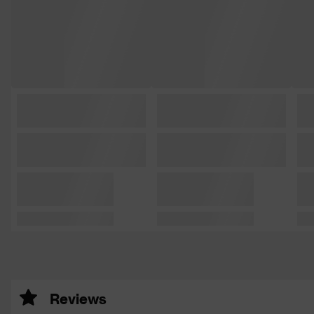
Reviews