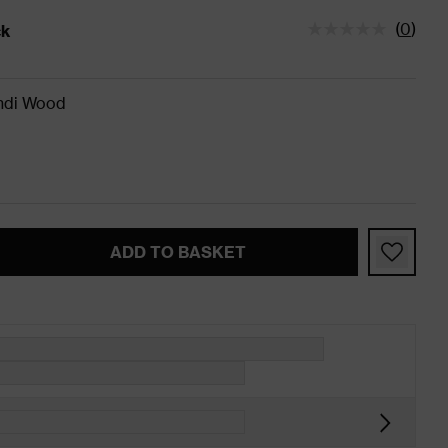
(
0
)
ck
tatus is In Stock
ndi Wood
ADD TO BASKET