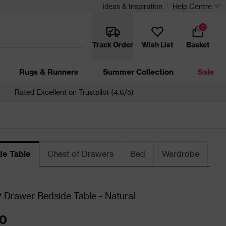
Ideas & Inspiration
Help Centre
0
Track Order
Wish List
Basket
Rugs & Runners
Summer Collection
Sale
Rated Excellent on Trustpilot (4.6/5)
de Table
Chest of Drawers
Bed
Wardrobe
Be
Drawer Bedside Table - Natural
0