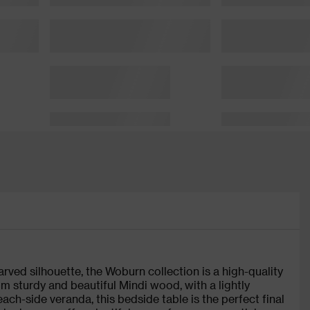
arved silhouette, the Woburn collection is a high-quality
 sturdy and beautiful Mindi wood, with a lightly
ach-side veranda, this bedside table is the perfect final