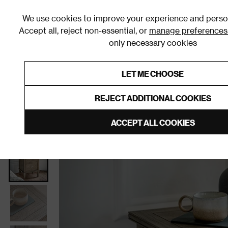
We use cookies to improve your experience and person
Accept all, reject non-essential, or
manage preferences
only necessary cookies
Shop By Room
Furniture
Homeware
Be
LET ME CHOOSE
0% Interest Free Credit on orders
Links to featured items
REJECT ADDITIONAL COOKIES
Home
Bedroom
Furniture
Bedside Tables
ACCEPT ALL COOKIES