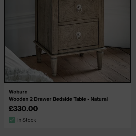
Woburn
Wooden 2 Drawer Bedside Table - Natural
£330.00
In Stock