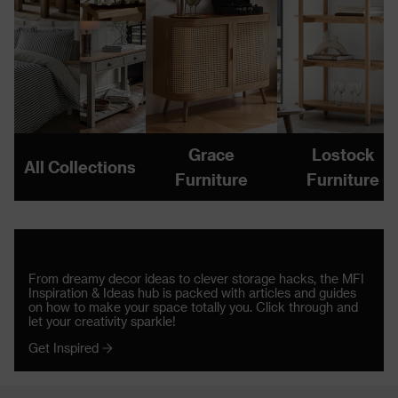
Grace
Lostock
All Collections
Furniture
Furniture
Need A Little Inspo?
From dreamy decor ideas to clever storage hacks, the MFI
Inspiration & Ideas hub is packed with articles and guides
on how to make your space totally you. Click through and
let your creativity sparkle!
Get Inspired