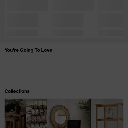
You're Going To Love
Collections