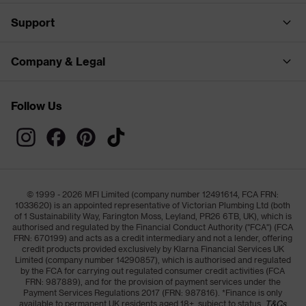
Support
Company & Legal
Follow Us
© 1999 - 2026 MFI Limited (company number 12491614, FCA FRN:
1033620) is an appointed representative of Victorian Plumbing Ltd (both
of 1 Sustainability Way, Farington Moss, Leyland, PR26 6TB, UK), which is
authorised and regulated by the Financial Conduct Authority ("FCA") (FCA
FRN: 670199) and acts as a credit intermediary and not a lender, offering
credit products provided exclusively by Klarna Financial Services UK
Limited (company number 14290857), which is authorised and regulated
by the FCA for carrying out regulated consumer credit activities (FCA
FRN: 987889), and for the provision of payment services under the
Payment Services Regulations 2017 (FRN: 987816). *Finance is only
available to permanent UK residents aged 18+, subject to status,
T&Cs