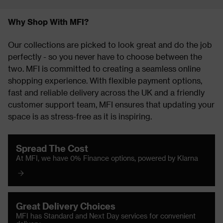
Why Shop With MFI?
Our collections are picked to look great and do the job
perfectly - so you never have to choose between the
two. MFI is committed to creating a seamless online
shopping experience. With flexible payment options,
fast and reliable delivery across the UK and a friendly
customer support team, MFI ensures that updating your
space is as stress-free as it is inspiring.
Spread The Cost
At MFI, we have 0% Finance options, powered by Klarna
Great Delivery Choices
MFI has Standard and Next Day services for convenient