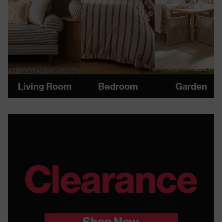
Living Room
Bedroom
Garden