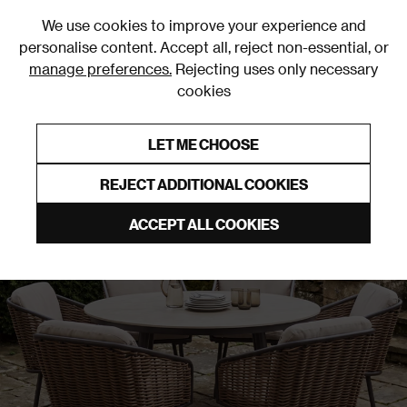
0
We use cookies to improve your experience and
personalise content. Accept all, reject non-essential, or
manage preferences.
Rejecting uses only necessary
cookies
0% Interest Free Credit on orders over £250*
Links to featured items
LET ME CHOOSE
REJECT ADDITIONAL COOKIES
ACCEPT ALL COOKIES