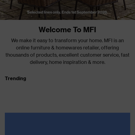
Welcome To MFI
We make it easy to transform your home. MFI is an
online furniture & homewares retailer, offering
thousands of products, excellent customer service, fast
delivery, home inspiration & more.
Trending