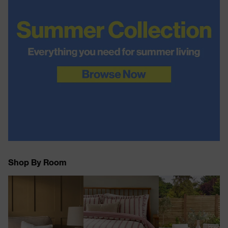
Shop By Room