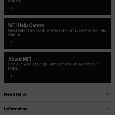
delivery
MFI Help Centre
Need help? Find quick answers and get support in our Help
Centre
About MFI
Find out more about us - discover who we are and our
history
Need Help?
Information