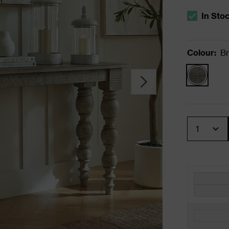
In Sto
The stock s
Colour
:
B
Quantity