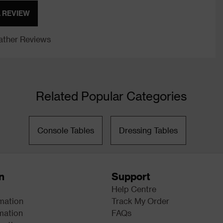
A REVIEW
ther Reviews
Related Popular Categories
Console Tables
Dressing Tables
n
Support
Help Centre
rmation
Track My Order
mation
FAQs