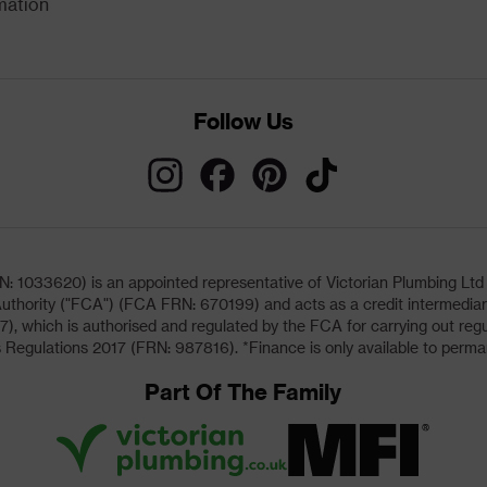
mation
Follow Us
033620) is an appointed representative of Victorian Plumbing Ltd (b
uthority ("FCA") (FCA FRN: 670199) and acts as a credit intermediary 
, which is authorised and regulated by the FCA for carrying out regu
 Regulations 2017 (FRN: 987816). *Finance is only available to perma
Part Of The Family