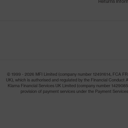
Returns Infor
© 1999 - 2026 MFI Limited (company number 12491614, FCA FRN: 1
UK), which is authorised and regulated by the Financial Conduct A
Klarna Financial Services UK Limited (company number 14290857)
provision of payment services under the Payment Services