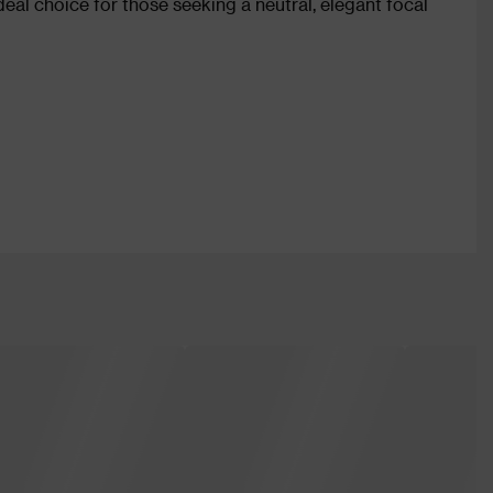
ideal choice for those seeking a neutral, elegant focal