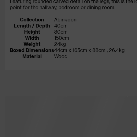
Featuring rounded carved detail on the legs, this is the 
point for the hallway, bedroom or dining room.
Collection
Abingdon
Length / Depth
40cm
Height
80cm
Width
150cm
Weight
24kg
Boxed Dimensions
44cm x 165cm x 88cm , 26.4kg
Material
Wood