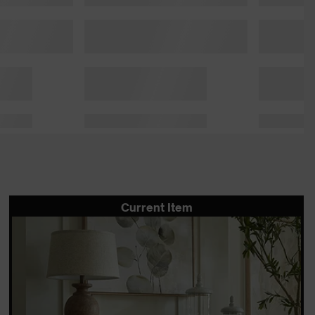
Current Item