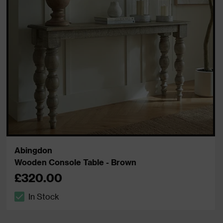
Abingdon
Wooden Console Table - Brown
£320.00
In Stock