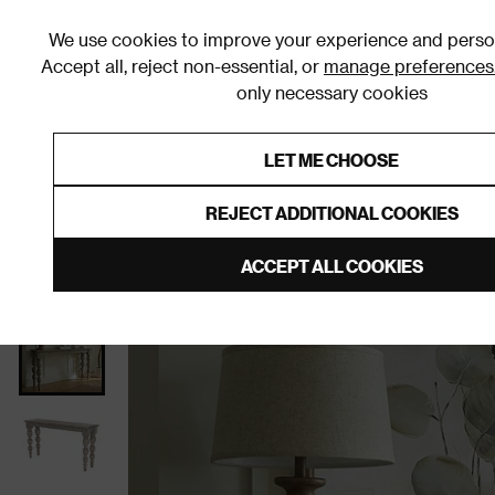
We use cookies to improve your experience and person
Accept all, reject non-essential, or
manage preferences
only necessary cookies
Shop By Room
Furniture
Homeware
Be
LET ME CHOOSE
0% Interest Free Credit on orders
Links to featured items
REJECT ADDITIONAL COOKIES
Home
Hallway
Furniture
Console Tables
ACCEPT ALL COOKIES