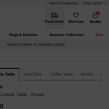
Ideas & Inspiration
Help Centre
0
Track Order
Wish List
Basket
Rugs & Runners
Summer Collection
Sale
Rated Excellent on Trustpilot (4.6/5)
le Table
Side Table
Coffee Table
Bench
Dini
n
onsole Table - Brown
0