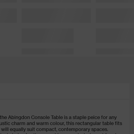
 the Abingdon Console Table is a staple peice for any
stic charm and warm colour, this rectangular table fits
nce will equally suit compact, contemporary spaces.