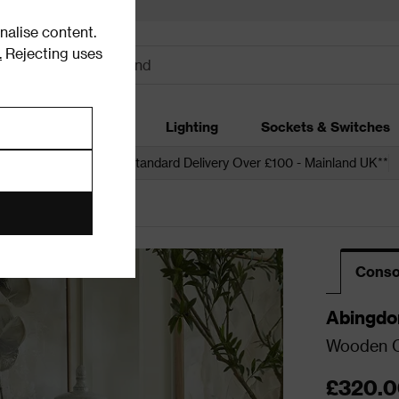
alise content.
.
Rejecting uses
dding
Garden
Lighting
Sockets & Switches
 over £250*
Free Standard Delivery Over £100 - Mainland UK**
Conso
Abingdo
Wooden C
£320.0