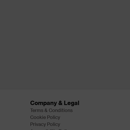
Company & Legal
Terms & Conditions
Cookie Policy
Privacy Policy