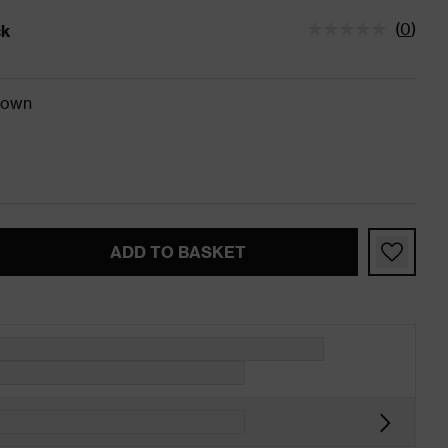
(
0
)
ck
tatus is In Stock
rown
ADD TO BASKET