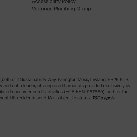
Accessibility Policy
Victorian Plumbing Group
oth of 1 Sustainability Way, Farington Moss, Leyland, PR26 6TB,
and not a lender, offering credit products provided exclusively by
lated consumer credit activities (FCA FRN: 987889), and for the
nent UK residents aged 18+, subject to status,
T&Cs apply.