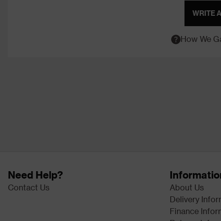
WRITE 
How We Ga
Need Help?
Informatio
Contact Us
About Us
Delivery Info
Finance Infor