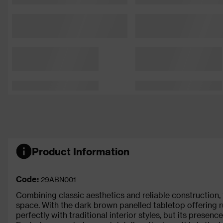
Product Information
Code:
29ABN001
Combining classic aesthetics and reliable construction,
space. With the dark brown panelled tabletop offering ru
perfectly with traditional interior styles, but its prese