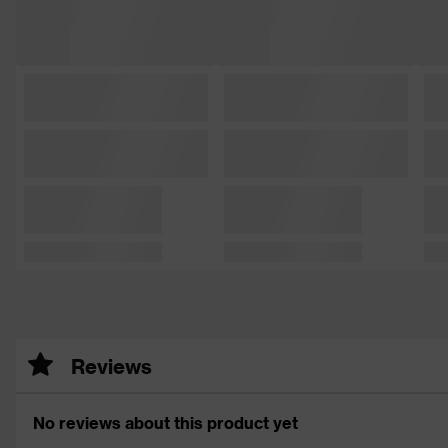
Reviews
No reviews about this product yet