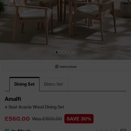
Instructions
Dining Set
Bistro Set
Amalfi
4 Seat Acacia Wood Dining Set
£560.00
Was £800.00
SAVE 30%
(
0
)