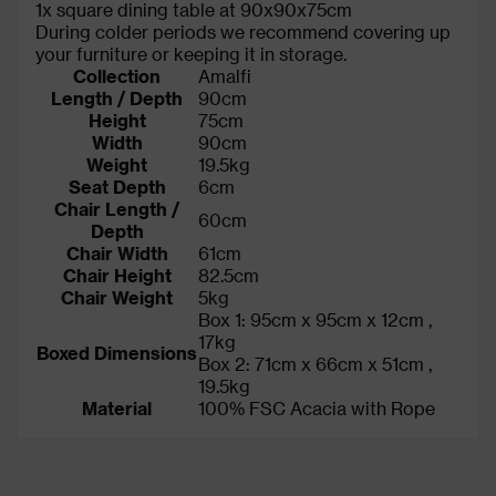
1x square dining table at 90x90x75cm
During colder periods we recommend covering up
your furniture or keeping it in storage.
Collection
Amalfi
Length / Depth
90cm
Height
75cm
Width
90cm
Weight
19.5kg
Seat Depth
6cm
Chair Length /
60cm
Depth
Chair Width
61cm
Chair Height
82.5cm
Chair Weight
5kg
Box 1: 95cm x 95cm x 12cm ,
17kg
Boxed Dimensions
Box 2: 71cm x 66cm x 51cm ,
19.5kg
Material
100% FSC Acacia with Rope