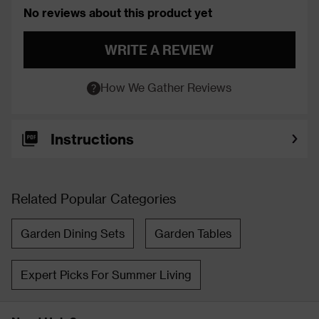
No reviews about this product yet
WRITE A REVIEW
How We Gather Reviews
Instructions
Related Popular Categories
Garden Dining Sets
Garden Tables
Expert Picks For Summer Living