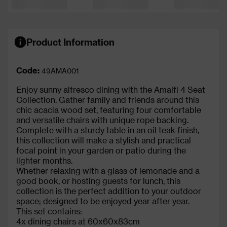
Product Information
Code:
49AMA001
Enjoy sunny alfresco dining with the Amalfi 4 Seat
Collection. Gather family and friends around this
chic acacia wood set, featuring four comfortable
and versatile chairs with unique rope backing.
Complete with a sturdy table in an oil teak finish,
this collection will make a stylish and practical
focal point in your garden or patio during the
lighter months.
Whether relaxing with a glass of lemonade and a
good book, or hosting guests for lunch, this
collection is the perfect addition to your outdoor
space; designed to be enjoyed year after year.
This set contains:
4x dining chairs at 60x60x83cm