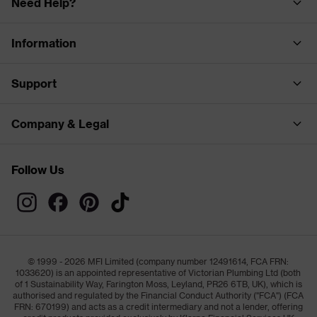
Need Help?
Information
Support
Company & Legal
Follow Us
© 1999 - 2026 MFI Limited (company number 12491614, FCA FRN:
1033620) is an appointed representative of Victorian Plumbing Ltd (both
of 1 Sustainability Way, Farington Moss, Leyland, PR26 6TB, UK), which is
authorised and regulated by the Financial Conduct Authority ("FCA") (FCA
FRN: 670199) and acts as a credit intermediary and not a lender, offering