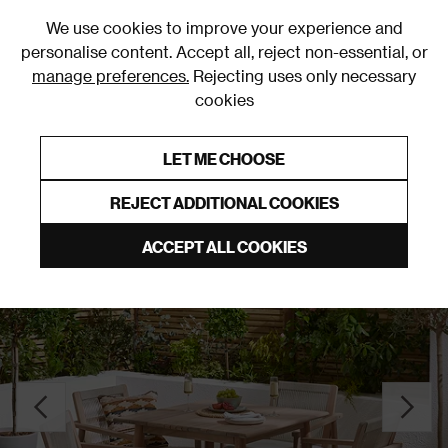
0
We use cookies to improve your experience and
personalise content. Accept all, reject non-essential, or
manage preferences.
Rejecting uses only necessary
cookies
0% Interest Free Credit on orders over £250*
Links to featured items
LET ME CHOOSE
Garden Dining Sets
REJECT ADDITIONAL COOKIES
ACCEPT ALL COOKIES