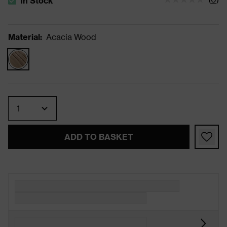
In Stock
The stock status is In Stock
Material
:
Acacia Wood
Quantity
ADD TO BASKET