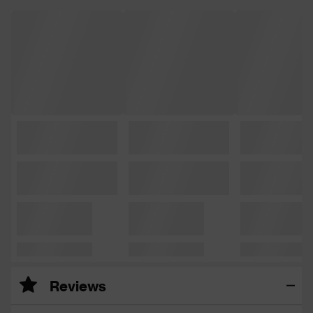
Reviews