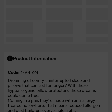
Product Information
Code:
94ANT001
Dreaming of comfy, uninterrupted sleep and
pillows that can last for longer? With these
hypoallergenic pillow protectors, those dreams
could come true.
Coming in a pair, they’re made with anti-allergy
treated hollowfibre. That means reduced allergen
and dust build-up, every single night.