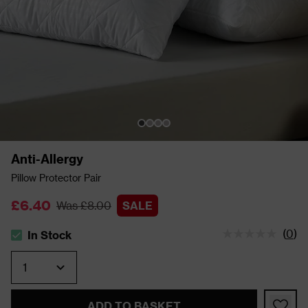
Anti-Allergy
Pillow Protector Pair
£6.40
Was £8.00
SALE
(
0
)
In Stock
The stock status is In Stock
Quantity
ADD TO BASKET