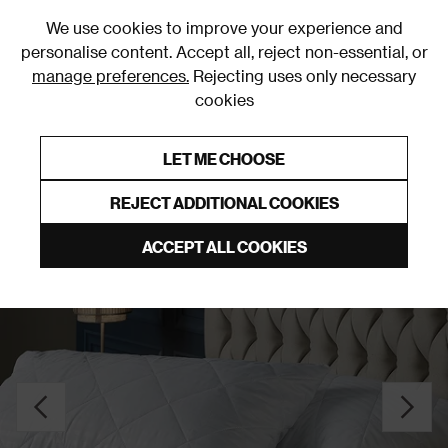
0
We use cookies to improve your experience and
personalise content. Accept all, reject non-essential, or
manage preferences.
Rejecting uses only necessary
cookies
0% Interest Free Credit on orders over £250*
Links to featured items
LET ME CHOOSE
Pillow Protectors
REJECT ADDITIONAL COOKIES
ACCEPT ALL COOKIES