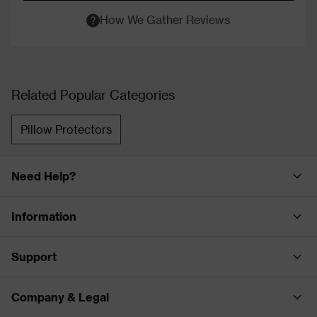
How We Gather Reviews
Related Popular Categories
Pillow Protectors
Need Help?
Information
Support
Company & Legal