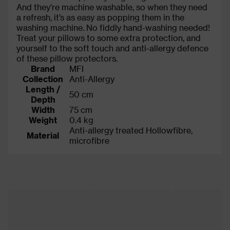
And they’re machine washable, so when they need
a refresh, it’s as easy as popping them in the
washing machine. No fiddly hand-washing needed!
Treat your pillows to some extra protection, and
yourself to the soft touch and anti-allergy defence
of these pillow protectors.
Brand
MFI
Collection
Anti-Allergy
Length /
50 cm
Depth
Width
75 cm
Weight
0.4 kg
Anti-allergy treated Hollowfibre,
Material
microfibre