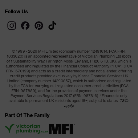
Follow Us
© 1999 - 2026 MFI Limited (company number 12491614, FCA FRN:
1033620) is an appointed representative of Victorian Plumbing Ltd (both
of 1 Sustainability Way, Farington Moss, Leyland, PR26 6TB, UK), which is
authorised and regulated by the Financial Conduct Authority ("FCA") (FCA
FRN: 670199) and acts as a credit intermediary and not a lender, offering
credit products provided exclusively by Klarna Financial Services UK
Limited (company number 14290857), which is authorised and regulated
by the FCA for carrying out regulated consumer credit activities (FCA
FRN: 987889), and for the provision of payment services under the
Payment Services Regulations 2017 (FRN: 987816). *Finance is only
available to permanent UK residents aged 18+, subject to status,
T&Cs
apply.
Part Of The Family