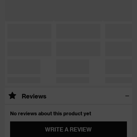
Reviews
No reviews about this product yet
WRITE A REVIEW