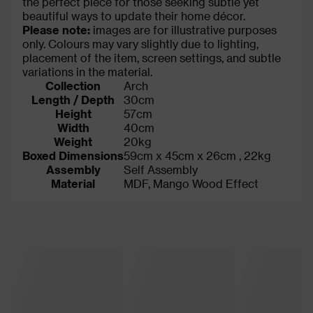
the perfect piece for those seeking subtle yet
beautiful ways to update their home décor.
Please note:
images are for illustrative purposes
only. Colours may vary slightly due to lighting,
placement of the item, screen settings, and subtle
variations in the material.
Collection
Arch
Length / Depth
30cm
Height
57cm
Width
40cm
Weight
20kg
Boxed Dimensions
59cm x 45cm x 26cm , 22kg
Assembly
Self Assembly
Material
MDF, Mango Wood Effect