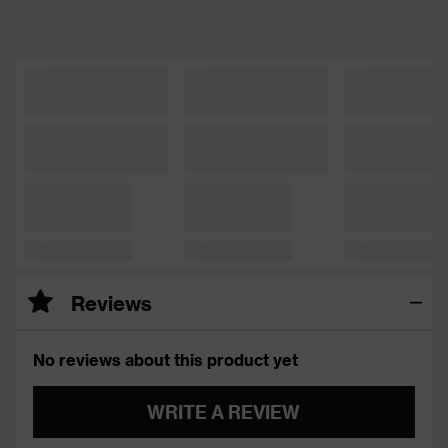
Reviews
No reviews about this product yet
WRITE A REVIEW