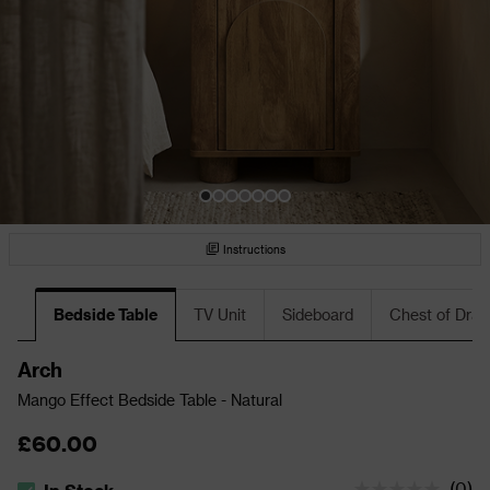
Instructions
Bedside Table
TV Unit
Sideboard
Chest of Dra
Arch
Mango Effect Bedside Table - Natural
£60.00
(
0
)