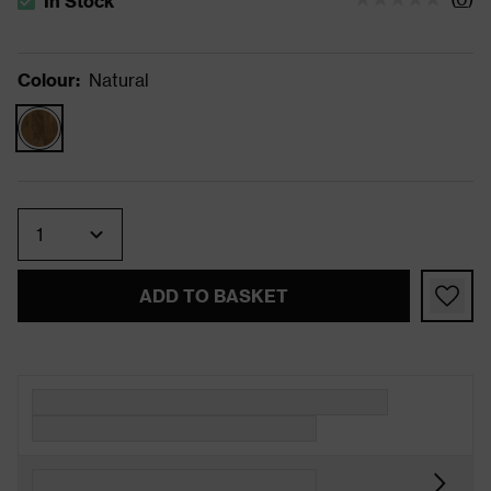
In Stock
The stock status is In Stock
Colour
:
Natural
Quantity
ADD TO BASKET