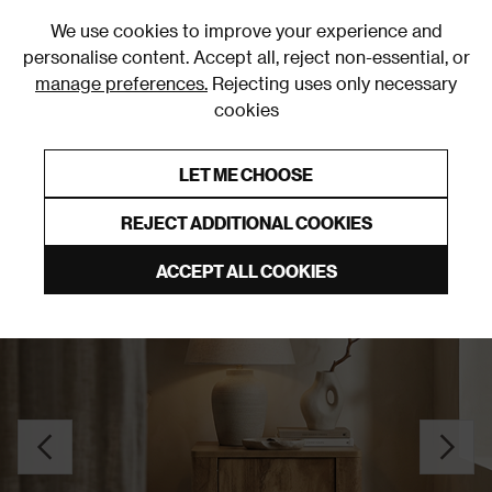
0
We use cookies to improve your experience and
personalise content. Accept all, reject non-essential, or
manage preferences.
Rejecting uses only necessary
cookies
0% Interest Free Credit on orders over £250*
Links to featured items
LET ME CHOOSE
Bedside Tables
REJECT ADDITIONAL COOKIES
ACCEPT ALL COOKIES