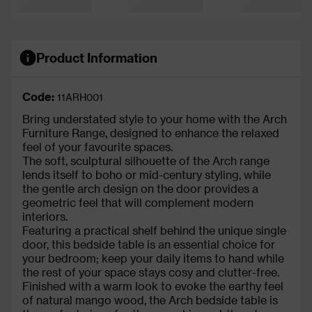
Product Information
Code:
11ARH001
Bring understated style to your home with the Arch
Furniture Range, designed to enhance the relaxed
feel of your favourite spaces.
The soft, sculptural silhouette of the Arch range
lends itself to boho or mid-century styling, while
the gentle arch design on the door provides a
geometric feel that will complement modern
interiors.
Featuring a practical shelf behind the unique single
door, this bedside table is an essential choice for
your bedroom; keep your daily items to hand while
the rest of your space stays cosy and clutter-free.
Finished with a warm look to evoke the earthy feel
of natural mango wood, the Arch bedside table is