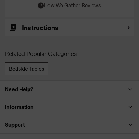
How We Gather Reviews
Instructions
Related Popular Categories
Bedside Tables
Need Help?
Information
Support