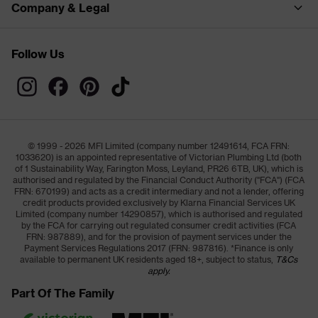
Company & Legal
Follow Us
© 1999 - 2026 MFI Limited (company number 12491614, FCA FRN:
1033620) is an appointed representative of Victorian Plumbing Ltd (both
of 1 Sustainability Way, Farington Moss, Leyland, PR26 6TB, UK), which is
authorised and regulated by the Financial Conduct Authority ("FCA") (FCA
FRN: 670199) and acts as a credit intermediary and not a lender, offering
credit products provided exclusively by Klarna Financial Services UK
Limited (company number 14290857), which is authorised and regulated
by the FCA for carrying out regulated consumer credit activities (FCA
FRN: 987889), and for the provision of payment services under the
Payment Services Regulations 2017 (FRN: 987816). *Finance is only
available to permanent UK residents aged 18+, subject to status,
T&Cs
apply.
Part Of The Family