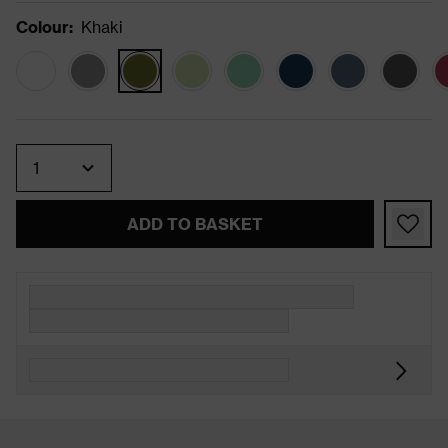
Colour
:
Khaki
Quantity
ADD TO BASKET