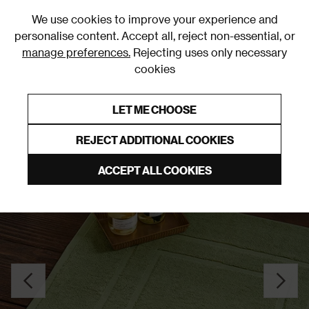
0
We use cookies to improve your experience and
personalise content. Accept all, reject non-essential, or
manage preferences.
Rejecting uses only necessary
cookies
0% Interest Free Credit on orders over £250*
Links to featured items
LET ME CHOOSE
Bath Mats
REJECT ADDITIONAL COOKIES
ACCEPT ALL COOKIES