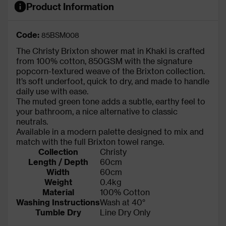
Product Information
Code:
85BSM008
The Christy Brixton shower mat in Khaki is crafted
from 100% cotton, 850GSM with the signature
popcorn-textured weave of the Brixton collection.
It’s soft underfoot, quick to dry, and made to handle
daily use with ease.
The muted green tone adds a subtle, earthy feel to
your bathroom, a nice alternative to classic
neutrals.
Available in a modern palette designed to mix and
match with the full Brixton towel range.
Collection
Christy
Length / Depth
60cm
Width
60cm
Weight
0.4kg
Material
100% Cotton
Washing Instructions
Wash at 40°
Tumble Dry
Line Dry Only