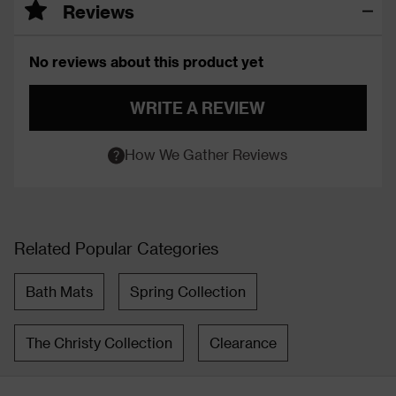
Reviews
No reviews about this product yet
WRITE A REVIEW
How We Gather Reviews
Related Popular Categories
Bath Mats
Spring Collection
The Christy Collection
Clearance