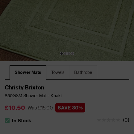
Shower Mats
Towels
Bathrobe
Christy Brixton
850GSM Shower Mat - Khaki
£10.50
Was £15.00
SAVE 30%
(
0
)
In Stock
The stock status is In Stock