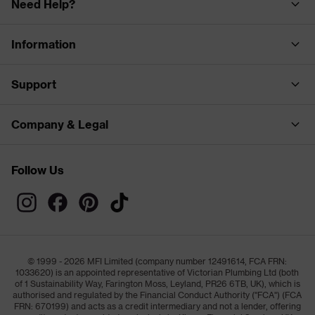
Need Help?
Information
Support
Company & Legal
Follow Us
© 1999 - 2026 MFI Limited (company number 12491614, FCA FRN:
1033620) is an appointed representative of Victorian Plumbing Ltd (both
of 1 Sustainability Way, Farington Moss, Leyland, PR26 6TB, UK), which is
authorised and regulated by the Financial Conduct Authority ("FCA") (FCA
FRN: 670199) and acts as a credit intermediary and not a lender, offering