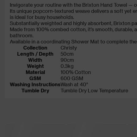
Invigorate your routine with the Brixton Hand Towel — on
Its unique popcorn-textured weave delivers a soft yet en
is ideal for busy households.
Substantially weighted and highly absorbent, Brixton pa
Made from 100% combed cotton, it’s smooth, durable, and
bathroom.
Available in a coordinating Shower Mat to complete the
Collection
Christy
Length / Depth
50cm
Width
90cm
Weight
0.3kg
Material
100% Cotton
GSM
600 GSM
Washing Instructions
Wash at 40°
Tumble Dry
Tumble Dry Low Temperature