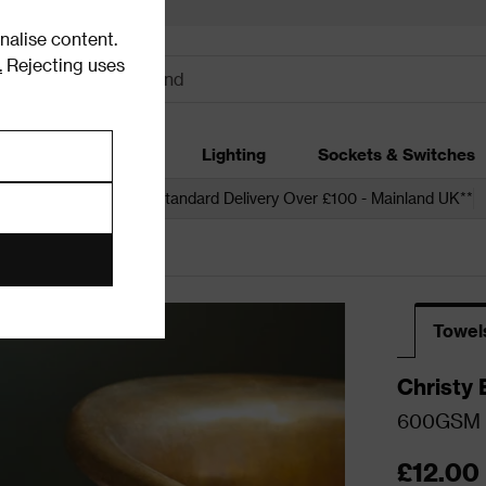
alise content.
.
Rejecting uses
dding
Garden
Lighting
Sockets & Switches
 over £250*
Free Standard Delivery Over £100 - Mainland UK**
Towel
Christy 
600GSM T
£12.00