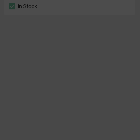
In Stock