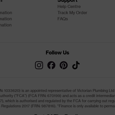
Help Centre
rmation
Track My Order
mation
FAQs
mation
Follow Us
033620) is an appointed representative of Victorian Plumbing Ltd (b
uthority ("FCA") (FCA FRN: 670199) and acts as a credit intermediary 
, which is authorised and regulated by the FCA for carrying out regu
 Regulations 2017 (FRN: 987816). *Finance is only available to perma