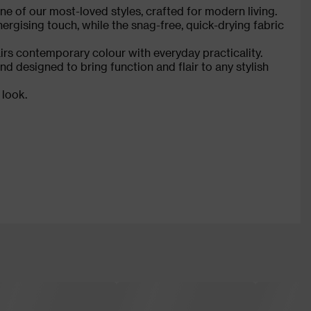
e of our most-loved styles, crafted for modern living.
ergising touch, while the snag-free, quick-drying fabric
irs contemporary colour with everyday practicality.
 designed to bring function and flair to any stylish
 look.