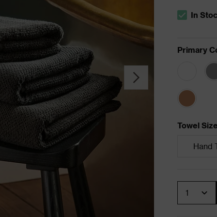
In Sto
The stock s
Primary C
Towel Siz
Hand 
Quantity