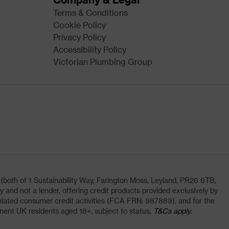
Terms & Conditions
Cookie Policy
Privacy Policy
Accessibility Policy
Victorian Plumbing Group
oth of 1 Sustainability Way, Farington Moss, Leyland, PR26 6TB,
and not a lender, offering credit products provided exclusively by
lated consumer credit activities (FCA FRN: 987889), and for the
nent UK residents aged 18+, subject to status,
T&Cs apply.