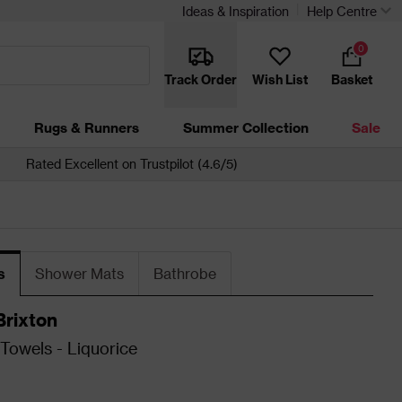
Ideas & Inspiration
Help Centre
0
Track Order
Wish List
Basket
Rugs & Runners
Summer Collection
Sale
Rated Excellent on Trustpilot (4.6/5)
s
Shower Mats
Bathrobe
Brixton
owels - Liquorice