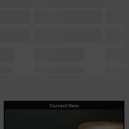
Current Item