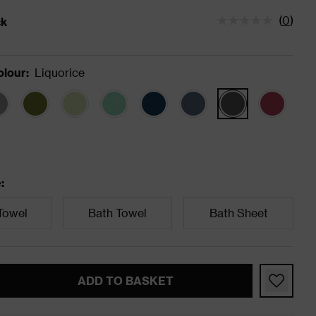
(
0
)
ck
tatus is In Stock
olour
:
Liquorice
e
:
Towel
Bath Towel
Bath Sheet
ADD TO BASKET