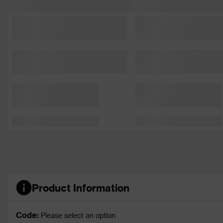
Product Information
Code:
Please select an option