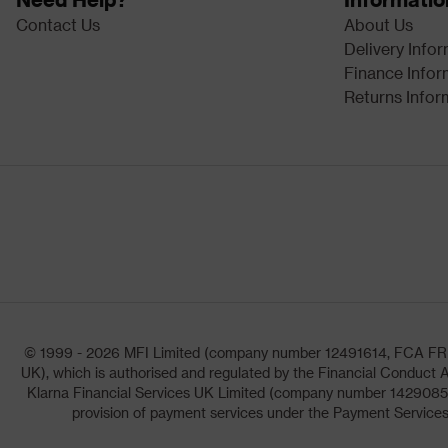
Contact Us
About Us
Delivery Info
Finance Infor
Returns Infor
© 1999 - 2026 MFI Limited (company number 12491614, FCA FRN: 1
UK), which is authorised and regulated by the Financial Conduct A
Klarna Financial Services UK Limited (company number 14290857)
provision of payment services under the Payment Services