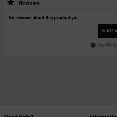
Reviews
No reviews about this product yet
WRITE 
How We Ga
Need Help?
Informatio