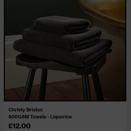
Christy Brixton
600GSM Towels - Liquorice
£12.00