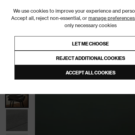
We use cookies to improve your experience and person
Accept all, reject non-essential, or
manage preferences
only necessary cookies
Shop By Room
Furniture
Homeware
Be
LET ME CHOOSE
0% Interest Free Credit on orders
Links to featured items
REJECT ADDITIONAL COOKIES
Home
Bathroom
Bathroom Textiles
Towels
ACCEPT ALL COOKIES