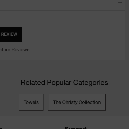
A REVIEW
ther Reviews
Related Popular Categories
Towels
The Christy Collection
n
Support