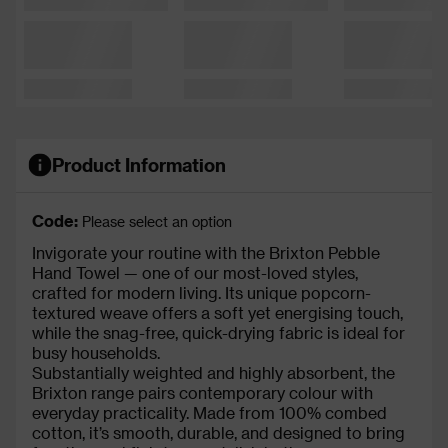
Product Information
Code:
Please select an option
Invigorate your routine with the Brixton Pebble
Hand Towel — one of our most-loved styles,
crafted for modern living. Its unique popcorn-
textured weave offers a soft yet energising touch,
while the snag-free, quick-drying fabric is ideal for
busy households.
Substantially weighted and highly absorbent, the
Brixton range pairs contemporary colour with
everyday practicality. Made from 100% combed
cotton, it’s smooth, durable, and designed to bring