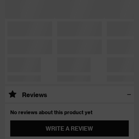
Reviews
No reviews about this product yet
WRITE A REVIEW