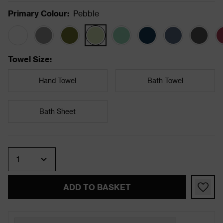
Primary Colour
:
Pebble
Towel Size
:
Hand Towel
Bath Towel
Bath Sheet
Quantity
ADD TO BASKET