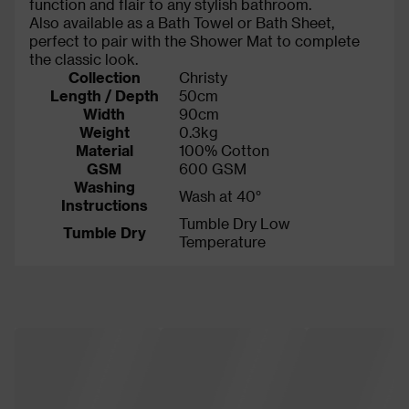
function and flair to any stylish bathroom.
Also available as a Bath Towel or Bath Sheet,
perfect to pair with the Shower Mat to complete
the classic look.
Collection
Christy
Length / Depth
50cm
Width
90cm
Weight
0.3kg
Material
100% Cotton
GSM
600 GSM
Washing
Wash at 40°
Instructions
Tumble Dry Low
Tumble Dry
Temperature