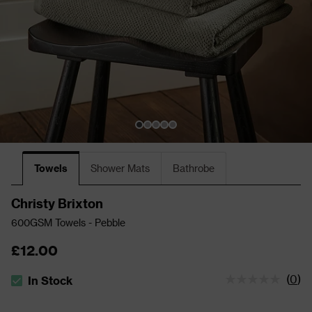
Towels
Shower Mats
Bathrobe
Christy Brixton
600GSM Towels - Pebble
£12.00
(
0
)
In Stock
The stock status is In Stock