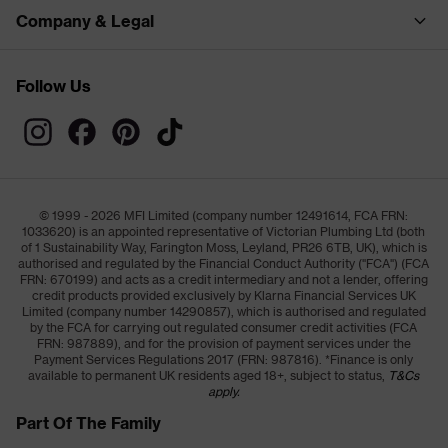
Company & Legal
Follow Us
© 1999 - 2026 MFI Limited (company number 12491614, FCA FRN:
1033620) is an appointed representative of Victorian Plumbing Ltd (both
of 1 Sustainability Way, Farington Moss, Leyland, PR26 6TB, UK), which is
authorised and regulated by the Financial Conduct Authority ("FCA") (FCA
FRN: 670199) and acts as a credit intermediary and not a lender, offering
credit products provided exclusively by Klarna Financial Services UK
Limited (company number 14290857), which is authorised and regulated
by the FCA for carrying out regulated consumer credit activities (FCA
FRN: 987889), and for the provision of payment services under the
Payment Services Regulations 2017 (FRN: 987816). *Finance is only
available to permanent UK residents aged 18+, subject to status,
T&Cs
apply.
Part Of The Family