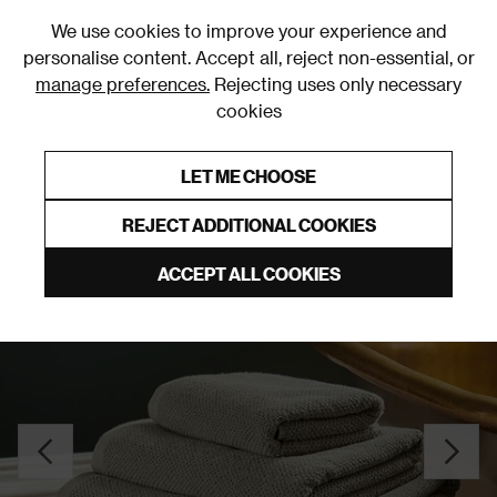
0
We use cookies to improve your experience and
personalise content. Accept all, reject non-essential, or
manage preferences.
Rejecting uses only necessary
cookies
0% Interest Free Credit on orders over £250*
Links to featured items
LET ME CHOOSE
Towels
REJECT ADDITIONAL COOKIES
ACCEPT ALL COOKIES