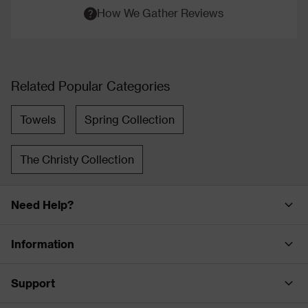
How We Gather Reviews
Related Popular Categories
Towels
Spring Collection
The Christy Collection
Need Help?
Information
Support