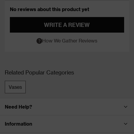
No reviews about this product yet
WRITE A REVIEW
How We Gather Reviews
Related Popular Categories
Vases
Need Help?
Information