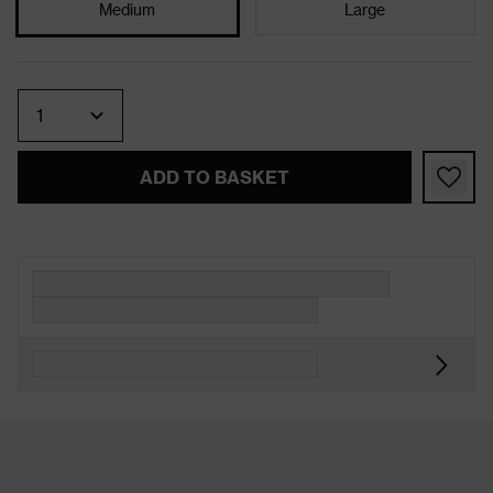
Medium
Large
Quantity
ADD TO BASKET