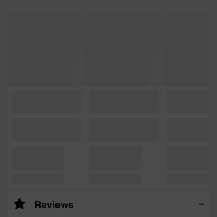
Reviews