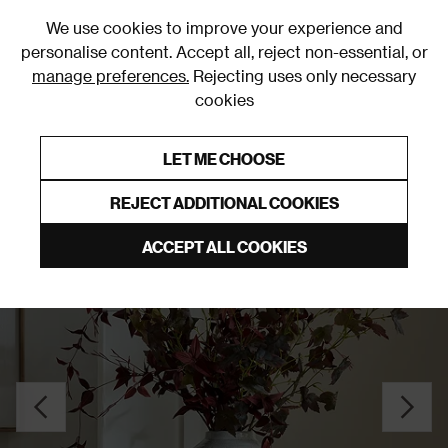
0
We use cookies to improve your experience and
personalise content. Accept all, reject non-essential, or
manage preferences.
Rejecting uses only necessary
cookies
0% Interest Free Credit on orders over £250*
Links to featured items
LET ME CHOOSE
Vases
REJECT ADDITIONAL COOKIES
ACCEPT ALL COOKIES