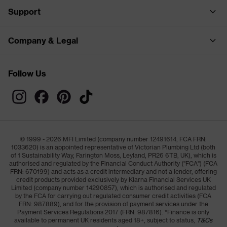
Support
Company & Legal
Follow Us
© 1999 - 2026 MFI Limited (company number 12491614, FCA FRN:
1033620) is an appointed representative of Victorian Plumbing Ltd (both
of 1 Sustainability Way, Farington Moss, Leyland, PR26 6TB, UK), which is
authorised and regulated by the Financial Conduct Authority ("FCA") (FCA
FRN: 670199) and acts as a credit intermediary and not a lender, offering
credit products provided exclusively by Klarna Financial Services UK
Limited (company number 14290857), which is authorised and regulated
by the FCA for carrying out regulated consumer credit activities (FCA
FRN: 987889), and for the provision of payment services under the
Payment Services Regulations 2017 (FRN: 987816). *Finance is only
available to permanent UK residents aged 18+, subject to status,
T&Cs