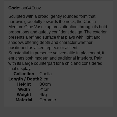
Code:
66CAE002
Sculpted with a broad, gently rounded form that
narrows gracefully towards the neck, the Caelia
Medium Olpe Vase captures attention through its bold
proportions and quietly confident design. The exterior
presents a refined surface that plays with light and
shadow, offering depth and character whether
positioned as a centrepiece or accent.
Substantial in presence yet versatile in placement, it
enriches both modern and traditional interiors. Pair
with its Large counterpart for a chic and considered
final display.
Collection
Caelia
Length / Depth
21cm
Height
30cm
Width
21cm
Weight
4kg
Material
Ceramic