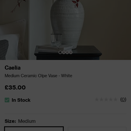
Caelia
Medium Ceramic Olpe Vase - White
£35.00
(
0
)
In Stock
The stock status is In Stock
Size
:
Medium