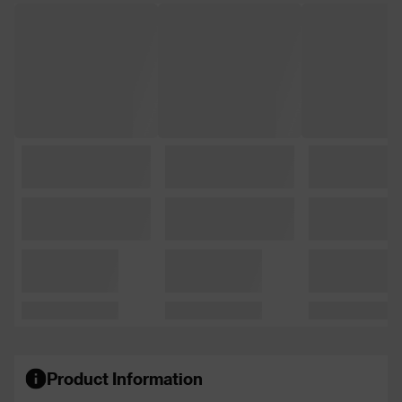
Product Information