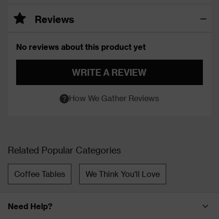
Reviews
No reviews about this product yet
WRITE A REVIEW
How We Gather Reviews
Related Popular Categories
Coffee Tables
We Think You'll Love
Need Help?