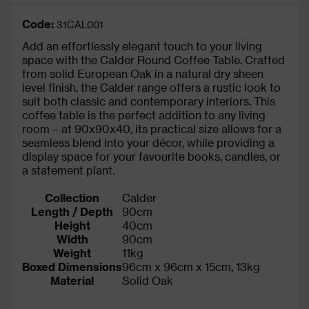
Code:
31CAL001
Add an effortlessly elegant touch to your living
space with the Calder Round Coffee Table. Crafted
from solid European Oak in a natural dry sheen
level finish, the Calder range offers a rustic look to
suit both classic and contemporary interiors. This
coffee table is the perfect addition to any living
room – at 90x90x40, its practical size allows for a
seamless blend into your décor, while providing a
display space for your favourite books, candles, or
a statement plant.
Collection
Calder
Length / Depth
90cm
Height
40cm
Width
90cm
Weight
11kg
Boxed Dimensions
96cm x 96cm x 15cm, 13kg
Material
Solid Oak