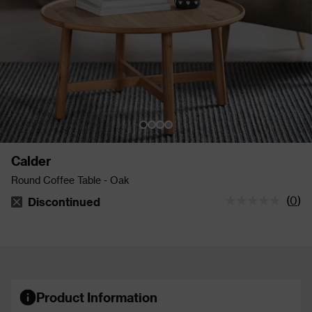
Calder
Round Coffee Table - Oak
(
0
)
Discontinued
The stock status is Discontinued
Product Information