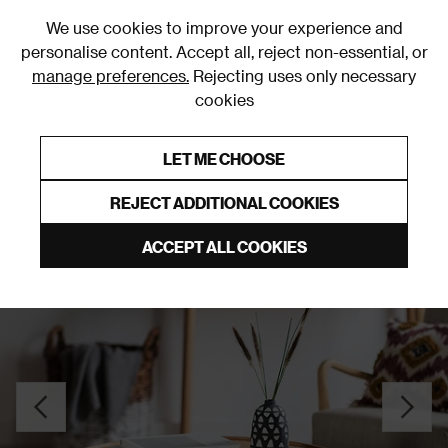
0
We use cookies to improve your experience and
personalise content. Accept all, reject non-essential, or
manage preferences.
Rejecting uses only necessary
cookies
0% Interest Free Credit on orders over £250*
Links to featured items
LET ME CHOOSE
Coffee Tables
REJECT ADDITIONAL COOKIES
ACCEPT ALL COOKIES