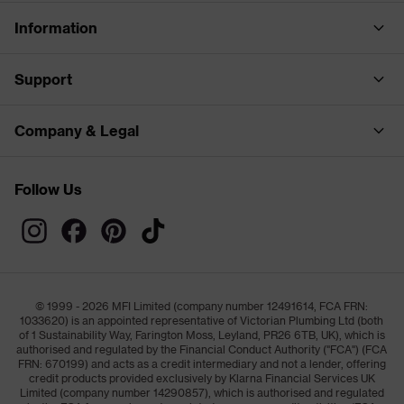
Information
Support
Company & Legal
Follow Us
© 1999 - 2026 MFI Limited (company number 12491614, FCA FRN:
1033620) is an appointed representative of Victorian Plumbing Ltd (both
of 1 Sustainability Way, Farington Moss, Leyland, PR26 6TB, UK), which is
authorised and regulated by the Financial Conduct Authority ("FCA") (FCA
FRN: 670199) and acts as a credit intermediary and not a lender, offering
credit products provided exclusively by Klarna Financial Services UK
Limited (company number 14290857), which is authorised and regulated