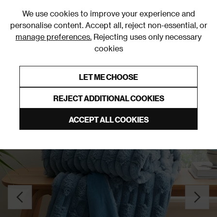
0
We use cookies to improve your experience and
personalise content. Accept all, reject non-essential, or
manage preferences.
Rejecting uses only necessary
cookies
0% Interest Free Credit on orders over £250*
Links to featured items
LET ME CHOOSE
Throws
REJECT ADDITIONAL COOKIES
ACCEPT ALL COOKIES