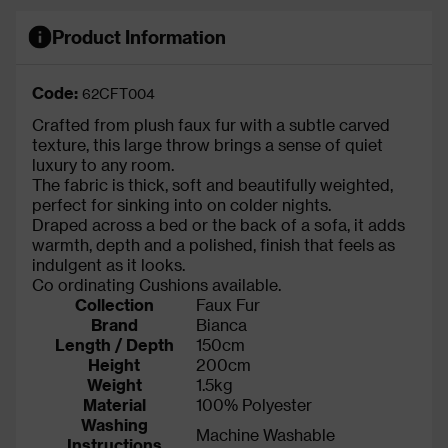
Product Information
Code:
62CFT004
Crafted from plush faux fur with a subtle carved
texture, this large throw brings a sense of quiet
luxury to any room.
The fabric is thick, soft and beautifully weighted,
perfect for sinking into on colder nights.
Draped across a bed or the back of a sofa, it adds
warmth, depth and a polished, finish that feels as
indulgent as it looks.
Co ordinating Cushions available.
Collection
Faux Fur
Brand
Bianca
Length / Depth
150cm
Height
200cm
Weight
1.5kg
Material
100% Polyester
Washing
Machine Washable
Instructions