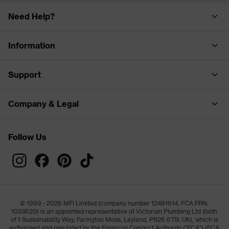
Need Help?
Information
Support
Company & Legal
Follow Us
© 1999 - 2026 MFI Limited (company number 12491614, FCA FRN:
1033620) is an appointed representative of Victorian Plumbing Ltd (both
of 1 Sustainability Way, Farington Moss, Leyland, PR26 6TB, UK), which is
authorised and regulated by the Financial Conduct Authority ("FCA") (FCA