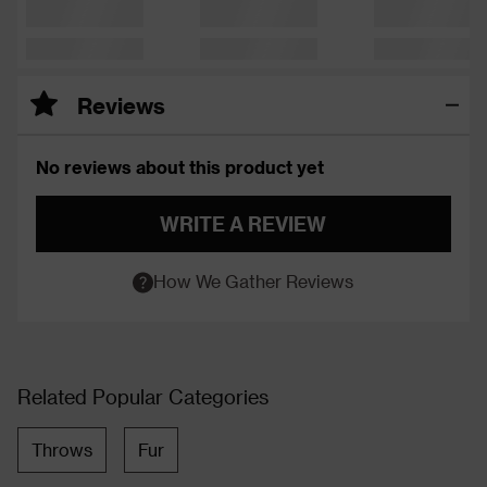
Reviews
No reviews about this product yet
WRITE A REVIEW
How We Gather Reviews
Related Popular Categories
Throws
Fur