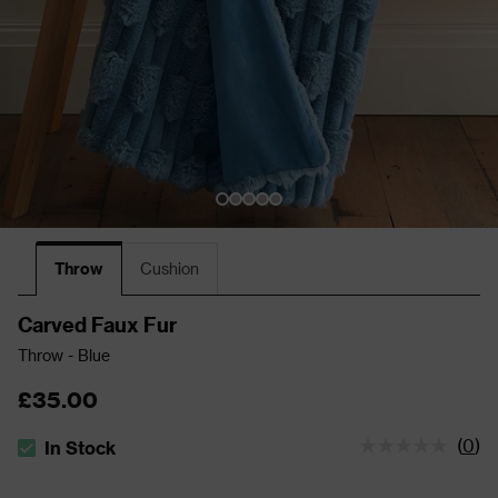
Throw
Cushion
Carved Faux Fur
Throw - Blue
£35.00
(
0
)
In Stock
The stock status is In Stock