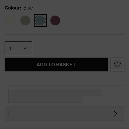
Colour
:
Blue
Quantity
ADD TO BASKET