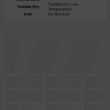
Tumble Dry Low
Tumble Dry
Temperature
Iron
Do Not Iron