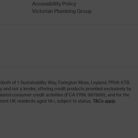
Accessibility Policy
Victorian Plumbing Group
oth of 1 Sustainability Way, Farington Moss, Leyland, PR26 6TB,
and not a lender, offering credit products provided exclusively by
lated consumer credit activities (FCA FRN: 987889), and for the
nent UK residents aged 18+, subject to status,
T&Cs apply.