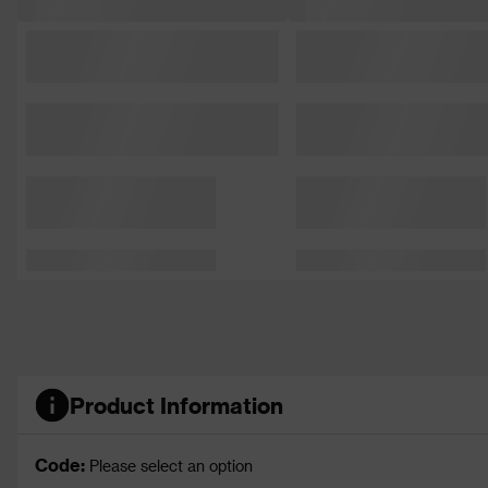
Product Information
Code:
Please select an option