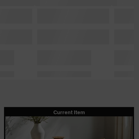
Current Item