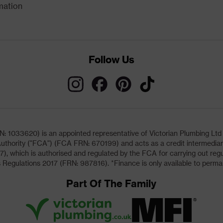
mation
Follow Us
033620) is an appointed representative of Victorian Plumbing Ltd (b
uthority ("FCA") (FCA FRN: 670199) and acts as a credit intermediary 
, which is authorised and regulated by the FCA for carrying out regu
 Regulations 2017 (FRN: 987816). *Finance is only available to perma
Part Of The Family