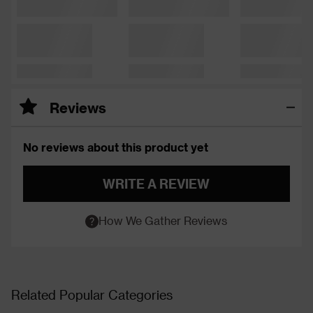
Reviews
No reviews about this product yet
WRITE A REVIEW
How We Gather Reviews
Related Popular Categories