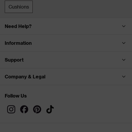
Cushions
Need Help?
Information
Support
Company & Legal
Follow Us