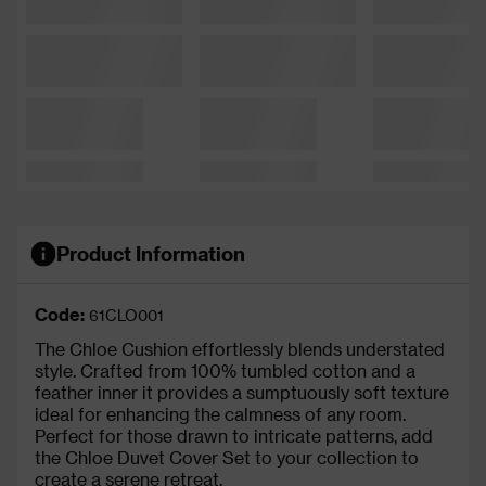
Product Information
Code:
61CLO001
The Chloe Cushion effortlessly blends understated
style. Crafted from 100% tumbled cotton and a
feather inner it provides a sumptuously soft texture
ideal for enhancing the calmness of any room.
Perfect for those drawn to intricate patterns, add
the Chloe Duvet Cover Set to your collection to
create a serene retreat.