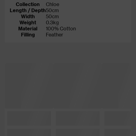
Collection
Chloe
Length / Depth
50cm
Width
50cm
Weight
0.3kg
Material
100% Cotton
Filling
Feather