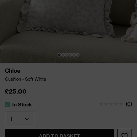
Chloe
Cushion - Soft White
£25.00
(
0
)
In Stock
The stock status is In Stock
Quantity
ADD TO BASKET