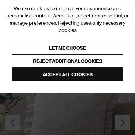
0
We use cookies to improve your experience and
personalise content. Accept all, reject non-essential, or
manage preferences.
Rejecting uses only necessary
cookies
0% Interest Free Credit on orders over £250*
Links to featured items
LET ME CHOOSE
Cushions
REJECT ADDITIONAL COOKIES
ACCEPT ALL COOKIES