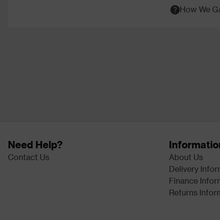
How We Ga
Need Help?
Informatio
Contact Us
About Us
Delivery Info
Finance Infor
Returns Infor