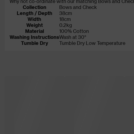
Why not co-ordinate with our matching Bows and Check
Collection
Bows and Check
Length / Depth
38cm
Width
18cm
Weight
0.2kg
Material
100% Cotton
Washing Instructions
Wash at 30°
Tumble Dry
Tumble Dry Low Temperature