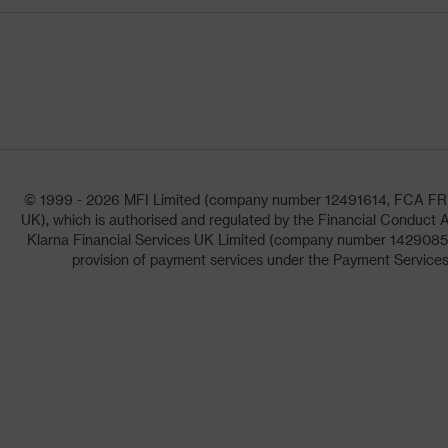
© 1999 - 2026 MFI Limited (company number 12491614, FCA FRN: 1
UK), which is authorised and regulated by the Financial Conduct A
Klarna Financial Services UK Limited (company number 14290857)
provision of payment services under the Payment Services