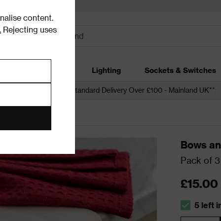
alise content.
.
Rejecting uses
dding
Garden
Lighting
Sockets & Switches
 over £250*
Free Standard Delivery Over £100 - Mainland UK**
Bows an
Pack of 3
£15.00
5 left 
The stock s
Quantity