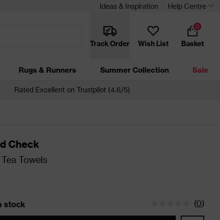
Ideas & Inspiration
Help Centre
0
Track Order
Wish List
Basket
Rugs & Runners
Summer Collection
Sale
Rated Excellent on Trustpilot (4.6/5)
d Check
 Tea Towels
(
0
)
in stock
tatus is 5 left in stock