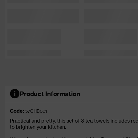
Product Information
Code:
57CHB001
Practical and pretty, this set of 3 tea towels includes 
to brighten your kitchen.