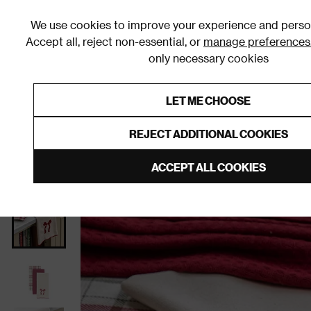
We use cookies to improve your experience and person
Accept all, reject non-essential, or
manage preferences
only necessary cookies
Shop By Room
Furniture
Homeware
Be
LET ME CHOOSE
0% Interest Free Credit on orders
Links to featured items
REJECT ADDITIONAL COOKIES
Home
Tableware
ACCEPT ALL COOKIES