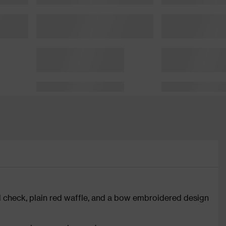
red check, plain red waffle, and a bow embroidered design