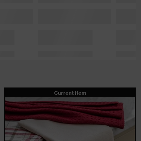
Current Item