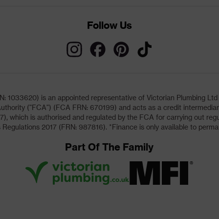
Follow Us
033620) is an appointed representative of Victorian Plumbing Ltd (b
uthority ("FCA") (FCA FRN: 670199) and acts as a credit intermediary 
, which is authorised and regulated by the FCA for carrying out regu
 Regulations 2017 (FRN: 987816). *Finance is only available to perma
Part Of The Family