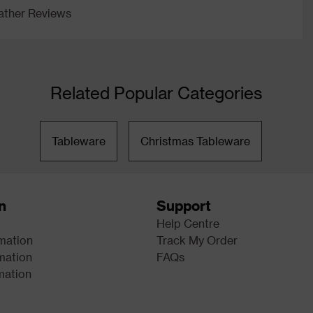
ther Reviews
Related Popular Categories
Tableware
Christmas Tableware
n
Support
Help Centre
rmation
Track My Order
mation
FAQs
mation