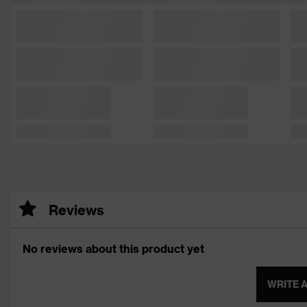
Reviews
No reviews about this product yet
WRITE 