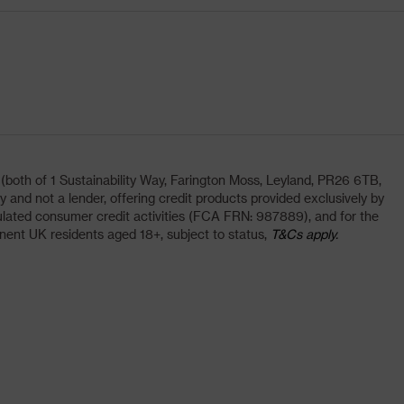
oth of 1 Sustainability Way, Farington Moss, Leyland, PR26 6TB,
and not a lender, offering credit products provided exclusively by
lated consumer credit activities (FCA FRN: 987889), and for the
nent UK residents aged 18+, subject to status,
T&Cs apply.