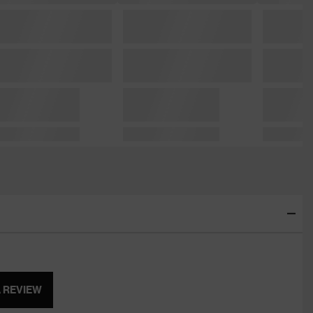
A REVIEW