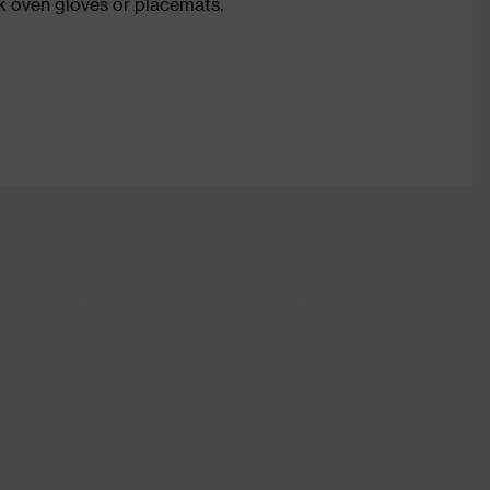
 oven gloves or placemats.