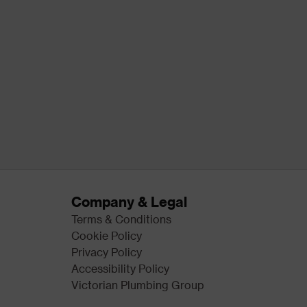
Company & Legal
Terms & Conditions
Cookie Policy
Privacy Policy
Accessibility Policy
Victorian Plumbing Group