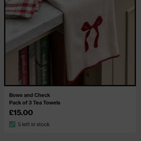
Bows and Check
Pack of 3 Tea Towels
£15.00
5 left in stock