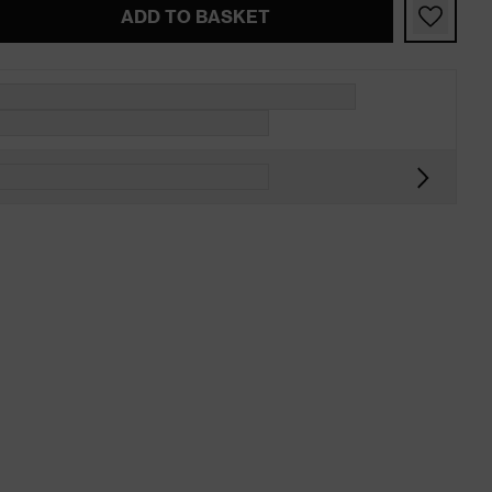
ADD TO BASKET