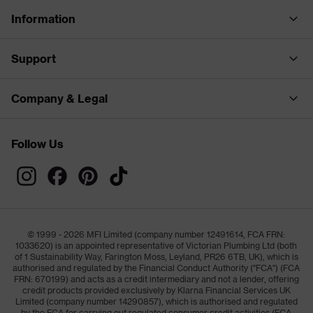
Information
Support
Company & Legal
Follow Us
© 1999 - 2026 MFI Limited (company number 12491614, FCA FRN:
1033620) is an appointed representative of Victorian Plumbing Ltd (both
of 1 Sustainability Way, Farington Moss, Leyland, PR26 6TB, UK), which is
authorised and regulated by the Financial Conduct Authority ("FCA") (FCA
FRN: 670199) and acts as a credit intermediary and not a lender, offering
credit products provided exclusively by Klarna Financial Services UK
Limited (company number 14290857), which is authorised and regulated
by the FCA for carrying out regulated consumer credit activities (FCA