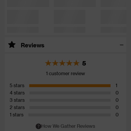
Reviews
5
1 customer review
5 stars
1
4 stars
0
3 stars
0
2 stars
0
1 stars
0
How We Gather Reviews