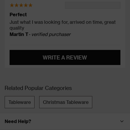
Perfect
Just what I was looking for, arrived on time, great
quality
Martin T
- verified purchaser
WRITE A REVIEW
Related Popular Categories
Tableware
Christmas Tableware
Need Help?