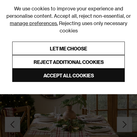
0
We use cookies to improve your experience and
personalise content. Accept all, reject non-essential, or
manage preferences.
Rejecting uses only necessary
cookies
0% Interest Free Credit on orders over £250*
Links to featured items
LET ME CHOOSE
Tableware
REJECT ADDITIONAL COOKIES
ACCEPT ALL COOKIES