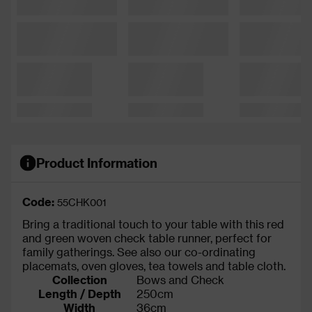
Product Information
Code:
55CHK001
Bring a traditional touch to your table with this red
and green woven check table runner, perfect for
family gatherings. See also our co-ordinating
placemats, oven gloves, tea towels and table cloth.
Collection
Bows and Check
Length / Depth
250cm
Width
36cm