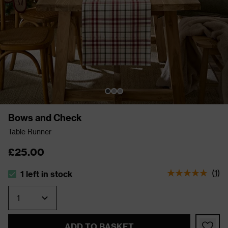
Bows and Check
Table Runner
£25.00
(
1
)
1 left in stock
The stock status is 1 left in stock
Quantity
ADD TO BASKET