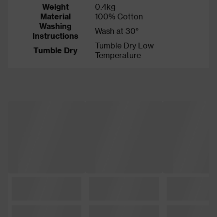
Weight
0.4kg
Material
100% Cotton
Washing
Wash at 30°
Instructions
Tumble Dry Low
Tumble Dry
Temperature