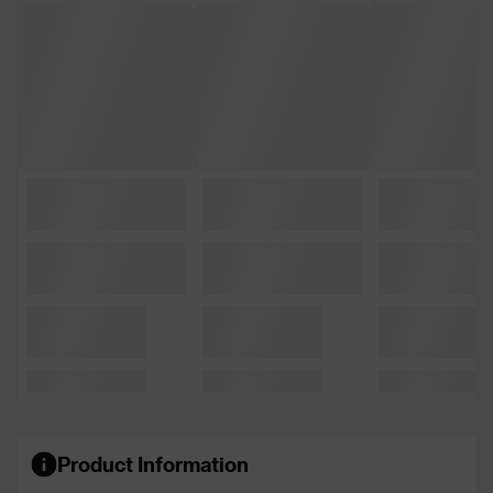
Product Information