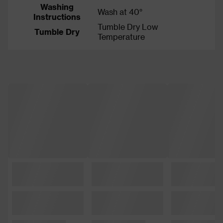
Washing
Wash at 40°
Instructions
Tumble Dry Low
Tumble Dry
Temperature