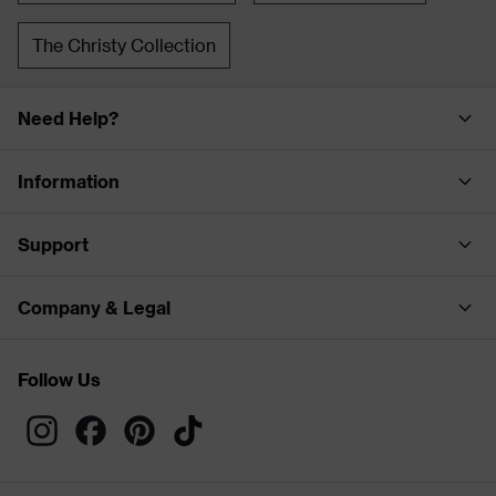
The Christy Collection
Need Help?
Information
Support
Company & Legal
Follow Us