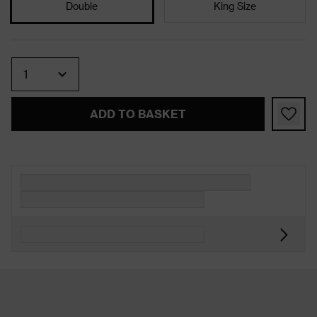
Double
King Size
Quantity
ADD TO BASKET