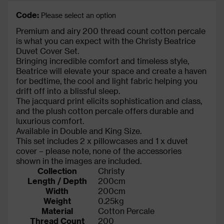
Code:
Please select an option
Premium and airy 200 thread count cotton percale
is what you can expect with the Christy Beatrice
Duvet Cover Set.
Bringing incredible comfort and timeless style,
Beatrice will elevate your space and create a haven
for bedtime, the cool and light fabric helping you
drift off into a blissful sleep.
The jacquard print elicits sophistication and class,
and the plush cotton percale offers durable and
luxurious comfort.
Available in Double and King Size.
This set includes 2 x pillowcases and 1 x duvet
cover – please note, none of the accessories
shown in the images are included.
Collection
Christy
Length / Depth
200cm
Width
200cm
Weight
0.25kg
Material
Cotton Percale
Thread Count
200