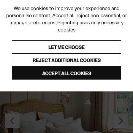
0
We use cookies to improve your experience and
personalise content. Accept all, reject non-essential, or
manage preferences.
Rejecting uses only necessary
cookies
0% Interest Free Credit on orders over £250*
Links to featured items
LET ME CHOOSE
Duvet Covers and Sets
REJECT ADDITIONAL COOKIES
ACCEPT ALL COOKIES