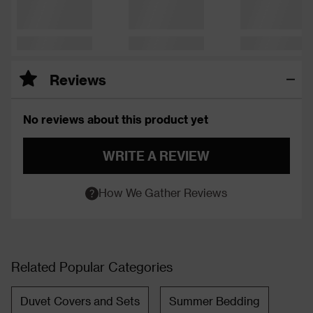
Reviews
No reviews about this product yet
WRITE A REVIEW
How We Gather Reviews
Related Popular Categories
Duvet Covers and Sets
Summer Bedding