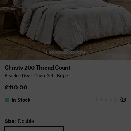
Christy 200 Thread Count
Beatrice Duvet Cover Set - Beige
£110.00
(
0
)
In Stock
The stock status is In Stock
Size
:
Double