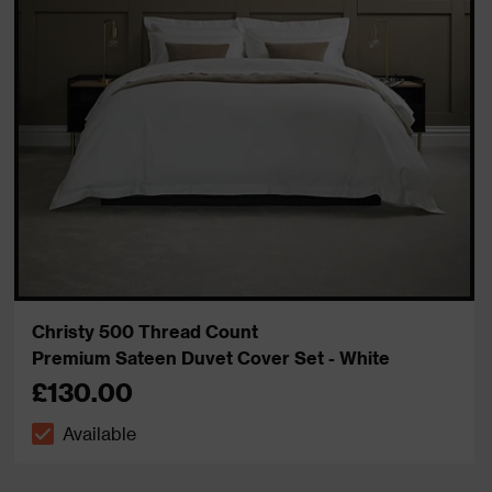
Christy 500 Thread Count
Premium Sateen Duvet Cover Set - White
£130.00
Available