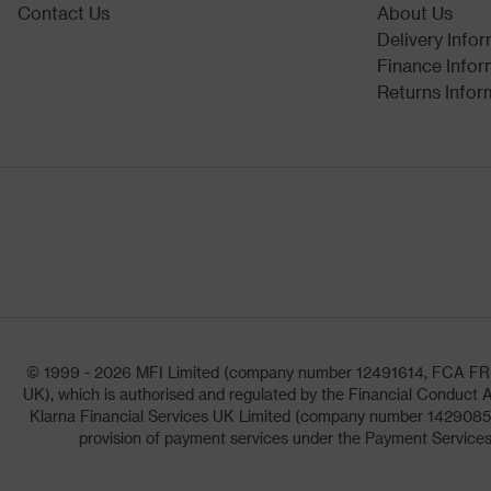
Contact Us
About Us
Delivery Info
Finance Infor
Returns Infor
© 1999 - 2026 MFI Limited (company number 12491614, FCA FRN: 1
UK), which is authorised and regulated by the Financial Conduct A
Klarna Financial Services UK Limited (company number 14290857)
provision of payment services under the Payment Services