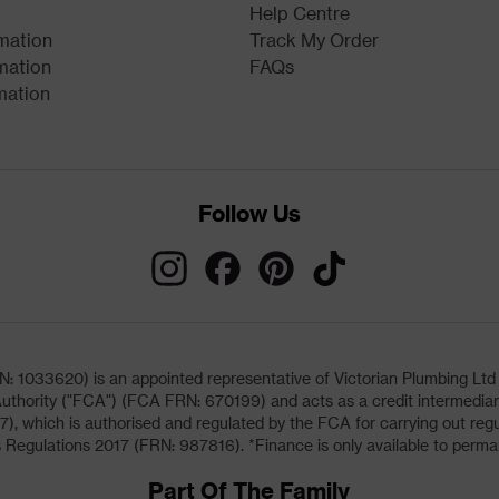
Help Centre
rmation
Track My Order
mation
FAQs
mation
Follow Us
033620) is an appointed representative of Victorian Plumbing Ltd (b
uthority ("FCA") (FCA FRN: 670199) and acts as a credit intermediary 
, which is authorised and regulated by the FCA for carrying out regu
 Regulations 2017 (FRN: 987816). *Finance is only available to perma
Part Of The Family