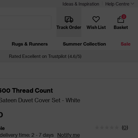
Ideas & Inspiration
Help Centre
0
Track Order
Wish List
Basket
Rugs & Runners
Summer Collection
Sale
Rated Excellent on Trustpilot (4.6/5)
 500 Thread Count
ateen Duvet Cover Set - White
0
(
0
)
ble
tatus is Available Estimated delivery time: 2 - 7 days
elivery time: 2 - 7 days
Notify me