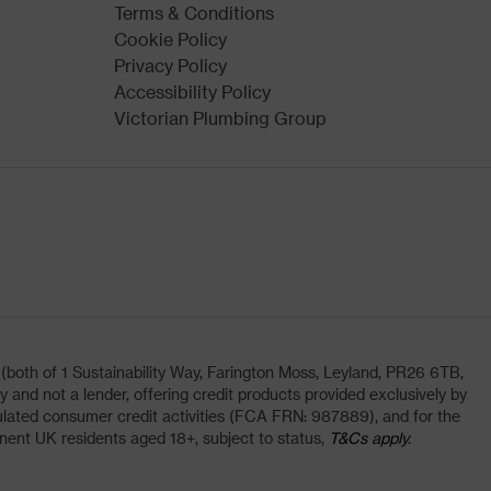
Terms & Conditions
Cookie Policy
Privacy Policy
Accessibility Policy
Victorian Plumbing Group
oth of 1 Sustainability Way, Farington Moss, Leyland, PR26 6TB,
and not a lender, offering credit products provided exclusively by
lated consumer credit activities (FCA FRN: 987889), and for the
nent UK residents aged 18+, subject to status,
T&Cs apply.