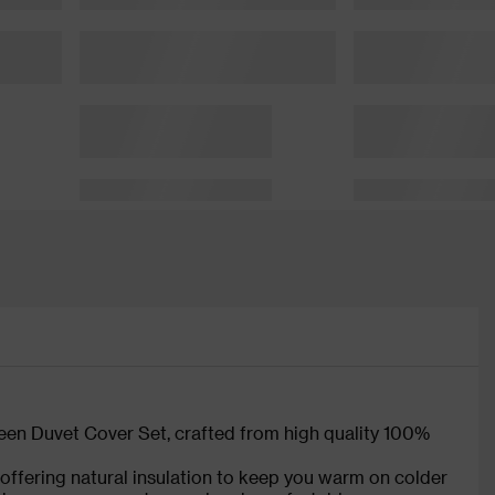
en Duvet Cover Set, crafted from high quality 100%
, offering natural insulation to keep you warm on colder