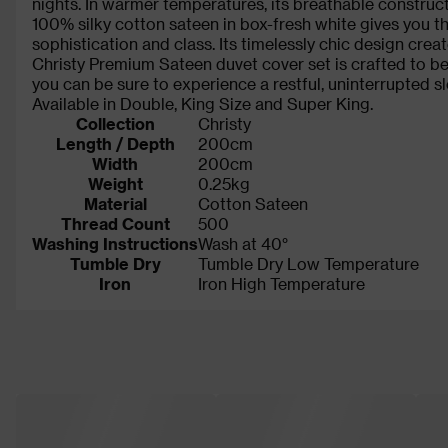
nights. In warmer temperatures, its breathable construc
100% silky cotton sateen in box-fresh white gives you th
sophistication and class. Its timelessly chic design creat
Christy Premium Sateen duvet cover set is crafted to be
you can be sure to experience a restful, uninterrupted sl
Available in Double, King Size and Super King.
Collection
Christy
Length / Depth
200cm
Width
200cm
Weight
0.25kg
Material
Cotton Sateen
Thread Count
500
Washing Instructions
Wash at 40°
Tumble Dry
Tumble Dry Low Temperature
Iron
Iron High Temperature