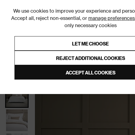
We use cookies to improve your experience and person
Accept all, reject non-essential, or
manage preferences
only necessary cookies
Shop By Room
Furniture
Homeware
Be
LET ME CHOOSE
0% Interest Free Credit on orders
Links to featured items
REJECT ADDITIONAL COOKIES
Home
Bedroom
Bedding
Duvet Covers and Sets
ACCEPT ALL COOKIES