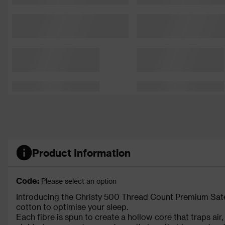
Product Information
Code:
Please select an option
Introducing the Christy 500 Thread Count Premium Sate
cotton to optimise your sleep.
Each fibre is spun to create a hollow core that traps air