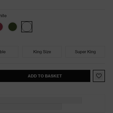
ite
ble
King Size
Super King
ADD TO BASKET