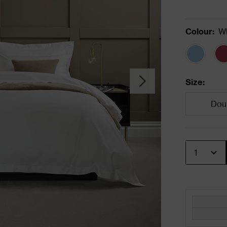
Colour
:
Wh
Size
:
Dou
Quantity