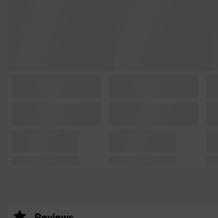
Reviews