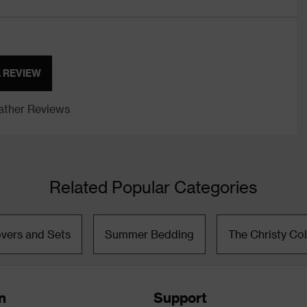
A REVIEW
ther Reviews
Related Popular Categories
vers and Sets
Summer Bedding
The Christy Col
n
Support