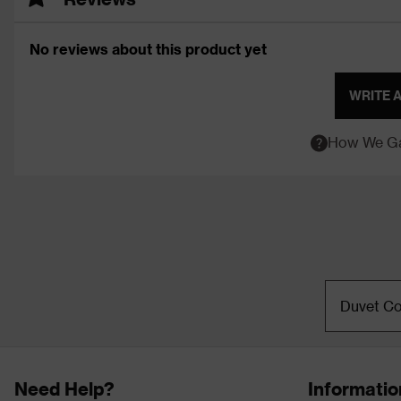
No reviews about this product yet
WRITE 
How We Ga
Duvet Co
Need Help?
Informatio