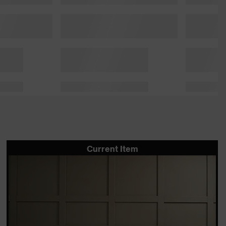
Current Item