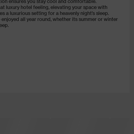
tion ensures you stay cool and comfortable.
at luxury hotel feeling, elevating your space with
es a luxurious setting for a heavenly night’s sleep.
 enjoyed all year round, whether its summer or winter
eep.