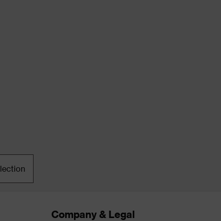
lection
Company & Legal