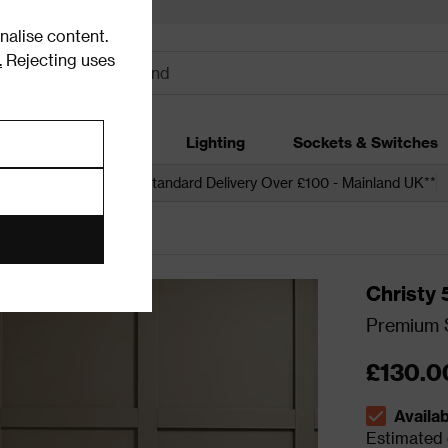
alise content.
.
Rejecting uses
dding
Garden
Lighting
Sockets & Switches
 over £250*
Free Standard Delivery Over £100 - Mainland UK**
Christy
Premium S
£130.0
Availa
The stock s
Estimated d