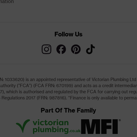
mation
Follow Us
033620) is an appointed representative of Victorian Plumbing Ltd (b
uthority ("FCA") (FCA FRN: 670199) and acts as a credit intermediary 
, which is authorised and regulated by the FCA for carrying out regu
 Regulations 2017 (FRN: 987816). *Finance is only available to perma
Part Of The Family