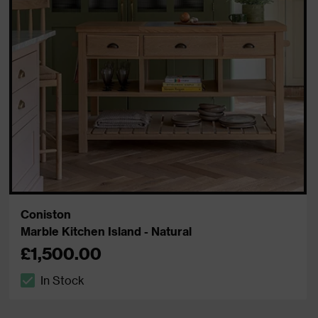
Coniston
Marble Kitchen Island - Natural
£1,500.00
In Stock