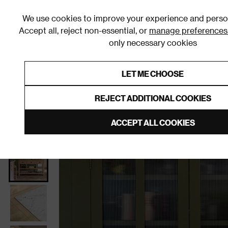
We use cookies to improve your experience and person
Accept all, reject non-essential, or
manage preferences
only necessary cookies
Shop By Room
Furniture
Homeware
Be
LET ME CHOOSE
0% Interest Free Credit on orders
Links to featured items
REJECT ADDITIONAL COOKIES
Home
Furniture
Cupboards
ACCEPT ALL COOKIES