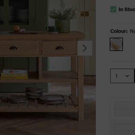
In Sto
The stock s
Colour
:
Na
Quantity