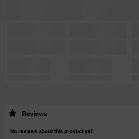
Reviews
No reviews about this product yet