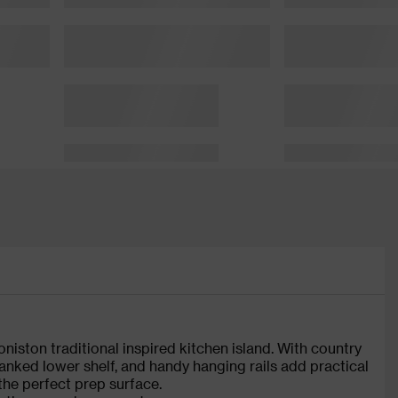
iston traditional inspired kitchen island. With country
lanked lower shelf, and handy hanging rails add practical
the perfect prep surface.