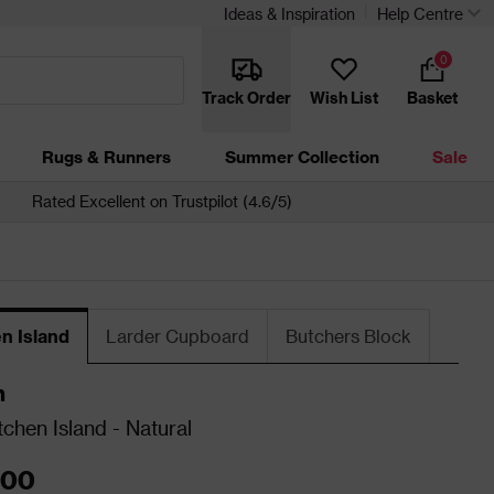
Ideas & Inspiration
Help Centre
0
Track Order
Wish List
Basket
Rugs & Runners
Summer Collection
Sale
Rated Excellent on Trustpilot (4.6/5)
n Island
Larder Cupboard
Butchers Block
n
tchen Island - Natural
.00