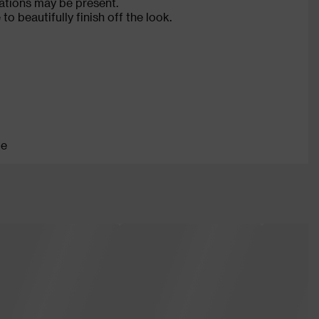
ations may be present.
o beautifully finish off the look.
le