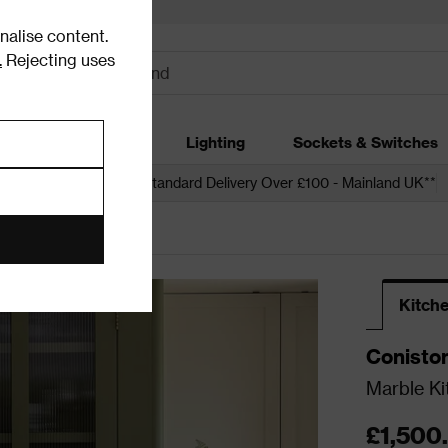
alise content.
.
Rejecting uses
dding
Garden
Lighting
Sockets & Switches
 over £250*
Free Standard Delivery Over £100 - Mainland UK**
Kitche
Conisto
Marble Ki
£1,500