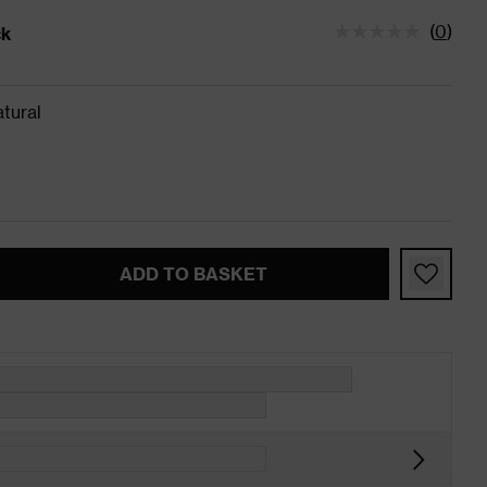
(
0
)
ck
tatus is In Stock
tural
ADD TO BASKET