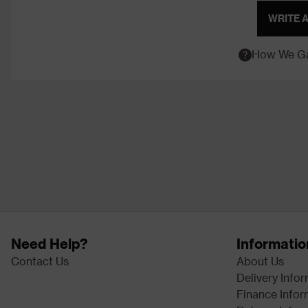
WRITE 
How We Ga
Need Help?
Informatio
Contact Us
About Us
Delivery Info
Finance Infor