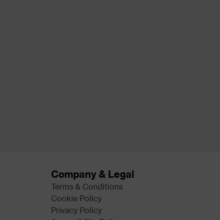
Company & Legal
Terms & Conditions
Cookie Policy
Privacy Policy