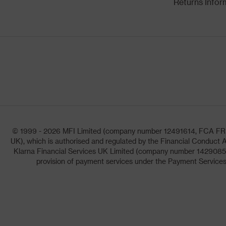
Returns Infor
© 1999 - 2026 MFI Limited (company number 12491614, FCA FRN: 1
UK), which is authorised and regulated by the Financial Conduct A
Klarna Financial Services UK Limited (company number 14290857)
provision of payment services under the Payment Services