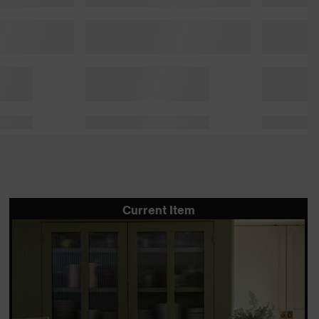
Current Item