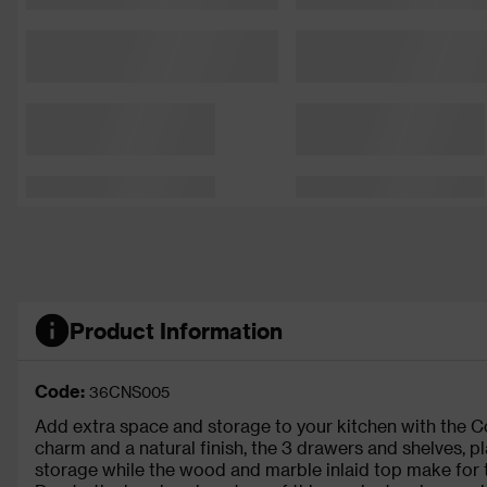
Product Information
Code:
36CNS005
Add extra space and storage to your kitchen with the Con
charm and a natural finish, the 3 drawers and shelves, p
storage while the wood and marble inlaid top make for 