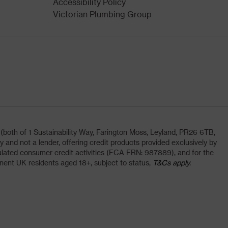
Accessibility Policy
Victorian Plumbing Group
oth of 1 Sustainability Way, Farington Moss, Leyland, PR26 6TB,
and not a lender, offering credit products provided exclusively by
lated consumer credit activities (FCA FRN: 987889), and for the
nent UK residents aged 18+, subject to status,
T&Cs apply.