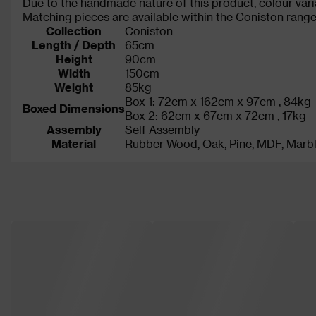
Due to the handmade nature of this product, colour vari
Matching pieces are available within the Coniston range t
Collection
Coniston
Length / Depth
65cm
Height
90cm
Width
150cm
Weight
85kg
Box 1: 72cm x 162cm x 97cm , 84kg
Boxed Dimensions
Box 2: 62cm x 67cm x 72cm , 17kg
Assembly
Self Assembly
Material
Rubber Wood, Oak, Pine, MDF, Marb