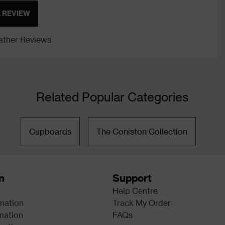
A REVIEW
ther Reviews
Related Popular Categories
Cupboards
The Coniston Collection
n
Support
Help Centre
rmation
Track My Order
mation
FAQs